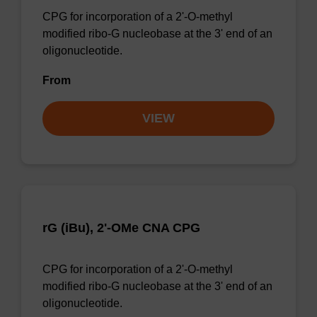
CPG for incorporation of a 2'-O-methyl
modified ribo-G nucleobase at the 3' end of an
oligonucleotide.
From
VIEW
rG (iBu), 2'-OMe CNA CPG
CPG for incorporation of a 2'-O-methyl
modified ribo-G nucleobase at the 3' end of an
oligonucleotide.