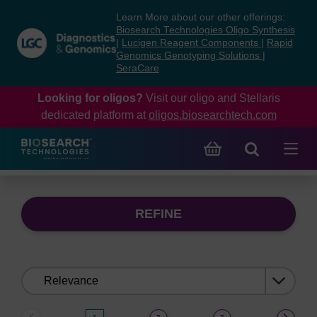
Skip
Skip
Learn More about our other offerings:
to
to
Biosearch Technologies Oligo Synthesis
content
navigation
|
Lucigen Reagent Components
|
Rapid
Genomics Genotyping Solutions
|
menu
SeraCare
Looking for oligos?
Visit our oligo and Stellaris
dedicated platform at
oligos.biosearchtech.com
REFINE
Sort
by: