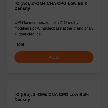
rC (Ac), 2'-OMe CNA CPG Low Bulk
Density
CPG for incorporation of a 2'-O-methyl
modified ribo-C nucleobase at the 3' end of an
oligonucleotide.
From
VIEW
rG (iBu), 2'-OMe CNA CPG Low Bulk
Density