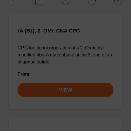
1
2
3
rA (Bz), 2'-OMe CNA CPG
CPG for the incorporation of a 2'-O-methyl
modified ribo-A nucleobase at the 3' end of an
oligonucleotide.
From
VIEW