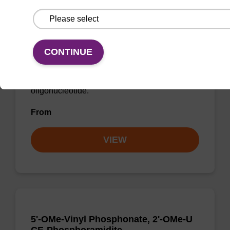
rA (Bz), 2'-OMe CNA CPG Low Bulk
Density
CONTINUE
CPG for incorporation of a 2'-O-methyl
modified ribo-A nucleobase at the 3' end of an
oligonucleotide.
From
VIEW
5'-OMe-Vinyl Phosphonate, 2'-OMe-U