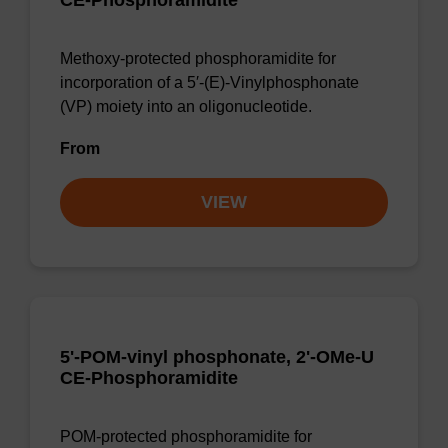
CE-Phosphoramidite
Methoxy-protected phosphoramidite for
incorporation of a 5′-(E)-Vinylphosphonate
(VP) moiety into an oligonucleotide.
From
VIEW
5'-POM-vinyl phosphonate, 2'-OMe-U
CE-Phosphoramidite
POM-protected phosphoramidite for