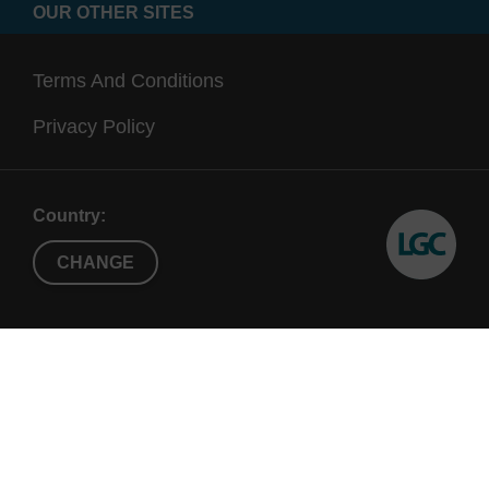
OUR OTHER SITES
Terms And Conditions
Privacy Policy
Country:
CHANGE