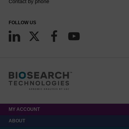
Contact by phone
FOLLOW US
MY ACCOUNT
ABOUT