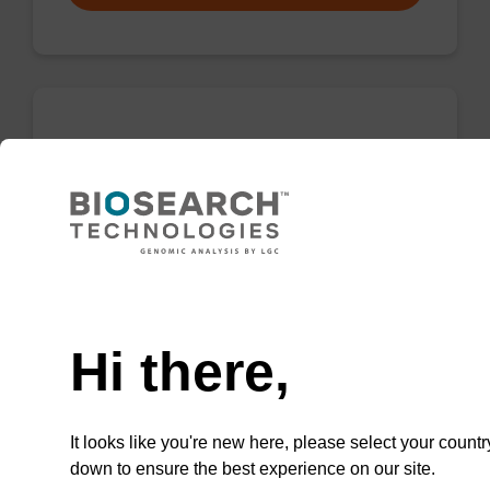
rC (Ac), 2'-OMe CNA CPG
CPG for incorporation of a 2'-O-methyl
modified ribo-C nucleobase at the 3' end of an
oligonucleotide.
Need help
From
Hi there,
VIEW
It looks like you're new here, please select your countr
down to ensure the best experience on our site.