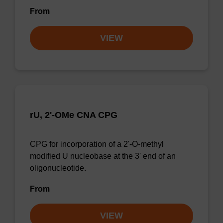
From
VIEW
rU, 2'-OMe CNA CPG
CPG for incorporation of a 2'-O-methyl
modified U nucleobase at the 3' end of an
oligonucleotide.
From
VIEW