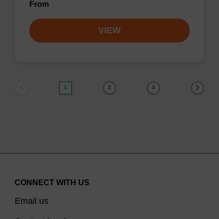
From
VIEW
1
2
3
CONNECT WITH US
Email us