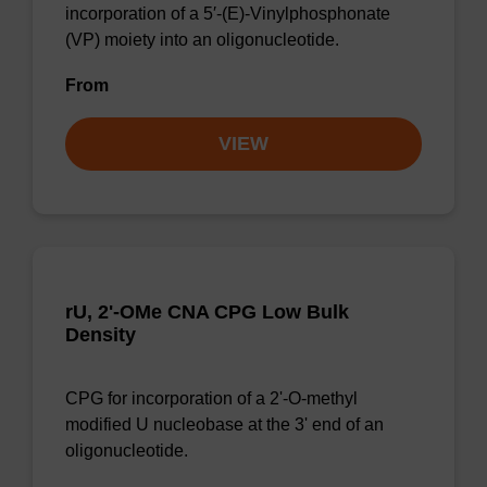
incorporation of a 5′-(E)-Vinylphosphonate
(VP) moiety into an oligonucleotide.
From
VIEW
rU, 2'-OMe CNA CPG Low Bulk
Density
CPG for incorporation of a 2'-O-methyl
modified U nucleobase at the 3' end of an
oligonucleotide.