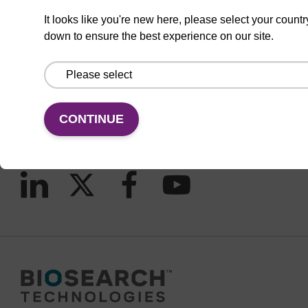
It looks like you're new here, please select your countr
down to ensure the best experience on our site.
CONNECT WITH US
Email us
Contact by phone
CONTINUE
FOLLOW US