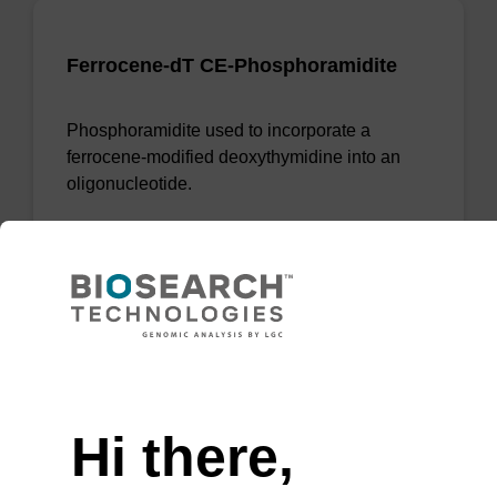
Ferrocene-dT CE-Phosphoramidite
Phosphoramidite used to incorporate a
ferrocene-modified deoxythymidine into an
oligonucleotide.
From
VIEW
Need help
Hi there,