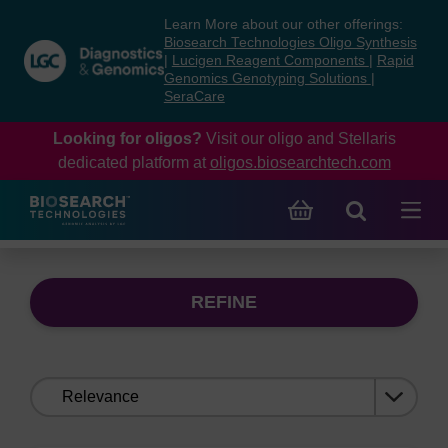
Skip
Skip
Learn More about our other offerings:
to
to
Biosearch Technologies Oligo Synthesis
content
navigation
|
Lucigen Reagent Components
|
Rapid
Genomics Genotyping Solutions
|
menu
SeraCare
Looking for oligos?
Visit our oligo and Stellaris
dedicated platform at
oligos.biosearchtech.com
REFINE
Sort
by: