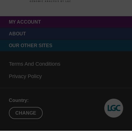
MY ACCOUNT
ABOUT
OUR OTHER SITES
Terms And Conditions
Privacy Policy
Country:
CHANGE