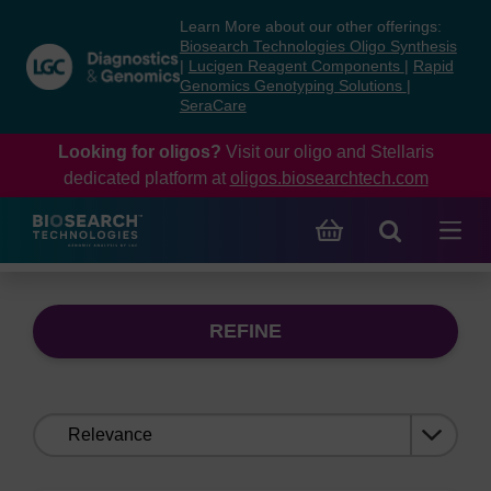
Skip
Skip
Learn More about our other offerings:
to
to
Biosearch Technologies Oligo Synthesis
content
navigation
|
Lucigen Reagent Components
|
Rapid
Genomics Genotyping Solutions
|
menu
SeraCare
Looking for oligos?
Visit our oligo and Stellaris
dedicated platform at
oligos.biosearchtech.com
REFINE
Sort
by: