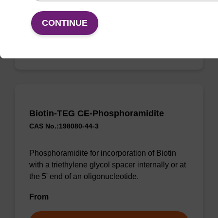
From
CONTINUE
VIEW
Biotin-TEG CE-Phosphoramidite
CAS No.:198080-44-3
Phosphoramidite for incorporation of Biotin
with a triethylene glycol spacer internally or at
the 5' end of an oligonucleotide.
From