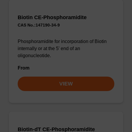
Biotin CE-Phosphoramidite
CAS No.:147190-34-9
Phosphoramidite for incorporation of Biotin
internally or at the 5' end of an
oligonucleotide.
From
VIEW
Biotin-dT CE-Phosphoramidite