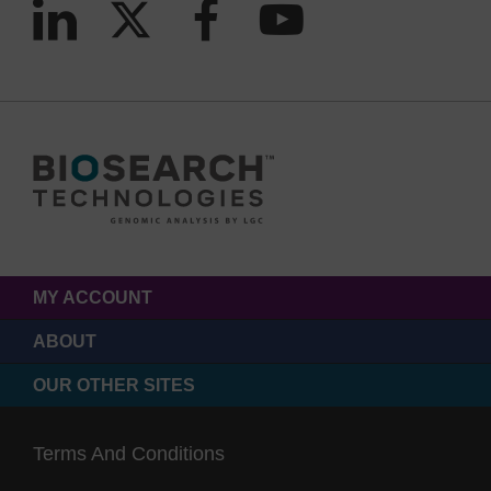
MY ACCOUNT
ABOUT
OUR OTHER SITES
Terms And Conditions