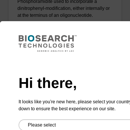
Phosphoramidite used to incorporate a
dinitrophenyl-modification, either internally or
at the terminus of an oligonucleotide.
From
VIEW
Need help
Hi there,
Desthiobiotin-TEG CE-
Phosphoramidite
It looks like you're new here, please select your countr
down to ensure the best experience on our site.
Phosphoramidite that allows affinity capture
via the biotin-streptavidin interaction with the
ability to recover the material.