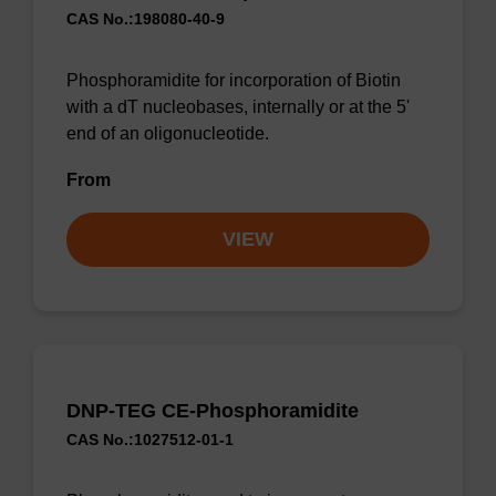
CAS No.:198080-40-9
Phosphoramidite for incorporation of Biotin
with a dT nucleobases, internally or at the 5'
end of an oligonucleotide.
From
VIEW
DNP-TEG CE-Phosphoramidite
CAS No.:1027512-01-1