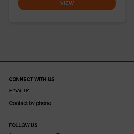
VIEW
CONNECT WITH US
Email us
Contact by phone
FOLLOW US