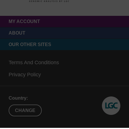
MY ACCOUNT
ABOUT
OUR OTHER SITES
Terms And Conditions
Privacy Policy
Country:
CHANGE