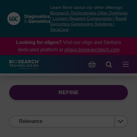
Skip
Skip
Learn More about our other offerings:
to
to
Biosearch Technologies Oligo Synthesis
content
navigation
|
Lucigen Reagent Components
|
Rapid
Genomics Genotyping Solutions
|
menu
SeraCare
Looking for oligos?
Visit our oligo and Stellaris
dedicated platform at
oligos.biosearchtech.com
REFINE
Sort
by: