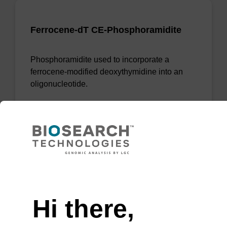
Ferrocene-dT CE-Phosphoramidite
Phosphoramidite used to incorporate a
ferrocene-modified deoxythymidine into an
oligonucleotide.
From
VIEW
Need help
Hi there,