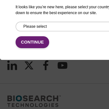
It looks like you're new here, please select your countr
down to ensure the best experience on our site.
CONNECT WITH US
Email us
Contact by phone
CONTINUE
FOLLOW US