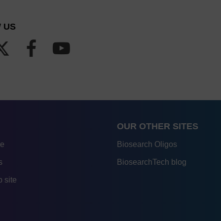
 US
OUR OTHER SITES
re
Biosearch Oligos
s
BiosearchTech blog
 site