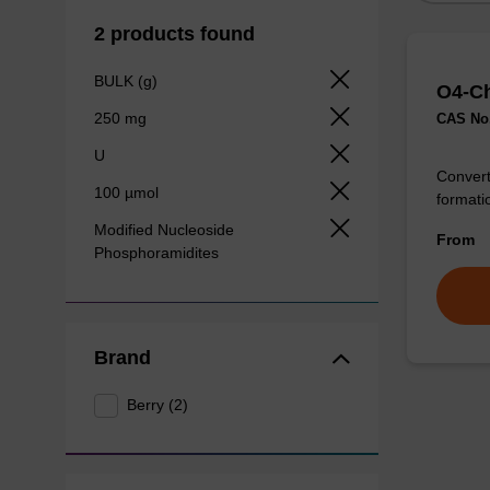
2 products found
BULK (g)
O4-Ch
250 mg
CAS No.
U
Convert
100 µmol
formatio
Modified Nucleoside
From
Phosphoramidites
Brand
Berry (2)