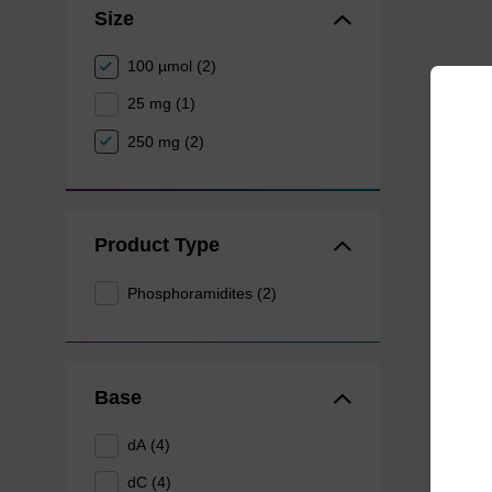
Size
100 µmol (2)
25 mg (1)
250 mg (2)
Product Type
Phosphoramidites (2)
Base
dA (4)
dC (4)