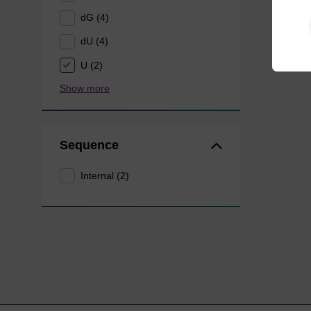
dG (4)
dU (4)
U (2)
Show more
Sequence
Internal (2)