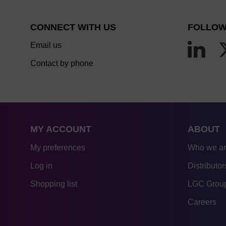
CONNECT WITH US
FOLLOW
Email us
Contact by phone
MY ACCOUNT
ABOUT
My preferences
Who we a
Log in
Distributor
Shopping list
LGC Group
Careers