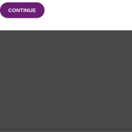
CONTINUE