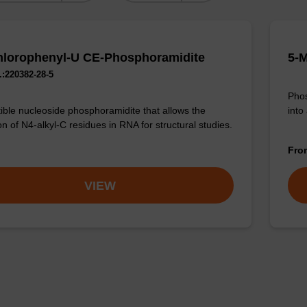
lorophenyl-U CE-Phosphoramidite
5-
:220382-28-5
Phos
into
ible nucleoside phosphoramidite that allows the
n of N4-alkyl-C residues in RNA for structural studies.
Fr
VIEW