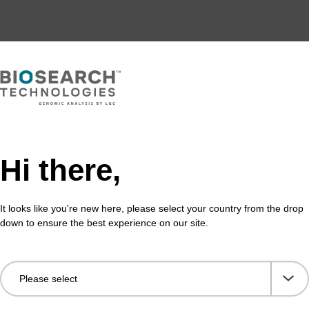
Hi there,
It looks like you're new here, please select your country from the drop
down to ensure the best experience on our site.