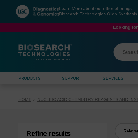
Skip
Skip
Learn More about our other offerings:
to
to
Biosearch Technologies Oligo Synthesi
content
navigation
menu
Looking for
PRODUCTS
SUPPORT
SERVICES
HOME
NUCLEIC ACID CHEMISTRY REAGENTS AND IN
Sort
Refine results
by: