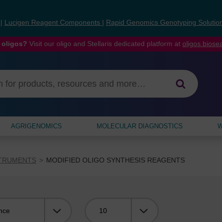
s
|
Lucigen Reagent Components
|
Rapid Genomics Genotyping Solutio
 oligos?
Visit our oligo and Stellaris dedicated platform at
oligos.bios
AGRIGENOMICS
MOLECULAR DIAGNOSTICS
W
STRUMENTS
MODIFIED OLIGO SYNTHESIS REAGENTS
Viewing: