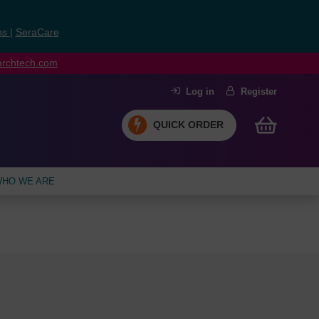
ns
|
SeraCare
earchtech.com
Log in
Register
QUICK ORDER
HO WE ARE