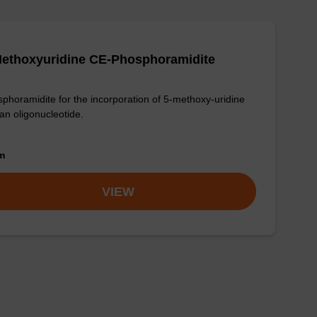
Methoxyuridine CE-Phosphoramidite
phoramidite for the incorporation of 5-methoxy-uridine
 an oligonucleotide.
om
VIEW