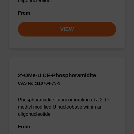
oligonucleotide.
From
VIEW
2'-OMe-U CE-Phosphoramidite
CAS No.:110764-79-9
Phosphoramidite for incorporation of a 2'-O-
methyl modified U nucleobase within an
oligonucleotide
From