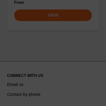
From
VIEW
CONNECT WITH US
Email us
Contact by phone