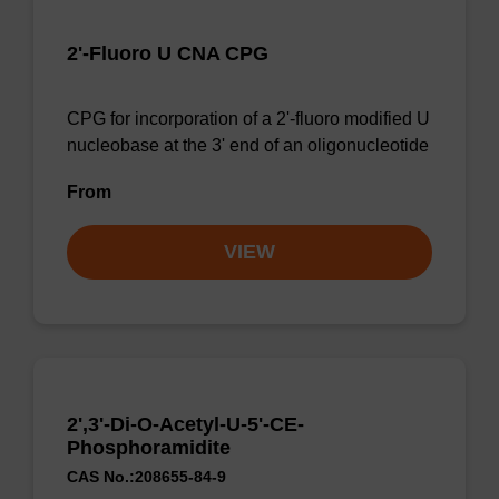
2'-Fluoro U CNA CPG
CPG for incorporation of a 2'-fluoro modified U
nucleobase at the 3' end of an oligonucleotide
From
VIEW
2',3'-Di-O-Acetyl-U-5'-CE-
Phosphoramidite
CAS No.:208655-84-9