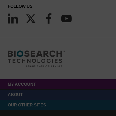
FOLLOW US
MY ACCOUNT
ABOUT
OUR OTHER SITES