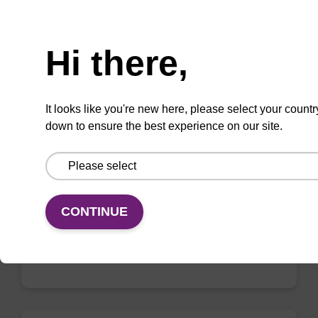
Need help
Hi there,
2'-F-U CE-Phosphoramidite
CAS No.:146954-75-8
It looks like you're new here, please select your countr
down to ensure the best experience on our site.
Phosphoramidite for incorporation of a 2'-
fluoro-modified U nucleobase within an
oligonucleotide
From
CONTINUE
VIEW