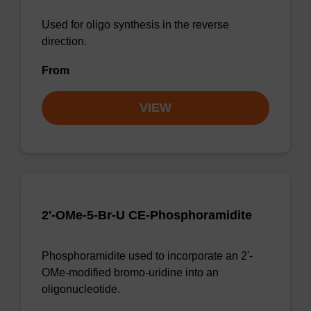
Used for oligo synthesis in the reverse
direction.
From
VIEW
2'-OMe-5-Br-U CE-Phosphoramidite
Phosphoramidite used to incorporate an 2'-
OMe-modified bromo-uridine into an
oligonucleotide.