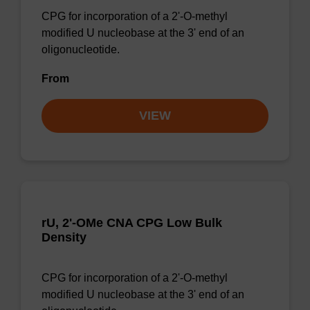
CPG for incorporation of a 2'-O-methyl
modified U nucleobase at the 3' end of an
oligonucleotide.
From
VIEW
rU, 2'-OMe CNA CPG Low Bulk
Density
CPG for incorporation of a 2'-O-methyl
modified U nucleobase at the 3' end of an