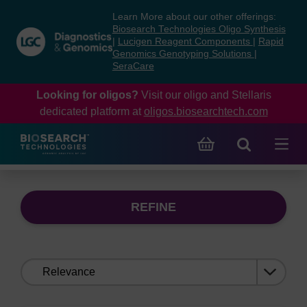
Skip
Skip
Learn More about our other offerings:
to
to
Biosearch Technologies Oligo Synthesis
content
navigation
|
Lucigen Reagent Components
|
Rapid
Genomics Genotyping Solutions
|
menu
SeraCare
Looking for oligos?
Visit our oligo and Stellaris
dedicated platform at
oligos.biosearchtech.com
REFINE
Sort
by: