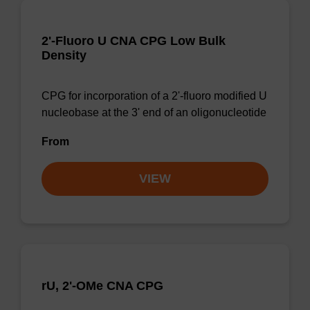
2'-Fluoro U CNA CPG Low Bulk
Density
CPG for incorporation of a 2'-fluoro modified U
nucleobase at the 3' end of an oligonucleotide
From
VIEW
rU, 2'-OMe CNA CPG