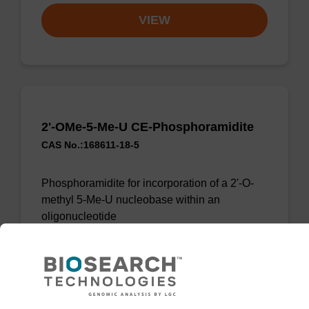
VIEW
2'-OMe-5-Me-U CE-Phosphoramidite
CAS No.:168611-18-5
Phosphoramidite for incorporation of a 2'-O-
methyl 5-Me-U nucleobase within an
oligonucleotide
From
VIEW