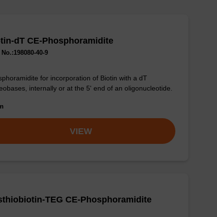
tin-dT CE-Phosphoramidite
No.:198080-40-9
phoramidite for incorporation of Biotin with a dT
eobases, internally or at the 5' end of an oligonucleotide.
om
VIEW
sthiobiotin-TEG CE-Phosphoramidite