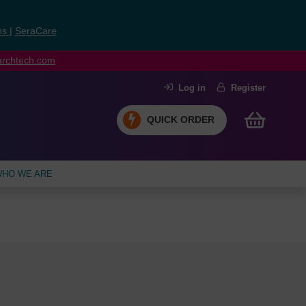
ns
|
SeraCare
earchtech.com
Log in
Register
QUICK ORDER
HO WE ARE