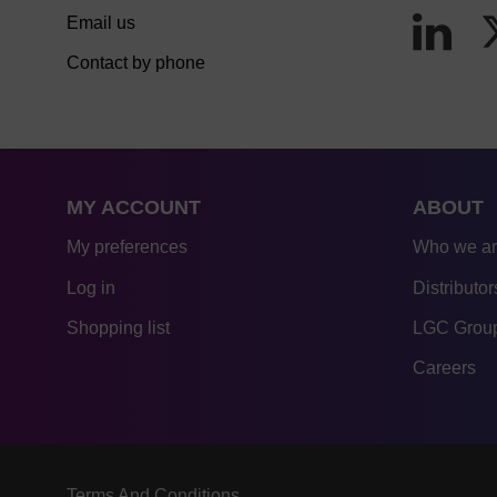
Email us
Contact by phone
MY ACCOUNT
ABOUT
My preferences
Who we a
Log in
Distributor
Shopping list
LGC Group
Careers
Terms And Conditions