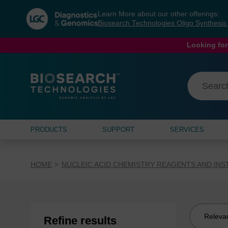
Skip
Skip
Learn More about our other offerings:
to
to
Biosearch Technologies Oligo Synthesi
content
navigation
menu
Looking for
PRODUCTS
SUPPORT
SERVICES
HOME
NUCLEIC ACID CHEMISTRY REAGENTS AND IN
Sort
Refine results
by: