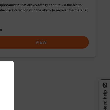
phoramidite that allows affinity capture via the biotin-
ptavidin interaction with the ability to recover the material.
om
VIEW
Need help