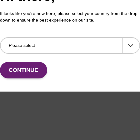
It looks like you're new here, please select your country from the drop
VIEW
down to ensure the best experience on our site.
CONTINUE