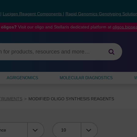
s
|
Lucigen Reagent Components
|
Rapid Genomics Genotyping Solutio
 oligos?
Visit our oligo and Stellaris dedicated platform at
oligos.bios
AGRIGENOMICS
MOLECULAR DIAGNOSTICS
W
STRUMENTS
MODIFIED OLIGO SYNTHESIS REAGENTS
Viewing: