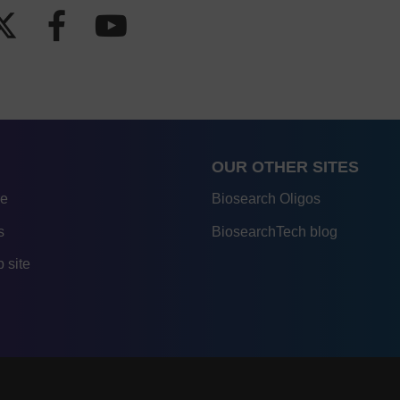
OUR OTHER SITES
re
Biosearch Oligos
s
BiosearchTech blog
 site