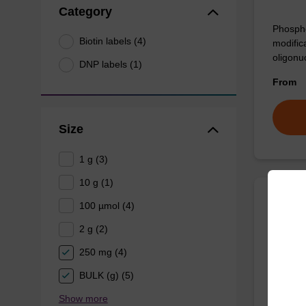
Category
Phospho
Biotin labels (4)
modifica
oligonu
DNP labels (1)
From
Size
1 g (3)
10 g (1)
100 µmol (4)
Bioti
2 g (2)
CAS No.
250 mg (4)
Phosphor
BULK (g) (5)
glycol s
Show more