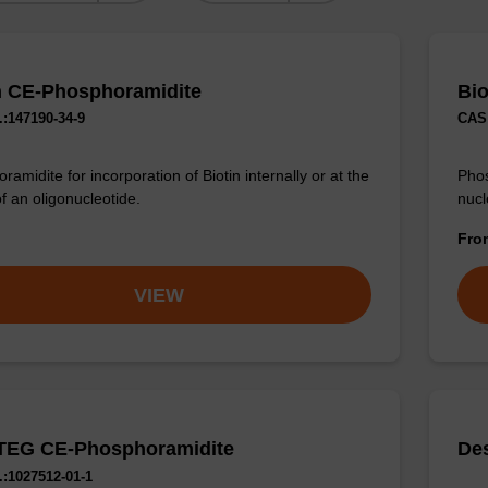
n CE-Phosphoramidite
Bio
:147190-34-9
CAS 
amidite for incorporation of Biotin internally or at the
Phos
f an oligonucleotide.
nucl
Fr
VIEW
TEG CE-Phosphoramidite
De
:1027512-01-1