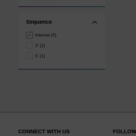
Sequence
Internal (5)
3' (2)
5' (1)
CONNECT WITH US
FOLLOW