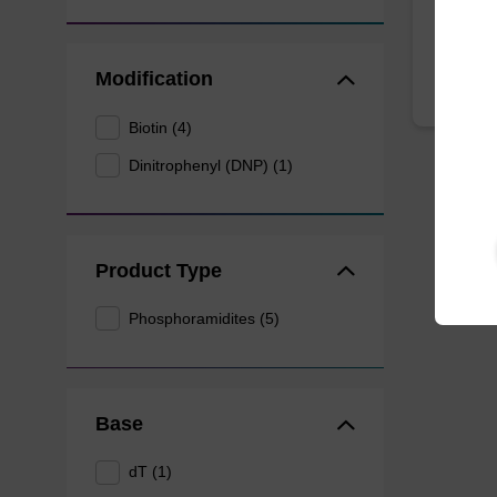
From
Modification
Biotin (4)
Dinitrophenyl (DNP) (1)
Product Type
Phosphoramidites (5)
Base
dT (1)