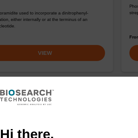
Phos
stre
ramidite used to incorporate a dinitrophenyl-
tion, either internally or at the terminus of an
cleotide.
Fr
VIEW
n-TEG CE-Phosphoramidite
:198080-44-3
amidite for incorporation of Biotin with a triethylene
pacer internally or at the 5' end of an oligonucleotide.
Hi there,