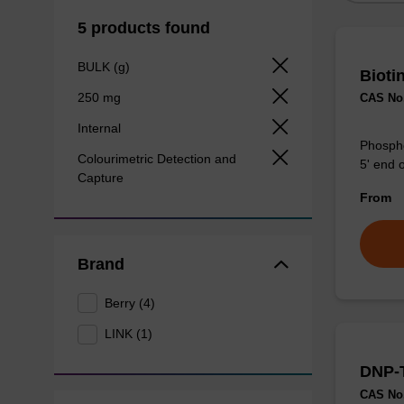
5 products found
BULK (g)
Bioti
250 mg
CAS No.
Internal
Phosphor
Colourimetric Detection and
5' end o
Capture
From
Brand
Berry (4)
LINK (1)
DNP-
CAS No.