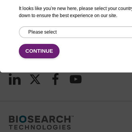
It looks like you're new here, please select your countr
down to ensure the best experience on our site.
CONNECT WITH US
Email us
Contact by phone
CONTINUE
FOLLOW US