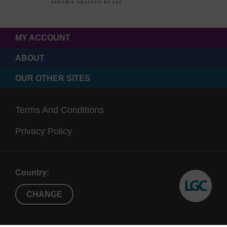
MY ACCOUNT
ABOUT
OUR OTHER SITES
Terms And Conditions
Privacy Policy
Country:
CHANGE