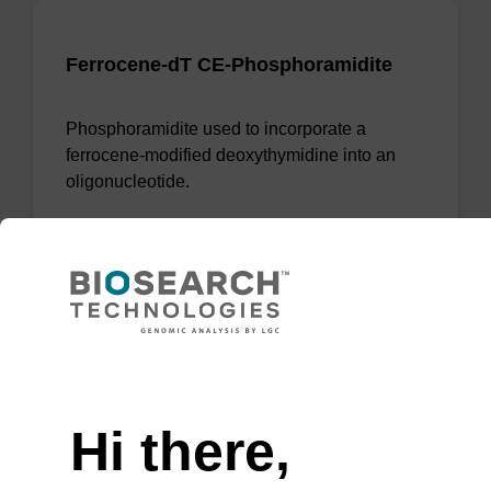
Ferrocene-dT CE-Phosphoramidite
Phosphoramidite used to incorporate a
ferrocene-modified deoxythymidine into an
oligonucleotide.
From
VIEW
Need help
Hi there,