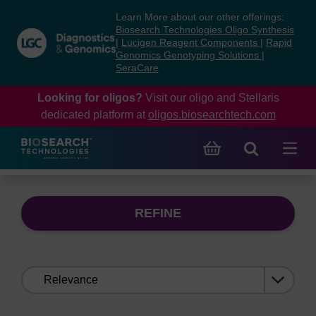
Skip
Skip
Learn More about our other offerings:
to
to
Biosearch Technologies Oligo Synthesis
content
navigation
|
Lucigen Reagent Components
|
Rapid
Genomics Genotyping Solutions
|
menu
SeraCare
Looking for oligos?
Visit our oligo and Stellaris
dedicated platform at
oligos.biosearchtech.com
REFINE
Sort
by: