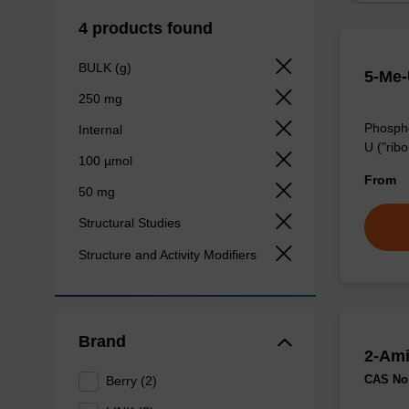
4 products found
BULK (g)
5-Me-
250 mg
Phospho
Internal
U ("ribo
100 µmol
From
50 mg
Structural Studies
Structure and Activity Modifiers
Brand
2-Ami
CAS No.
Berry (2)