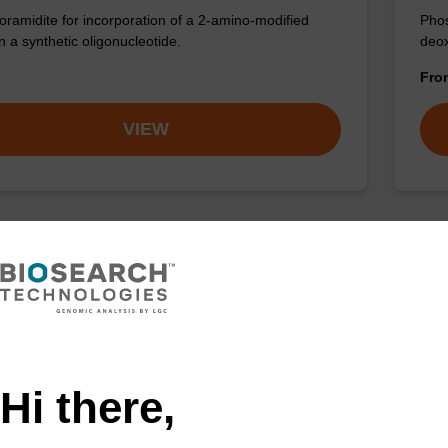
ramidite for incorporation of a 2-amino-modified
Phos
n a synthetic oligonucleotide.
deox
Fr
VIEW
Hi there,