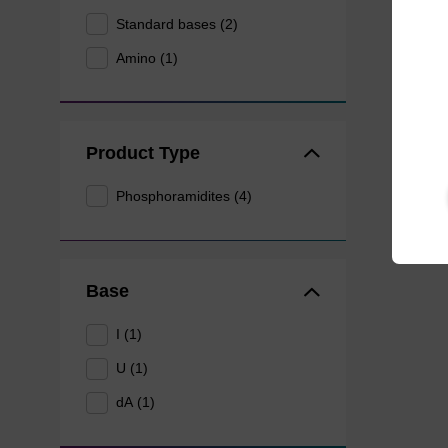
Standard bases (2)
Amino (1)
Product Type
Phosphoramidites (4)
Base
I (1)
U (1)
dA (1)