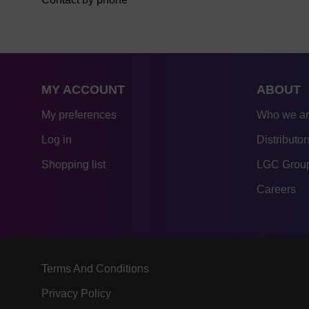
MY ACCOUNT
ABOUT
My preferences
Who we a
Log in
Distributor
Shopping list
LGC Group
Careers
Terms And Conditions
Privacy Policy