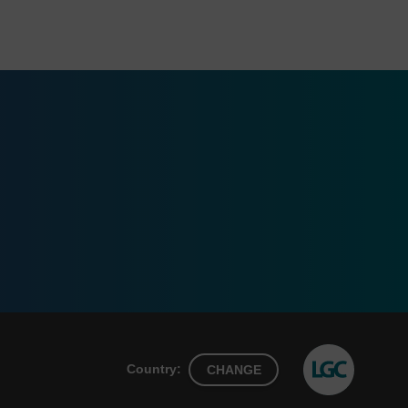
Country:
CHANGE