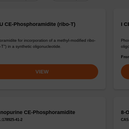
U CE-Phosphoramidite (ribo-T)
I C
ramidite for incorporation of a methyl-modified ribo-
Phos
-T") in a synthetic oligonucleotide.
olig
Fr
VIEW
nopurine CE-Phosphoramidite
8-
:178925-41-2
CAS 