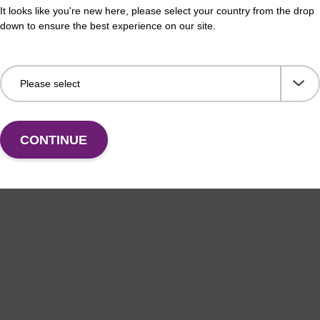
It looks like you're new here, please select your country from the drop
down to ensure the best experience on our site.
CONTINUE