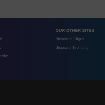
OUR OTHER SITES
re
Biosearch Oligos
s
BiosearchTech blog
 site