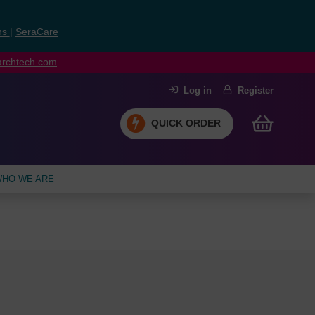
ns
|
SeraCare
earchtech.com
Log in
Register
QUICK ORDER
HO WE ARE