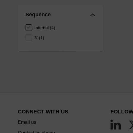
Sequence
Internal (4)
3' (1)
CONNECT WITH US
FOLLOW
Email us
Contact by phone