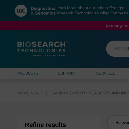
Skip
Skip
Learn More about our other offerings:
to
to
Biosearch Technologies Oligo Synthesi
content
navigation
menu
Looking for
PRODUCTS
SUPPORT
SERVICES
HOME
NUCLEIC ACID CHEMISTRY REAGENTS AND IN
Sort
Refine results
by: