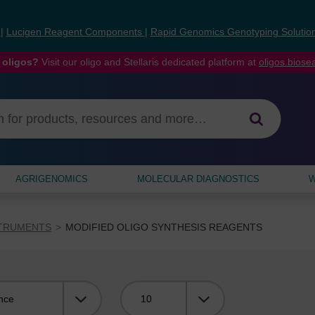
s
|
Lucigen Reagent Components
|
Rapid Genomics Genotyping Solutio
 oligos?
Visit our oligo and Stellaris dedicated platform at
oligos.bios
AGRIGENOMICS
MOLECULAR DIAGNOSTICS
W
STRUMENTS
MODIFIED OLIGO SYNTHESIS REAGENTS
Viewing: