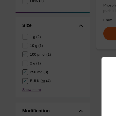
LINK (2)
Phospho
purine i
From
Size
1 g (2)
10 g (1)
100 µmol (1)
2 g (1)
250 mg (3)
BULK (g) (4)
Show more
Modification