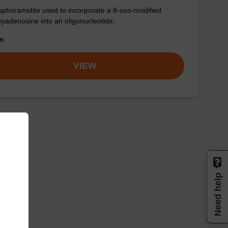
phoramidite used to incorporate a 8-oxo-modified
yadenosine into an oligonucleotide.
om
VIEW
Need help