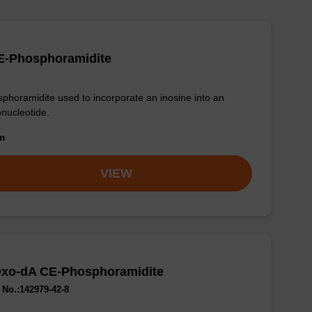
E-Phosphoramidite
phoramidite used to incorporate an inosine into an
onucleotide.
om
VIEW
Oxo-dA CE-Phosphoramidite
No.:142979-42-8