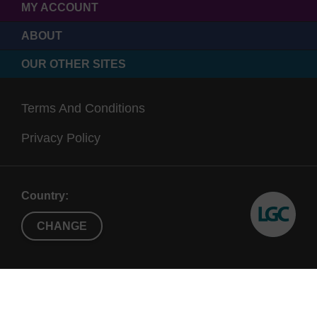
MY ACCOUNT
ABOUT
OUR OTHER SITES
Terms And Conditions
Privacy Policy
Country:
CHANGE