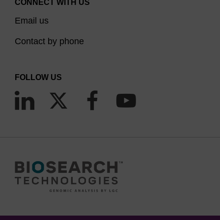
CONNECT WITH US
Email us
Contact by phone
FOLLOW US