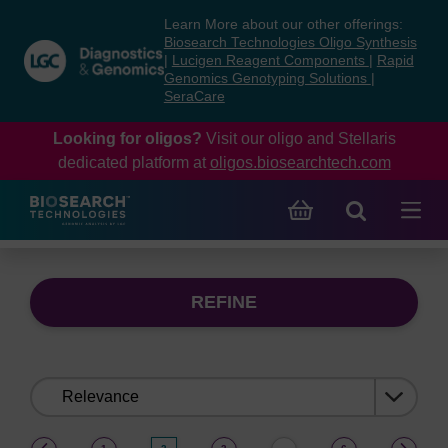
Skip
Skip
Learn More about our other offerings:
to
to
Biosearch Technologies Oligo Synthesis
content
navigation
|
Lucigen Reagent Components
|
Rapid
Genomics Genotyping Solutions
|
menu
SeraCare
Looking for oligos?
Visit our oligo and Stellaris
dedicated platform at
oligos.biosearchtech.com
REFINE
Sort
by:
(current)