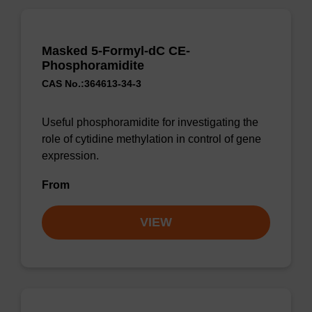
Masked 5-Formyl-dC CE-
Phosphoramidite
CAS No.:364613-34-3
Useful phosphoramidite for investigating the
role of cytidine methylation in control of gene
expression.
From
VIEW