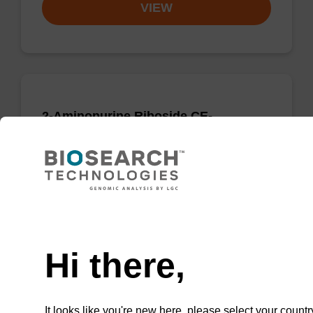
VIEW
2-Aminopurine Riboside CE-
Phosphoramidite
CAS No.:151059-65-3
Guanosine analogue phosphoramidite which
lacks the O6 carbonyl_x000D_ resulting in
Need help
a_x000D_ hydrogen bonding pattern
isomeric_x000D_ with that of adenosine.
Hi there,
From
VIEW
It looks like you're new here, please select your countr