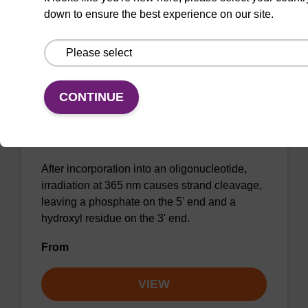
down to ensure the best experience on our site.
CONTINUE
Caged Strand-Breaker II CE-
Phosphoramidite
CAS No.:2089442-43-1
After incorporation into an oligonucleotide,
irradiation at 365 nm causes strand cleavage,
leaving a phosphate on the 5' end and a
hydroxyl residue on the 3' end.
From
VIEW