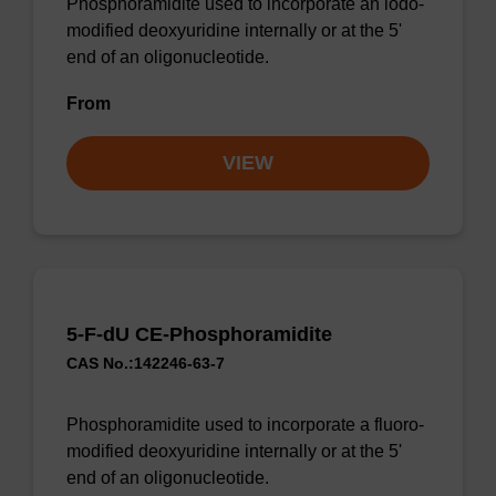
Phosphoramidite used to incorporate an iodo-
modified deoxyuridine internally or at the 5'
end of an oligonucleotide.
From
VIEW
5-F-dU CE-Phosphoramidite
CAS No.:142246-63-7
Phosphoramidite used to incorporate a fluoro-
modified deoxyuridine internally or at the 5'
end of an oligonucleotide.