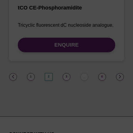
tCO CE-Phosphoramidite
Tricyclic fluorescent dC nucleoside analogue.
ENQUIRE
(current)
1
2
3
6
…