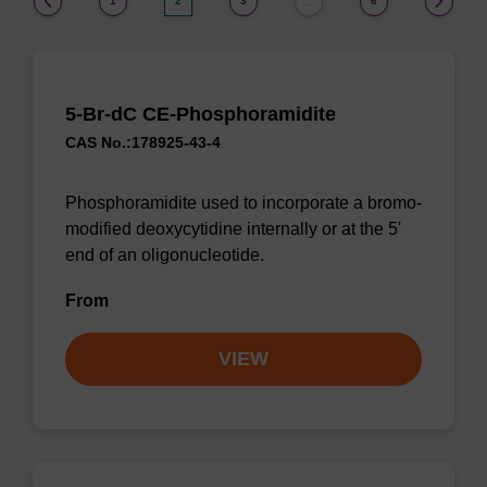
1
2
3
6
…
5-Br-dC CE-Phosphoramidite
CAS No.:178925-43-4
Phosphoramidite used to incorporate a bromo-
modified deoxycytidine internally or at the 5'
end of an oligonucleotide.
From
VIEW