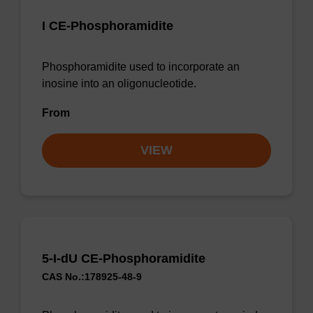
I CE-Phosphoramidite
Phosphoramidite used to incorporate an
inosine into an oligonucleotide.
From
VIEW
5-I-dU CE-Phosphoramidite
CAS No.:178925-48-9