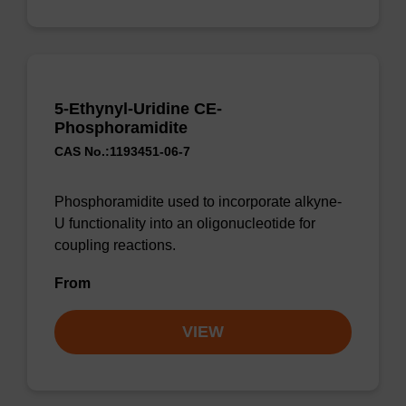
5-Ethynyl-Uridine CE-
Phosphoramidite
CAS No.:1193451-06-7
Phosphoramidite used to incorporate alkyne-
U functionality into an oligonucleotide for
coupling reactions.
From
VIEW