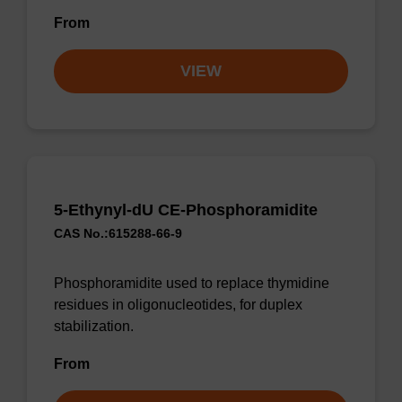
From
VIEW
5-Ethynyl-dU CE-Phosphoramidite
CAS No.:615288-66-9
Phosphoramidite used to replace thymidine
residues in oligonucleotides, for duplex
stabilization.
From