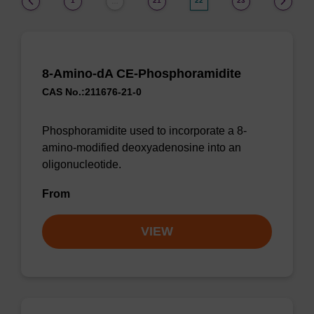
1
21
22
23
…
8-Amino-dA CE-Phosphoramidite
CAS No.:211676-21-0
Phosphoramidite used to incorporate a 8-
amino-modified deoxyadenosine into an
oligonucleotide.
From
VIEW