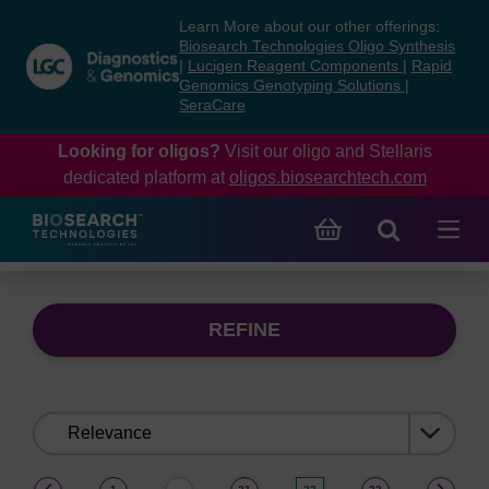
Skip
Skip
Learn More about our other offerings:
to
to
Biosearch Technologies Oligo Synthesis
content
navigation
|
Lucigen Reagent Components
|
Rapid
Genomics Genotyping Solutions
|
menu
SeraCare
Looking for oligos?
Visit our oligo and Stellaris
dedicated platform at
oligos.biosearchtech.com
REFINE
Sort
by:
(current)