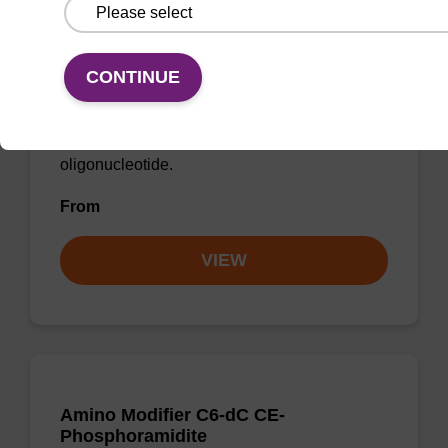
Spacer CE-Phosphoramidite C12
CAS No.:158665-27-1
CONTINUE
Phosphoramidite for incorporation of a C12
spacer internally or at the 5' end of an
oligonucleotide.
From
VIEW
Amino Modifier C6-dC CE-
Phosphoramidite