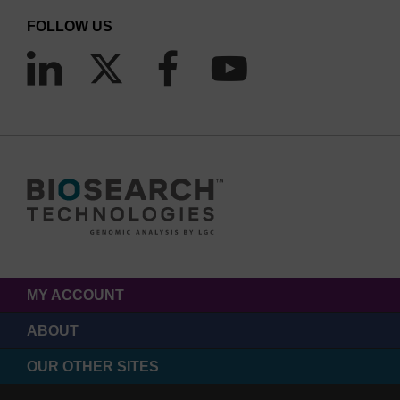
FOLLOW US
MY ACCOUNT
ABOUT
OUR OTHER SITES