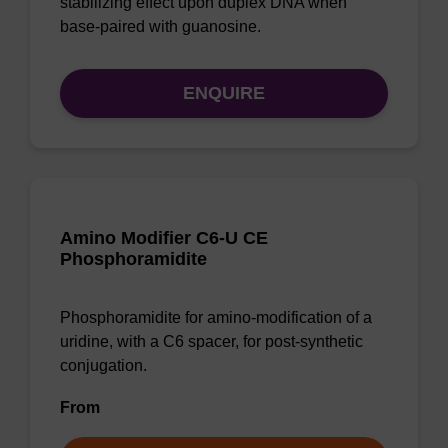
stabilizing effect upon duplex DNA when
base-paired with guanosine.
ENQUIRE
Amino Modifier C6-U CE
Phosphoramidite
Phosphoramidite for amino-modification of a
uridine, with a C6 spacer, for post-synthetic
conjugation.
From