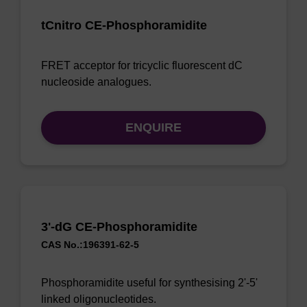
tCnitro CE-Phosphoramidite
FRET acceptor for tricyclic fluorescent dC
nucleoside analogues.
ENQUIRE
3'-dG CE-Phosphoramidite
CAS No.:196391-62-5
Phosphoramidite useful for synthesising 2'-5'
linked oligonucleotides.