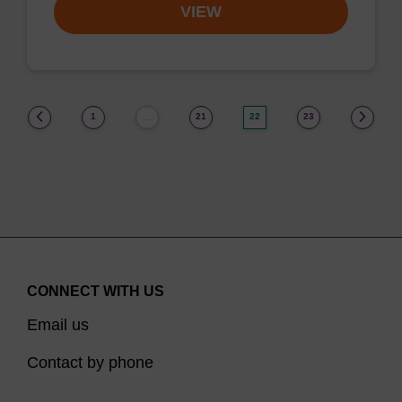
VIEW
(current)
1
21
22
23
…
CONNECT WITH US
Email us
Contact by phone