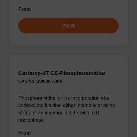
From
VIEW
Carboxy-dT CE-Phosphoramidite
CAS No.:198080-38-5
Phosphoramidite for the incorporation of a
carboxylate function either internally or at the
5' end of an oligonucloetide, with a dT
nucleobase.
From