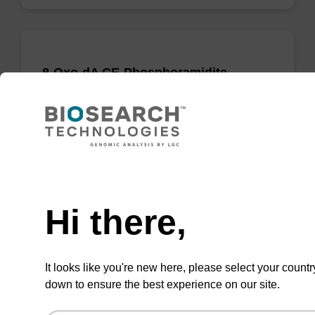
8-Oxo-dA CE-Phosphoramidite
CAS No.:142979-42-8
Phosphoramidite used to incorporate a 8-oxo-
modified deoxyadenosine into an
oligonucleotide.
Need help
From
Hi there,
VIEW
It looks like you're new here, please select your countr
down to ensure the best experience on our site.