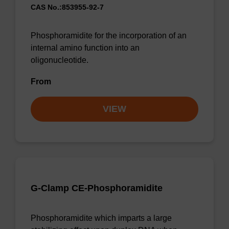
CAS No.:853955-92-7
Phosphoramidite for the incorporation of an
internal amino function into an
oligonucleotide.
From
VIEW
G-Clamp CE-Phosphoramidite
Phosphoramidite which imparts a large