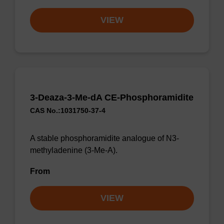
VIEW
3-Deaza-3-Me-dA CE-Phosphoramidite
CAS No.:1031750-37-4
A stable phosphoramidite analogue of N3-
methyladenine (3-Me-A).
From
VIEW