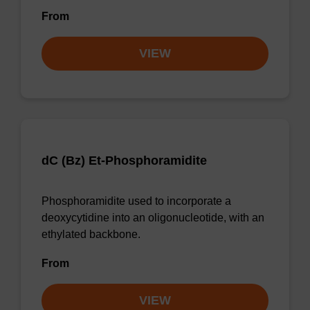
From
VIEW
dC (Bz) Et-Phosphoramidite
Phosphoramidite used to incorporate a
deoxycytidine into an oligonucleotide, with an
ethylated backbone.
From
VIEW