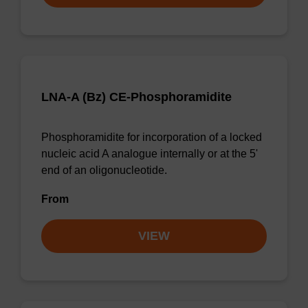
LNA-A (Bz) CE-Phosphoramidite
Phosphoramidite for incorporation of a locked
nucleic acid A analogue internally or at the 5'
end of an oligonucleotide.
From
VIEW