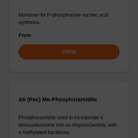
Monomer for H-phosphonate nucleic acid
synthesis.
From
VIEW
dA (Pac) Me-Phosphoramidite
Phosphoramidite used to incorporate a
deoxyadenosine into an oligonucleotide, with
a methylated backbone.