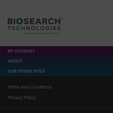
MY ACCOUNT
ABOUT
OUR OTHER SITES
Terms And Conditions
Privacy Policy