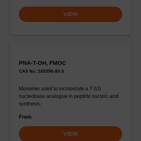
VIEW
PNA-T-OH, FMOC
CAS No.:169396-92-3
Monomer used to incorporate a T (U)
nucleobase analogue in peptide nucleic acid
synthesis.
From
VIEW