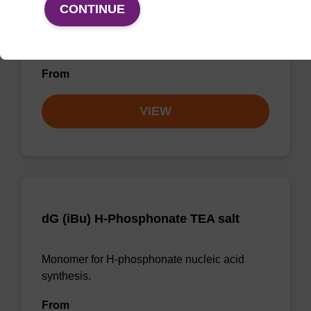
CONTINUE
Monomer used to incorporate a G nucleobase
analogue in peptide nucleic acid synthesis.
From
VIEW
dG (iBu) H-Phosphonate TEA salt
Monomer for H-phosphonate nucleic acid
synthesis.
From