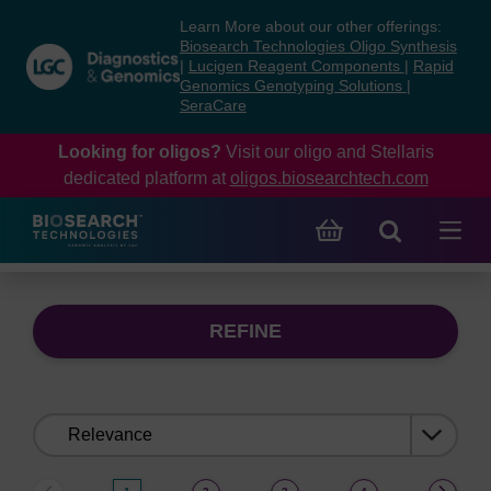
Skip
Skip
Learn More about our other offerings:
to
to
Biosearch Technologies Oligo Synthesis
content
navigation
|
Lucigen Reagent Components
|
Rapid
Genomics Genotyping Solutions
|
menu
SeraCare
Looking for oligos?
Visit our oligo and Stellaris
dedicated platform at
oligos.biosearchtech.com
REFINE
Sort
by: