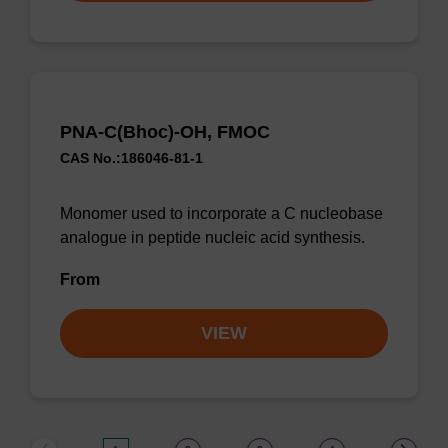
PNA-C(Bhoc)-OH, FMOC
CAS No.:186046-81-1
Monomer used to incorporate a C nucleobase
analogue in peptide nucleic acid synthesis.
From
VIEW