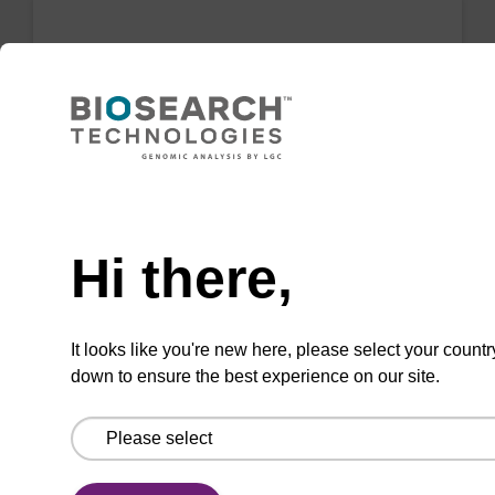
LNA-G (dmf) CE-Phosphoramidite
Phosphoramidite for incorporation of a locked
nucleic acid G analogue internally or at the 5'
end of an oligonucleotide.
Need help
From
Hi there,
VIEW
It looks like you're new here, please select your countr
down to ensure the best experience on our site.
PNA-G(Bhoc)-OH, FMOC
CAS No.:186046-83-3