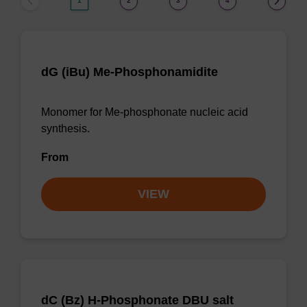
1
2
3
4
dG (iBu) Me-Phosphonamidite
Monomer for Me-phosphonate nucleic acid
synthesis.
From
VIEW
dC (Bz) H-Phosphonate DBU salt