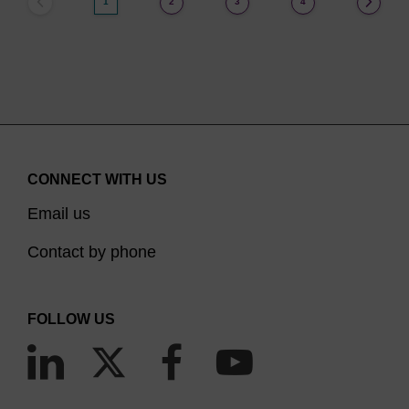
1
2
3
4
CONNECT WITH US
Email us
Contact by phone
FOLLOW US