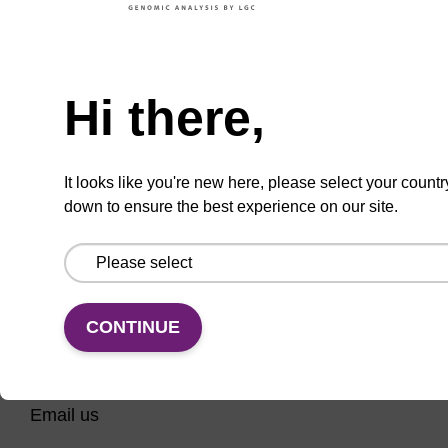
A phosphoramidite used for CAL Fluor Red
610-dT labelling of oligonucleotides.
Need help
From
Hi there,
VIEW
It looks like you're new here, please select your countr
down to ensure the best experience on our site.
CONTINUE
CONNECT WITH US
Email us