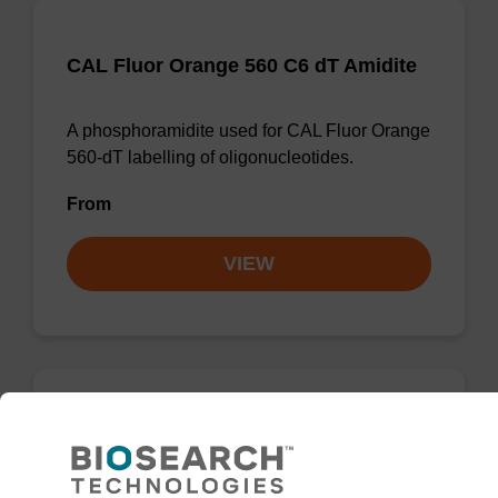
CAL Fluor Orange 560 C6 dT Amidite
A phosphoramidite used for CAL Fluor Orange
560-dT labelling of oligonucleotides.
From
VIEW
CAL Fluor Red 610 dT Amidite