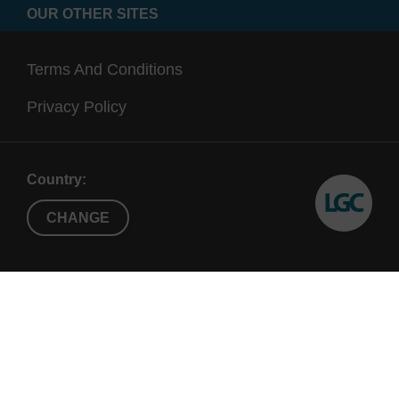
OUR OTHER SITES
Terms And Conditions
Privacy Policy
Country:
CHANGE