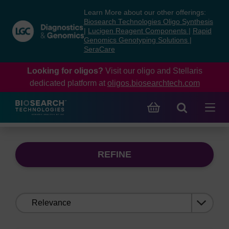
Skip
Skip
Learn More about our other offerings:
to
to
Biosearch Technologies Oligo Synthesis
content
navigation
|
Lucigen Reagent Components
|
Rapid
Genomics Genotyping Solutions
|
menu
SeraCare
Looking for oligos?
Visit our oligo and Stellaris
dedicated platform at
oligos.biosearchtech.com
REFINE
Sort
by: