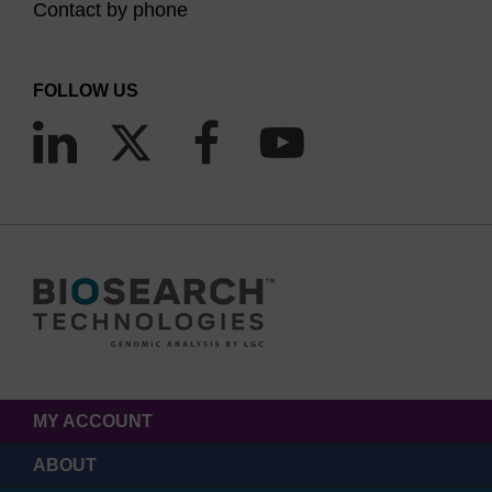
Contact by phone
FOLLOW US
MY ACCOUNT
ABOUT