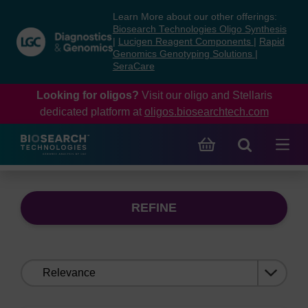
Skip
Skip
Learn More about our other offerings:
to
to
Biosearch Technologies Oligo Synthesis
content
navigation
|
Lucigen Reagent Components
|
Rapid
Genomics Genotyping Solutions
|
menu
SeraCare
Looking for oligos?
Visit our oligo and Stellaris
dedicated platform at
oligos.biosearchtech.com
REFINE
Sort
by: