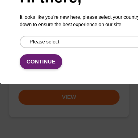
It looks like you're new here, please select your countr
down to ensure the best experience on our site.
3'-dG CE-Phosphoramidite
CAS No.:196391-62-5
Phosphoramidite useful for synthesising 2'-5'
CONTINUE
linked oligonucleotides.
From
VIEW