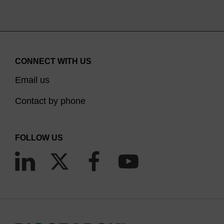
CONNECT WITH US
Email us
Contact by phone
FOLLOW US