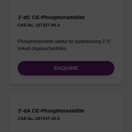
3'-dC CE-Phosphoramidite
CAS No.:157327-96-3
Phosphoramidite useful for synthesising 2'-5'
linked oligonucleotides.
ENQUIRE
3'-dA CE-Phosphoramidite
CAS No.:207347-42-0