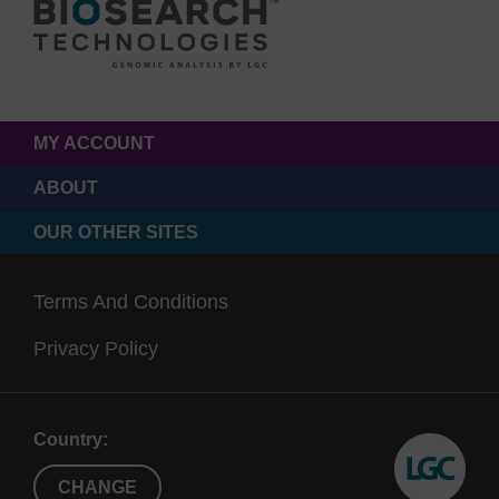
MY ACCOUNT
ABOUT
OUR OTHER SITES
Terms And Conditions
Privacy Policy
Country:
CHANGE