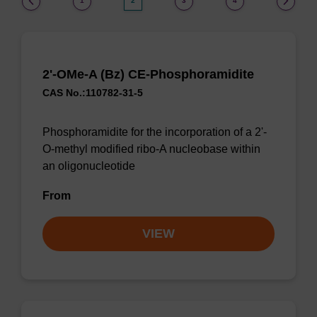
1
2
3
4
2'-OMe-A (Bz) CE-Phosphoramidite
CAS No.:110782-31-5
Phosphoramidite for the incorporation of a 2'-
O-methyl modified ribo-A nucleobase within
an oligonucleotide
From
VIEW