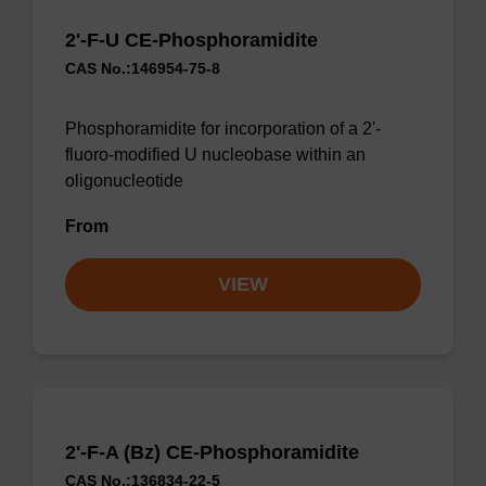
2'-F-U CE-Phosphoramidite
CAS No.:146954-75-8
Phosphoramidite for incorporation of a 2'-
fluoro-modified U nucleobase within an
oligonucleotide
From
VIEW
2'-F-A (Bz) CE-Phosphoramidite
CAS No.:136834-22-5