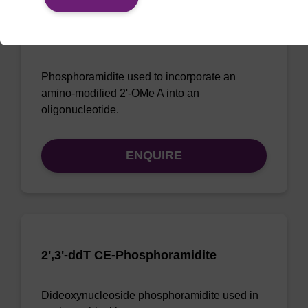
2-Amino-2'-OMe-A CE-
Phosphoramidite
Phosphoramidite used to incorporate an
amino-modified 2'-OMe A into an
oligonucleotide.
ENQUIRE
2',3'-ddT CE-Phosphoramidite
Dideoxynucleoside phosphoramidite used in