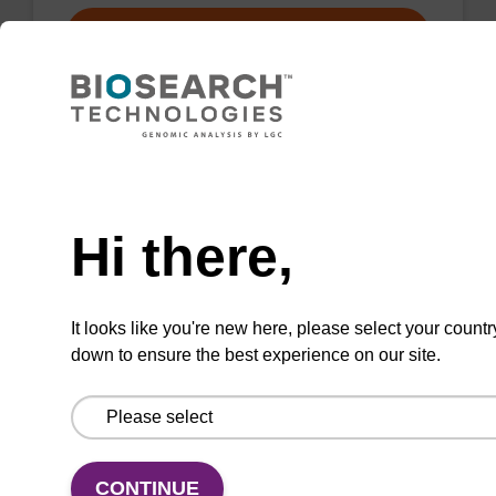
VIEW
Need help
2',3'-ddG CE-Phosphoramidite
Hi there,
Dideoxynucleoside phosphoramidite used in
nuclease blocking.
It looks like you're new here, please select your countr
down to ensure the best experience on our site.
ENQUIRE
CONTINUE