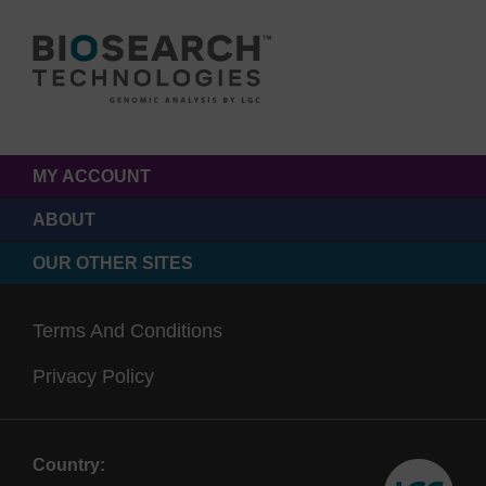
MY ACCOUNT
ABOUT
OUR OTHER SITES
Terms And Conditions
Privacy Policy
Country: