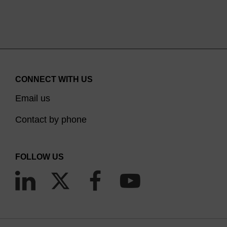
CONNECT WITH US
Email us
Contact by phone
FOLLOW US