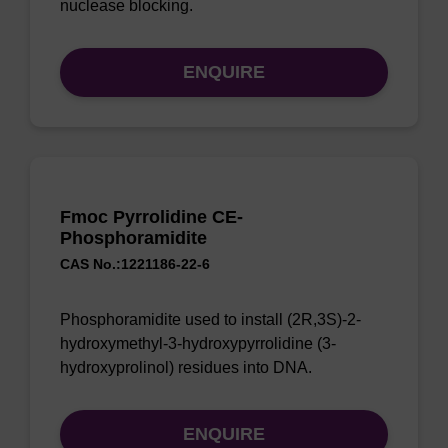
nuclease blocking.
ENQUIRE
Fmoc Pyrrolidine CE-
Phosphoramidite
CAS No.:1221186-22-6
Phosphoramidite used to install (2R,3S)-2-
hydroxymethyl-3-hydroxypyrrolidine (3-
hydroxyprolinol) residues into DNA.
ENQUIRE