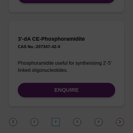
3'-dA CE-Phosphoramidite
CAS No.:207347-42-0
Phosphoramidite useful for synthesising 2'-5'
linked oligonucleotides.
ENQUIRE
(current)
1
2
3
4