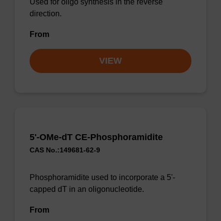
Used for oligo synthesis in the reverse
direction.
From
VIEW
5'-OMe-dT CE-Phosphoramidite
CAS No.:149681-62-9
Phosphoramidite used to incorporate a 5'-
capped dT in an oligonucleotide.
From