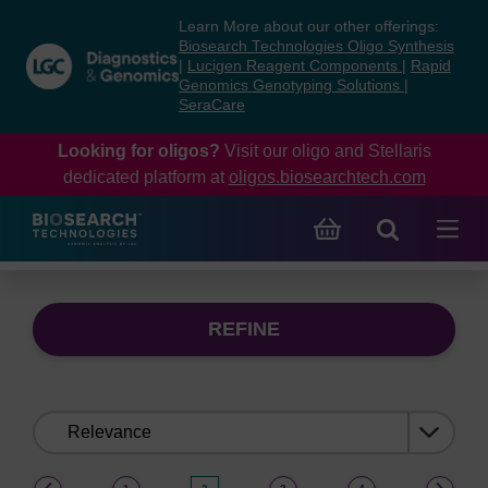
Skip
Skip
Learn More about our other offerings:
to
to
Biosearch Technologies Oligo Synthesis
content
navigation
|
Lucigen Reagent Components
|
Rapid
Genomics Genotyping Solutions
|
menu
SeraCare
Looking for oligos?
Visit our oligo and Stellaris
dedicated platform at
oligos.biosearchtech.com
REFINE
Sort
by:
(current)