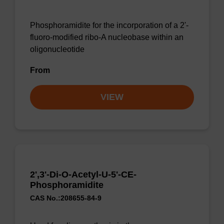
Phosphoramidite for the incorporation of a 2'-
fluoro-modified ribo-A nucleobase within an
oligonucleotide
From
VIEW
2',3'-Di-O-Acetyl-U-5'-CE-
Phosphoramidite
CAS No.:208655-84-9