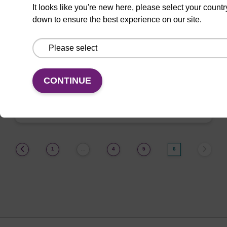
It looks like you're new here, please select your countr
3-(2-Cyanoethyl)-T CE-
Phosphoramidite
down to ensure the best experience on our site.
Useful 3-modified-T nucleoside
phosphoramidite.
CONTINUE
ENQUIRE
(current)
1
4
5
6
…