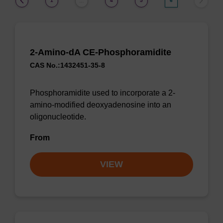
1
4
5
6
…
2-Amino-dA CE-Phosphoramidite
CAS No.:1432451-35-8
Phosphoramidite used to incorporate a 2-
amino-modified deoxyadenosine into an
oligonucleotide.
From
VIEW