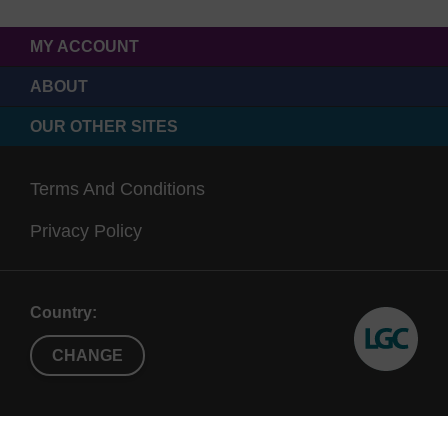
MY ACCOUNT
ABOUT
OUR OTHER SITES
Terms And Conditions
Privacy Policy
Country:
CHANGE