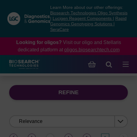
Skip
Skip
Learn More about our other offerings:
to
to
Biosearch Technologies Oligo Synthesis
content
navigation
|
Lucigen Reagent Components
|
Rapid
Genomics Genotyping Solutions
|
menu
SeraCare
Looking for oligos?
Visit our oligo and Stellaris
dedicated platform at
oligos.biosearchtech.com
REFINE
Sort
by:
(current)