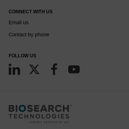
CONNECT WITH US
Email us
Contact by phone
FOLLOW US