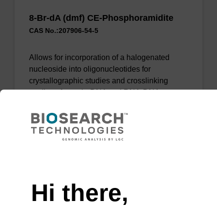
8-Br-dA (dmf) CE-Phosphoramidite
CAS No.:207906-54-5
Allows for incorporation of a halogenated
nucleoside into oligonucleotides for
crystallographic studies and crosslinking
studies of protein-DNA and RNA-DNA
complexes.
From
VIEW
Need help
Hi there,