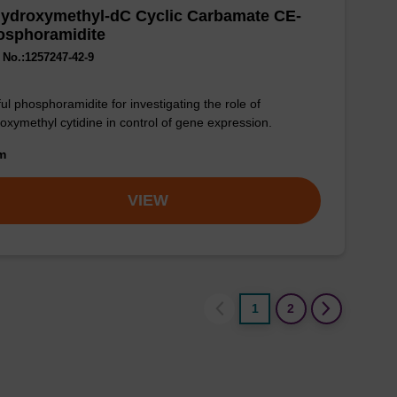
Hydroxymethyl-dC Cyclic Carbamate CE-
osphoramidite
No.:1257247-42-9
ul phosphoramidite for investigating the role of
oxymethyl cytidine in control of gene expression.
om
VIEW
1
2