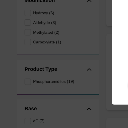
Modification
Hydroxy (6)
Aldehyde (3)
Methylated (2)
Carboxylate (1)
5-For
Useful 
Product Type
Phosphoramidites (19)
Base
dC (7)