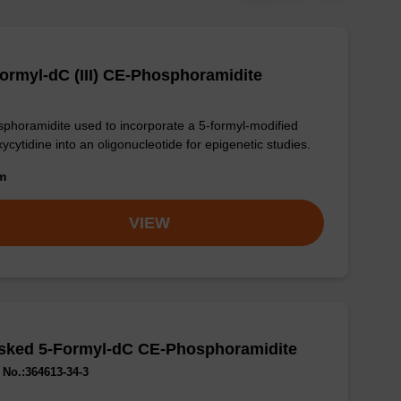
ormyl-dC (III) CE-Phosphoramidite
phoramidite used to incorporate a 5-formyl-modified
ycytidine into an oligonucleotide for epigenetic studies.
om
VIEW
sked 5-Formyl-dC CE-Phosphoramidite
No.:364613-34-3