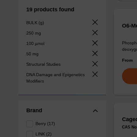
19 products found
BULK (g)
O6-Me
250 mg
Phospho
100 µmol
deoxygu
50 mg
From
Structural Studies
DNA Damage and Epigenetics
Modifiers
Brand
Caged
Berry (17)
CAS No.
LINK (2)