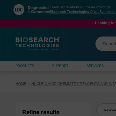
Skip
Skip
Learn More about our other offerings:
to
to
Biosearch Technologies Oligo Synthesi
content
navigation
menu
Looking for
PRODUCTS
SUPPORT
SERVICES
HOME
NUCLEIC ACID CHEMISTRY REAGENTS AND IN
Sort
Refine results
by: