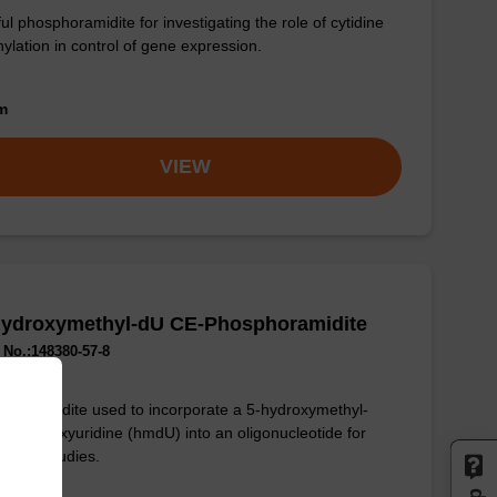
ul phosphoramidite for investigating the role of cytidine
ylation in control of gene expression.
om
VIEW
Hydroxymethyl-dU CE-Phosphoramidite
No.:148380-57-8
phoramidite used to incorporate a 5-hydroxymethyl-
fied deoxyuridine (hmdU) into an oligonucleotide for
enetic studies.