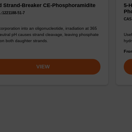
 Strand-Breaker CE-Phosphoramidite
5-
Ph
:1221188-51-7
CAS 
corporation into an oligonucleotide, irradiation at 365
eutral pH causes strand cleavage, leaving phosphate
Usef
on both daughter strands.
hydr
Fr
VIEW