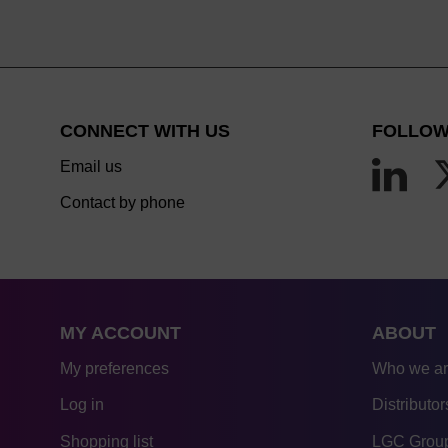
CONNECT WITH US
FOLLOW
Email us
Contact by phone
MY ACCOUNT
ABOUT
My preferences
Who we a
Log in
Distributor
Shopping list
LGC Group