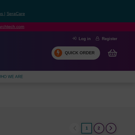
ns
|
SeraCare
earchtech.com
Log in
Register
QUICK ORDER
HO WE ARE
1
2