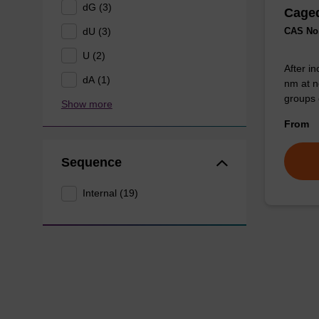
dG (3)
Caged
dU (3)
CAS No.
U (2)
After in
dA (1)
nm at n
groups 
Show more
From
Sequence
Internal (19)