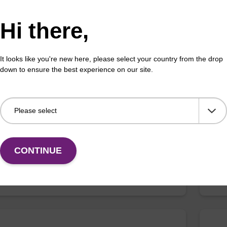
VIEW
Hi there,
It looks like you're new here, please select your country from the drop
down to ensure the best experience on our site.
myl-dC (III) CE-Phosphoramidite
5-
phosphoramidite for epigentic studies.
Phos
deox
stud
CONTINUE
ENQUIRE