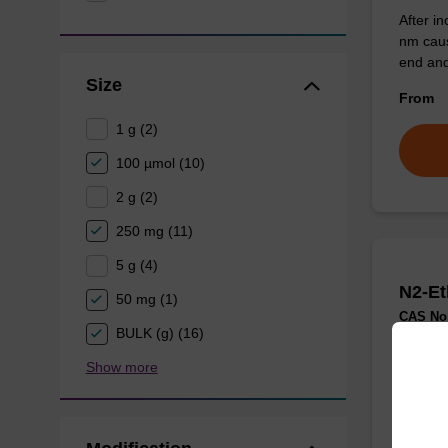
After in
nm caus
end and
Size
From
1 g (2)
100 µmol (10)
2 g (2)
250 mg (11)
5 g (4)
N2-Et
50 mg (1)
CAS No.
BULK (g) (16)
Show more
Useful 
N2 of d
From