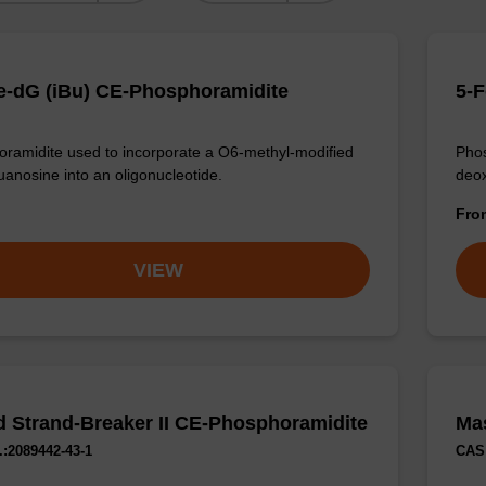
-dG (iBu) CE-Phosphoramidite
5-F
ramidite used to incorporate a O6-methyl-modified
Phos
anosine into an oligonucleotide.
deox
Fr
VIEW
 Strand-Breaker II CE-Phosphoramidite
Ma
:2089442-43-1
CAS 