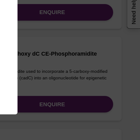
Need help
ENQUIRE
Carboethoxy dC CE-Phosphoramidite
phoramidite used to incorporate a 5-carboxy-modified
ycytidine (cadC) into an oligonucleotide for epigenetic
ies.
ENQUIRE