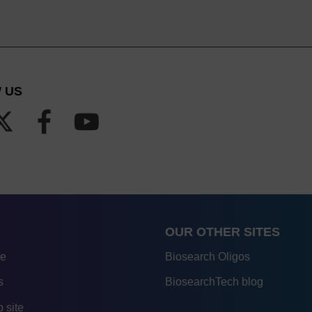
 US
OUR OTHER SITES
re
Biosearch Oligos
s
BiosearchTech blog
 site