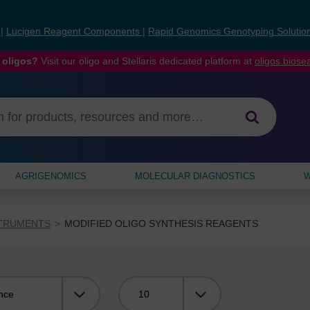
s
|
Lucigen Reagent Components
|
Rapid Genomics Genotyping Solutio
 oligos?
Visit our oligo and Stellaris dedicated platform at
oligos.bios
AGRIGENOMICS
MOLECULAR DIAGNOSTICS
W
STRUMENTS
MODIFIED OLIGO SYNTHESIS REAGENTS
Viewing: