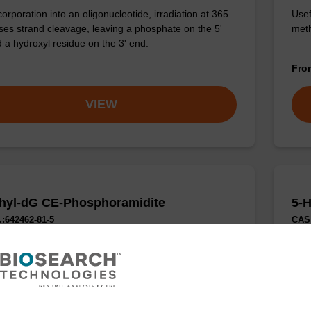
corporation into an oligonucleotide, irradiation at 365
Usef
es strand cleavage, leaving a phosphate on the 5'
meth
 a hydroxyl residue on the 3' end.
Fr
VIEW
hyl-dG CE-Phosphoramidite
5-
:642462-81-5
CAS 
phosphoramidite for probing the steric requirements at
Phos
G in various applications.
modi
epig