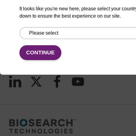
It looks like you're new here, please select your countr
down to ensure the best experience on our site.
CONNECT WITH US
Email us
Contact by phone
CONTINUE
FOLLOW US