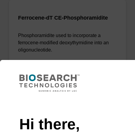
Ferrocene-dT CE-Phosphoramidite
Phosphoramidite used to incorporate a
ferrocene-modified deoxythymidine into an
oligonucleotide.
From
VIEW
Need help
Hi there,