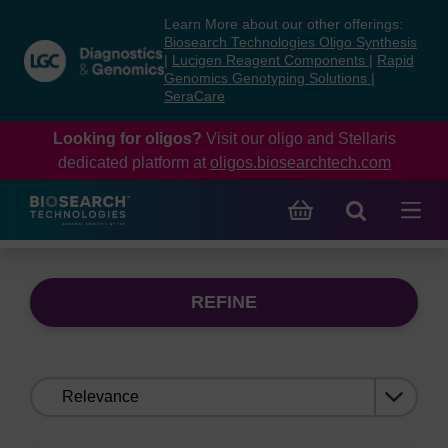
Skip
Skip
Learn More about our other offerings:
to
to
Biosearch Technologies Oligo Synthesis
content
navigation
|
Lucigen Reagent Components
|
Rapid
Genomics Genotyping Solutions
|
menu
SeraCare
Looking for oligos?
Visit our oligo and Stellaris
dedicated platform at
oligos.biosearchtech.com
REFINE
Sort
by: