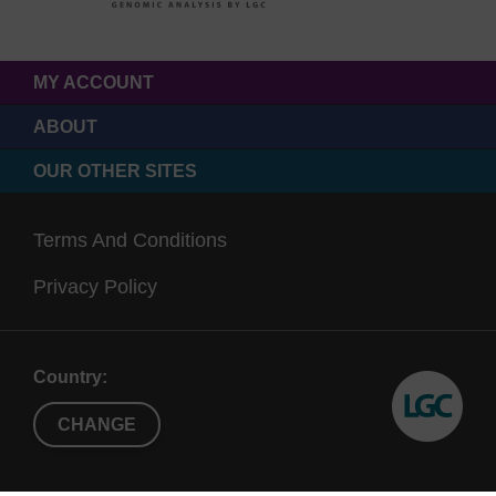
MY ACCOUNT
ABOUT
OUR OTHER SITES
Terms And Conditions
Privacy Policy
Country:
CHANGE