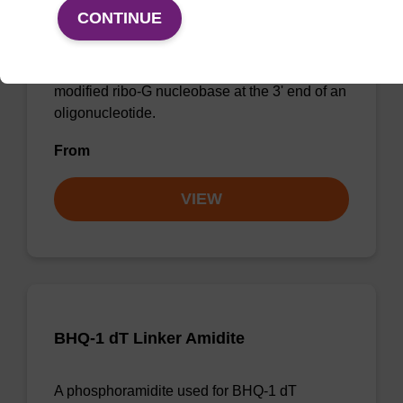
Density
CONTINUE
CPG for incorporation of a 2'-O-methyl
modified ribo-G nucleobase at the 3' end of an
oligonucleotide.
From
VIEW
BHQ-1 dT Linker Amidite
A phosphoramidite used for BHQ-1 dT