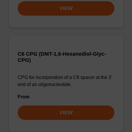
VIEW
C6 CPG (DMT-1,6-Hexanediol-Glyc-
CPG)
CPG for incorporation of a C6 spacer at the 3'
end of an oligonucleotide.
From
VIEW