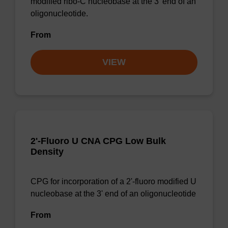
modified ribo-C nucleobase at the 3' end of an
oligonucleotide.
From
VIEW
2'-Fluoro U CNA CPG Low Bulk
Density
CPG for incorporation of a 2'-fluoro modified U
nucleobase at the 3' end of an oligonucleotide
From