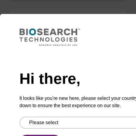
Inverse dA (Bz) CNA CPG
CPG for the incorporation of an (otherwise
unmodified) reverse (5' to 3') dA nucleobase at
Need help
the 3' end of an oligonucleotide.
From
Hi there,
VIEW
It looks like you're new here, please select your countr
down to ensure the best experience on our site.
rG (iBu), 2'-OMe CNA CPG Low Bulk