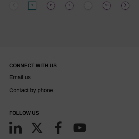
1
2
3
38
…
CONNECT WITH US
Email us
Contact by phone
FOLLOW US