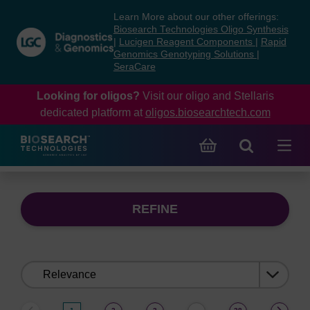
Skip
Skip
Learn More about our other offerings:
to
to
Biosearch Technologies Oligo Synthesis
content
navigation
|
Lucigen Reagent Components
|
Rapid
Genomics Genotyping Solutions
|
menu
SeraCare
Looking for oligos?
Visit our oligo and Stellaris
dedicated platform at
oligos.biosearchtech.com
REFINE
Sort
by: