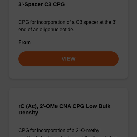
3'-Spacer C3 CPG
CPG for incorporation of a C3 spacer at the 3'
end of an oligonucleotide.
From
VIEW
rC (Ac), 2'-OMe CNA CPG Low Bulk
Density
CPG for incorporation of a 2'-O-methyl