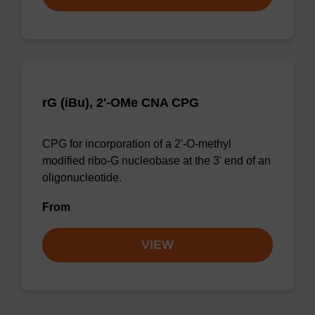
rG (iBu), 2'-OMe CNA CPG
CPG for incorporation of a 2'-O-methyl
modified ribo-G nucleobase at the 3' end of an
oligonucleotide.
From
VIEW