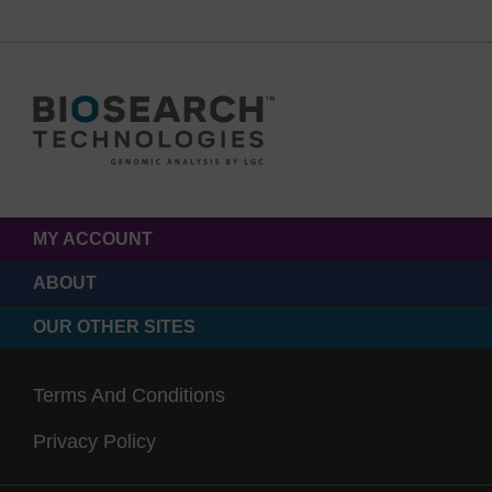
MY ACCOUNT
ABOUT
OUR OTHER SITES
Terms And Conditions
Privacy Policy