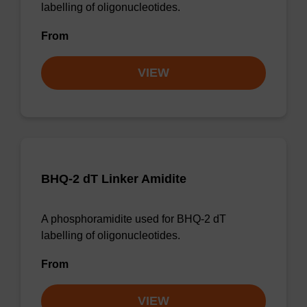
labelling of oligonucleotides.
From
VIEW
BHQ-2 dT Linker Amidite
A phosphoramidite used for BHQ-2 dT
labelling of oligonucleotides.
From
VIEW