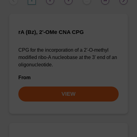
1
2
3
38
…
rA (Bz), 2'-OMe CNA CPG
CPG for the incorporation of a 2'-O-methyl
modified ribo-A nucleobase at the 3' end of an
oligonucleotide.
From
VIEW