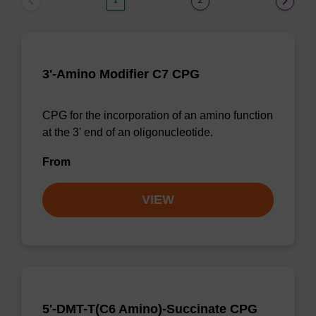
1
2
3'-Amino Modifier C7 CPG
CPG for the incorporation of an amino function
at the 3' end of an oligonucleotide.
From
VIEW
5'-DMT-T(C6 Amino)-Succinate CPG