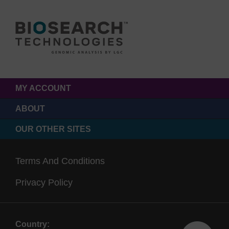
MY ACCOUNT
ABOUT
OUR OTHER SITES
Terms And Conditions
Privacy Policy
Country: