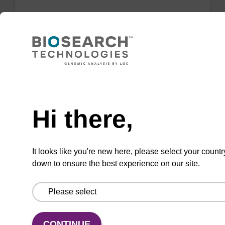
3'-Amino Modifier C6-dC CPG
CPG for the incorporation of an amino function
at the 3' end of an oligonucleotide.
Need help
From
Hi there,
VIEW
It looks like you're new here, please select your countr
down to ensure the best experience on our site.
3'-PT Amino Modifier C3 CPG
CPG for the incorporation of an amino function
CONTINUE