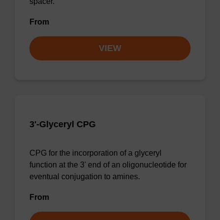
spacer.
From
VIEW
3'-Glyceryl CPG
CPG for the incorporation of a glyceryl
function at the 3' end of an oligonucleotide for
eventual conjugation to amines.
From