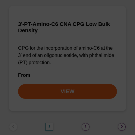
3'-PT-Amino-C6 CNA CPG Low Bulk
Density
CPG for the incorporation of amino-C6 at the
3' end of an oligonucleotide, with phthalimide
(PT) protection.
From
VIEW
1
2