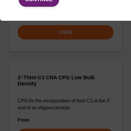
at the 3' end of an oligonucleotide.
From
VIEW
3'-Thiol-C3 CNA CPG Low Bulk
Density
CPG for the incorporation of thiol-C3 at the 3'
end of an oligonucleotide.
From