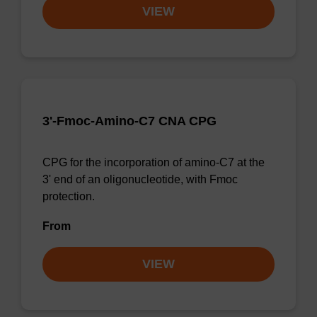
VIEW
3'-Fmoc-Amino-C7 CNA CPG
CPG for the incorporation of amino-C7 at the
3' end of an oligonucleotide, with Fmoc
protection.
From
VIEW