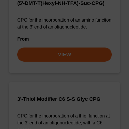
(5'-DMT-T(Hexyl-NH-TFA)-Suc-CPG)
CPG for the incorporation of an amino function
at the 3' end of an oligonucleotide.
From
VIEW
3'-Thiol Modifier C6 S-S Glyc CPG
CPG for the incorporation of a thiol function at
the 3' end of an oligonucleotide, with a C6