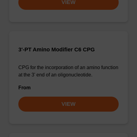
VIEW
3'-PT Amino Modifier C6 CPG
CPG for the incorporation of an amino function
at the 3' end of an oligonucleotide.
From
VIEW