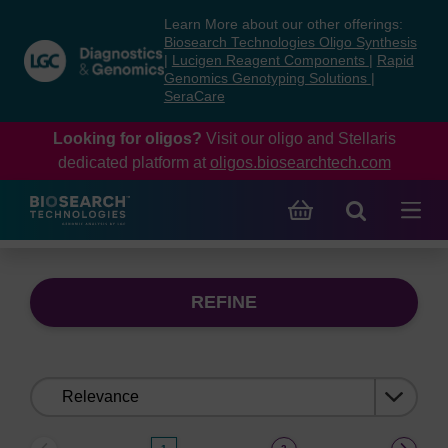
Skip
Skip
Learn More about our other offerings:
to
to
Biosearch Technologies Oligo Synthesis
content
navigation
|
Lucigen Reagent Components
|
Rapid
Genomics Genotyping Solutions
|
menu
SeraCare
Looking for oligos?
Visit our oligo and Stellaris
dedicated platform at
oligos.biosearchtech.com
REFINE
Sort
by: