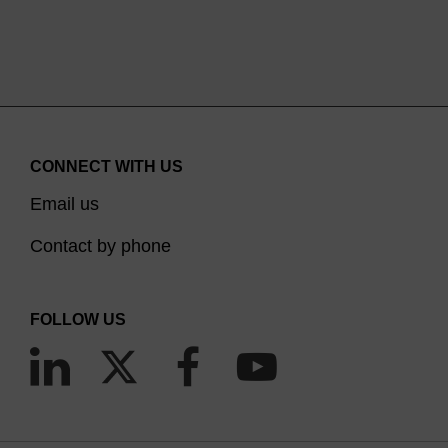
CONNECT WITH US
Email us
Contact by phone
FOLLOW US