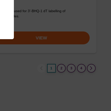
column used for 3'-BHQ-1 dT labelling of
onucleotides.
om
VIEW
1
2
3
4