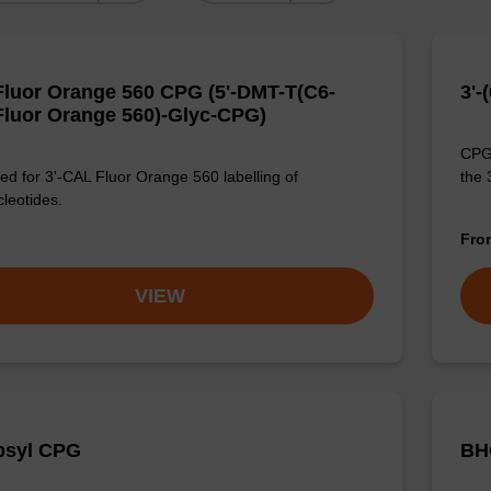
luor Orange 560 CPG (5'-DMT-T(C6-
3'-
luor Orange 560)-Glyc-CPG)
CPG 
d for 3'-CAL Fluor Orange 560 labelling of
the 
cleotides.
Fr
VIEW
bsyl CPG
BH