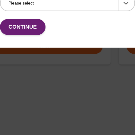
d to add the non-fluorescent quencher BHQ-1 dye to
CPG 
nd of an oligonucleotide.
olig
CONTINUE
Fr
VIEW