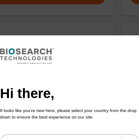
ar 670 CPG
BH
d for 3'-Quasar 670 labelling of oligonucleotides.
CPG 
the 
Fr
Hi there,
VIEW
It looks like you're new here, please select your country from the drop
down to ensure the best experience on our site.
HQ-1 CPG
BH