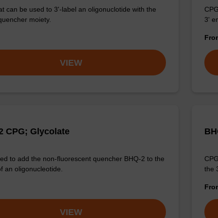
t can be used to 3'-label an oligonuclotide with the
CPG 
quencher moiety.
3' e
Fr
VIEW
 CPG; Glycolate
BH
d to add the non-fluorescent quencher BHQ-2 to the
CPG 
f an oligonucleotide.
the 
Fr
VIEW