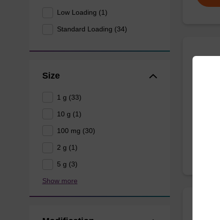
Low Loading (1)
Standard Loading (34)
Quas
Size
CPG use
1 g (33)
10 g (1)
From
100 mg (30)
2 g (1)
5 g (3)
Show more
3'-B