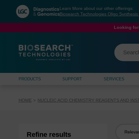
Skip
Skip
Learn More about our other offerings:
to
to
Biosearch Technologies Oligo Synthesi
content
navigation
menu
Looking for
PRODUCTS
SUPPORT
SERVICES
HOME
NUCLEIC ACID CHEMISTRY REAGENTS AND IN
Sort
Refine results
by: