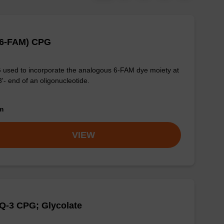
(6-FAM) CPG
used to incorporate the analogous 6-FAM dye moiety at
3'- end of an oligonucleotide.
om
VIEW
Q-3 CPG; Glycolate