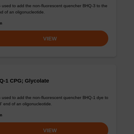
used to add the non-fluorescent quencher BHQ-3 to the
nd of an oligonucleotide.
om
VIEW
Q-1 CPG; Glycolate
used to add the non-fluorescent quencher BHQ-1 dye to
3' end of an oligonucleotide.
om
VIEW