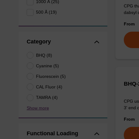
1000 Å (25)
CPG tha
500 Å (19)
dabsyl 
From
Category
BHQ (8)
Cyanine (5)
Fluorescein (5)
BHQ-2
CAL Fluor (4)
TAMRA (4)
CPG use
3' end o
Show more
From
Functional Loading