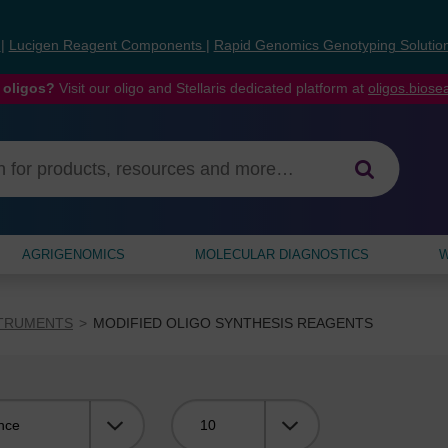
s
|
Lucigen Reagent Components
|
Rapid Genomics Genotyping Solutio
 oligos?
Visit our oligo and Stellaris dedicated platform at
oligos.bios
AGRIGENOMICS
MOLECULAR DIAGNOSTICS
W
STRUMENTS
MODIFIED OLIGO SYNTHESIS REAGENTS
Viewing: