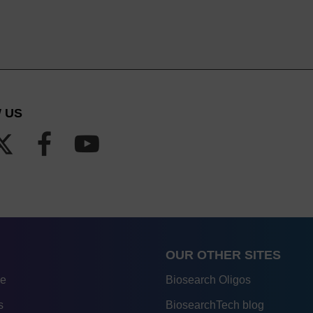
 US
OUR OTHER SITES
re
Biosearch Oligos
s
BiosearchTech blog