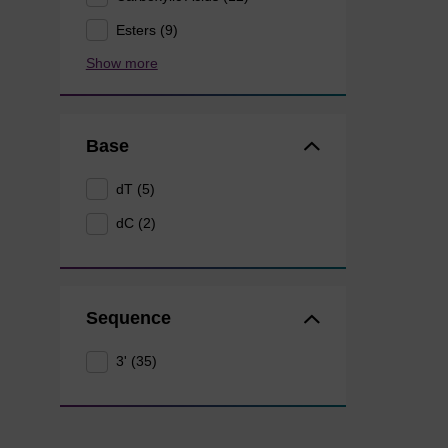
Esters (9)
Show more
Base
dT (5)
dC (2)
Sequence
3' (35)