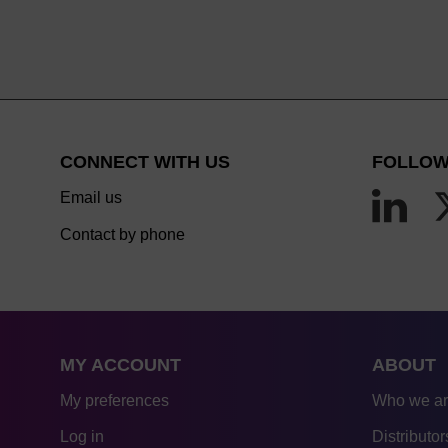
CONNECT WITH US
FOLLOW
Email us
Contact by phone
MY ACCOUNT
ABOUT
My preferences
Who we a
Log in
Distributor