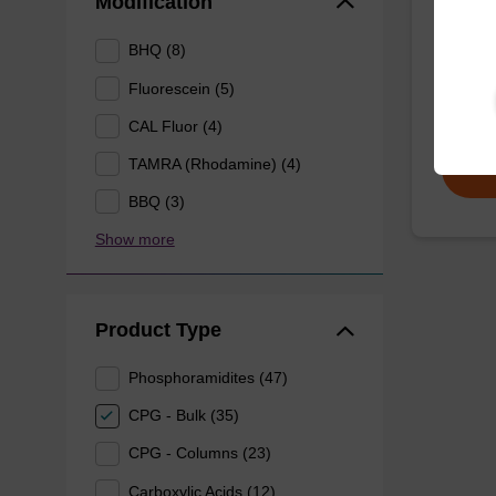
Modification
CPG use
BHQ (8)
the 3' e
Fluorescein (5)
From
CAL Fluor (4)
TAMRA (Rhodamine) (4)
BBQ (3)
Show more
Product Type
Phosphoramidites (47)
CPG - Bulk (35)
CPG - Columns (23)
Carboxylic Acids (12)