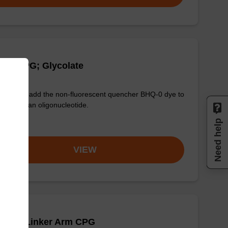
Q-0 CPG; Glycolate
used to add the non-fluorescent quencher BHQ-0 dye to
3' end of an oligonucleotide.
Need help
om
VIEW
Q-1 T Linker Arm CPG