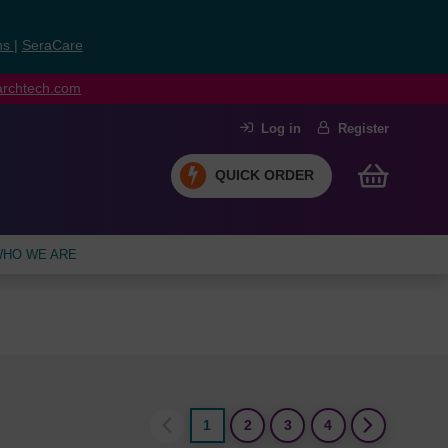
ns
|
SeraCare
earchtech.com
Log in
Register
QUICK ORDER
HO WE ARE
1
2
3
4