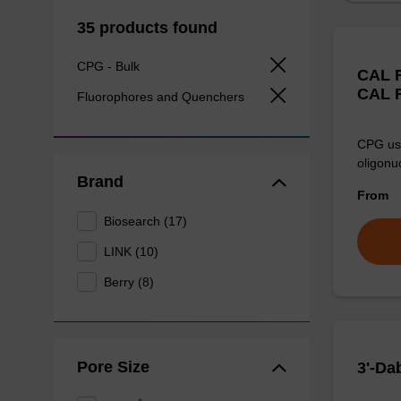
35 products found
CPG - Bulk
CAL F
CAL F
Fluorophores and Quenchers
CPG use
oligonu
Brand
From
Biosearch (17)
LINK (10)
Berry (8)
Pore Size
3'-Da