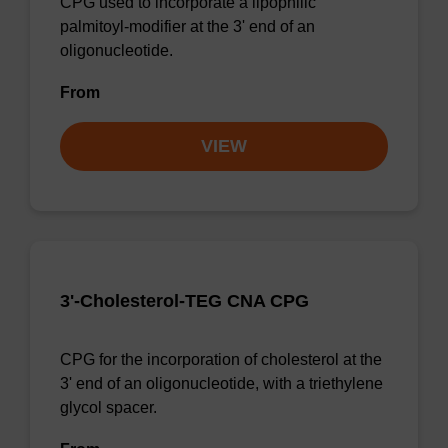
CPG used to incorporate a lipophilic
palmitoyl-modifier at the 3' end of an
oligonucleotide.
From
VIEW
3'-Cholesterol-TEG CNA CPG
CPG for the incorporation of cholesterol at the
3' end of an oligonucleotide, with a triethylene
glycol spacer.