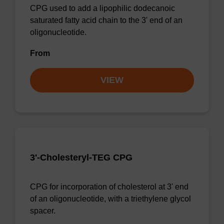
CPG used to add a lipophilic dodecanoic
saturated fatty acid chain to the 3' end of an
oligonucleotide.
From
VIEW
3'-Cholesteryl-TEG CPG
CPG for incorporation of cholesterol at 3' end
of an oligonucleotide, with a triethylene glycol
spacer.