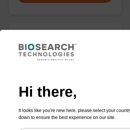
3'-Cholesterol CPG Column
CPG column for incorporation of cholesterol at
3' end of an oligonucleotide, with a dR
Need help
spacer.
From
Hi there,
VIEW
It looks like you're new here, please select your countr
down to ensure the best experience on our site.