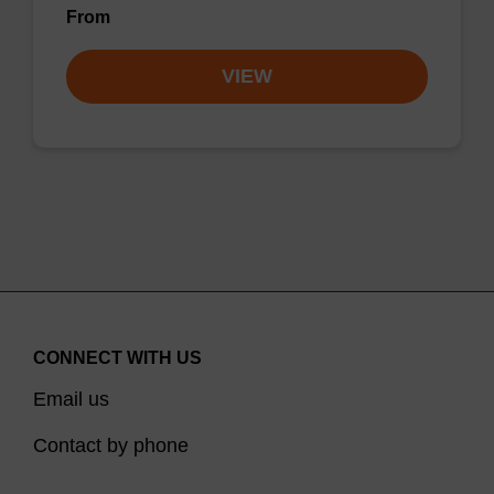
From
VIEW
CONNECT WITH US
Email us
Contact by phone