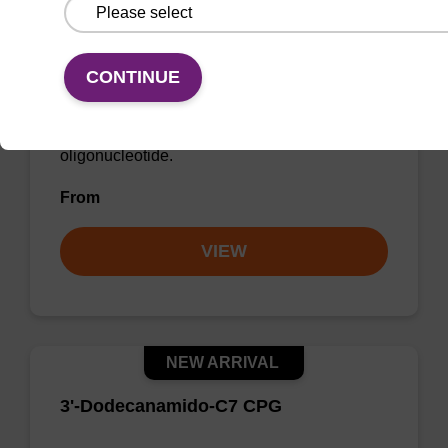
3’-Palmitamido-C6-dR CPG Column
CONTINUE
CPG column used to incorporate a lipophilic
palmitoyl-modifier at the 3' end of an
oligonucleotide.
From
VIEW
NEW ARRIVAL
3'-Dodecanamido-C7 CPG