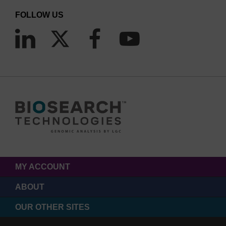
FOLLOW US
MY ACCOUNT
ABOUT
OUR OTHER SITES