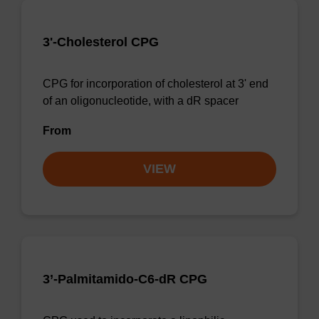
3'-Cholesterol CPG
CPG for incorporation of cholesterol at 3' end
of an oligonucleotide, with a dR spacer
From
VIEW
3’-Palmitamido-C6-dR CPG