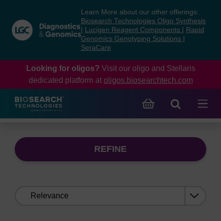
Skip
Skip
Learn More about our other offerings:
to
to
Biosearch Technologies Oligo Synthesis
content
navigation
|
Lucigen Reagent Components
|
Rapid
Genomics Genotyping Solutions
|
menu
SeraCare
Looking for oligos?
Visit our oligo and Stellaris
dedicated platform at
oligos.biosearchtech.com
REFINE
Sort
by: