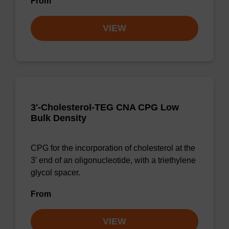
From
VIEW
3'-Cholesterol-TEG CNA CPG Low
Bulk Density
CPG for the incorporation of cholesterol at the
3' end of an oligonucleotide, with a triethylene
glycol spacer.
From
VIEW