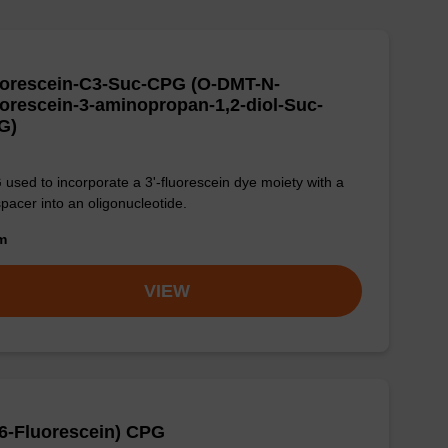
uorescein-C3-Suc-CPG (O-DMT-N-
orescein-3-aminopropan-1,2-diol-Suc-
G)
used to incorporate a 3'-fluorescein dye moiety with a
pacer into an oligonucleotide.
om
VIEW
(6-Fluorescein) CPG