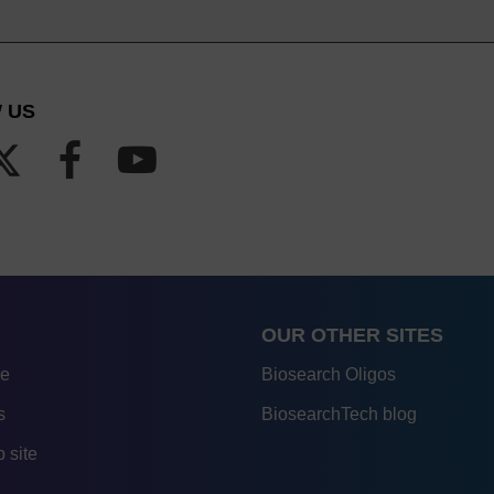
 US
OUR OTHER SITES
re
Biosearch Oligos
s
BiosearchTech blog
 site