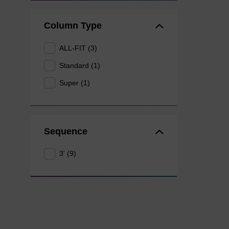
Column Type
ALL-FIT (3)
Standard (1)
Super (1)
Sequence
3' (9)