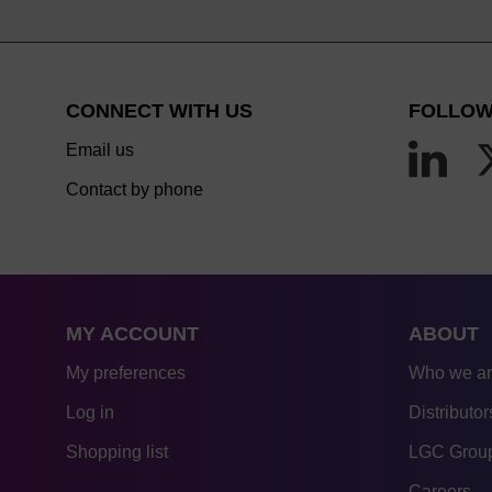
CONNECT WITH US
FOLLOW
Email us
Contact by phone
MY ACCOUNT
ABOUT
My preferences
Who we a
Log in
Distributor
Shopping list
LGC Group
Careers