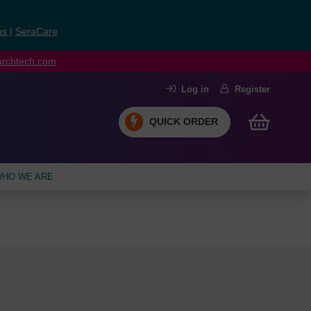
ns
|
SeraCare
earchtech.com
Log in
Register
QUICK ORDER
HO WE ARE