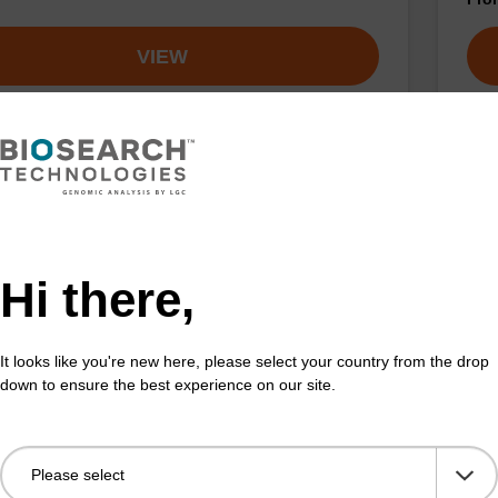
VIEW
uorescein CPG Column
3'-
umn used to incorporate the fluoresein dye moiety
CPG 
Hi there,
on the 5-isomer) at the 3' end of an oligonucleotide.
Fluo
Fr
It looks like you're new here, please select your country from the drop
down to ensure the best experience on our site.
VIEW