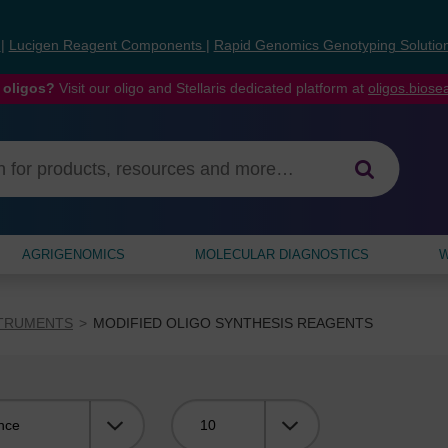
s
|
Lucigen Reagent Components
|
Rapid Genomics Genotyping Solutio
 oligos?
Visit our oligo and Stellaris dedicated platform at
oligos.bios
AGRIGENOMICS
MOLECULAR DIAGNOSTICS
W
STRUMENTS
MODIFIED OLIGO SYNTHESIS REAGENTS
Viewing: