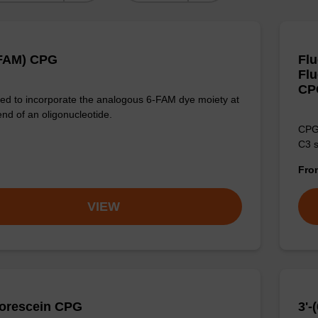
-FAM) CPG
Fl
Flu
CP
d to incorporate the analogous 6-FAM dye moiety at
end of an oligonucleotide.
CPG 
C3 s
Fr
VIEW
uorescein CPG
3'-