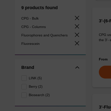
9 products found
CPG - Bulk
3'-(6
CPG - Columns
CPG use
Fluorophores and Quenchers
the 3'- 
Fluorescein
From
Brand
LINK (5)
Berry (2)
Biosearch (2)
3'-Fl