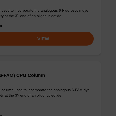
used to incorporate the analogous 6-Fluorescein dye
ty at the 3'- end of an oligonucleotide.
om
VIEW
-(6-FAM) CPG Column
column used to incorporate the analogous 6-FAM dye
ty at the 3'- end of an oligonucleotide.
om