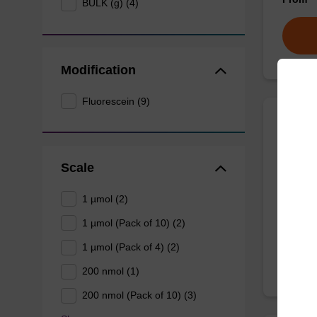
BULK (g) (4)
Modification
Fluorescein (9)
3'-Fl
Scale
CPG col
(based 
1 µmol (2)
From
1 µmol (Pack of 10) (2)
1 µmol (Pack of 4) (2)
200 nmol (1)
200 nmol (Pack of 10) (3)