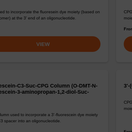
d to incorporate the fluoresein dye moiety (based on
CPG 
omer) at the 3' end of an oligonucleotide.
moie
Fr
VIEW
escein-C3-Suc-CPG Column (O-DMT-N-
3'
escein-3-aminopropan-1,2-diol-Suc-
CPG 
moie
umn used to incorporate a 3'-fluorescein dye moiety
C3 spacer into an oligonucleotide.
Fr