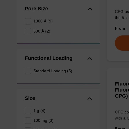
Pore Size
CPG use
the 5-is
1000 Å (9)
From
500 Å (2)
Functional Loading
Standard Loading (5)
Fluor
Fluor
CPG)
Size
1 g (4)
CPG col
with a 
100 mg (3)
From