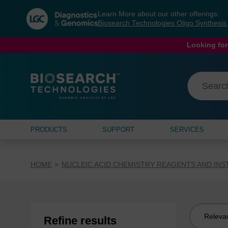
Skip
Skip
Learn More about our other offerings:
to
to
Biosearch Technologies Oligo Synthesi
content
navigation
menu
Looking for
PRODUCTS
SUPPORT
SERVICES
HOME
NUCLEIC ACID CHEMISTRY REAGENTS AND IN
Sort
Refine results
by: