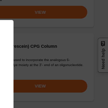
VIEW
(6-Fluorescein) CPG Column
Need help
column used to incorporate the analogous 6-
rescein dye moiety at the 3'- end of an oligonucleotide.
om
VIEW