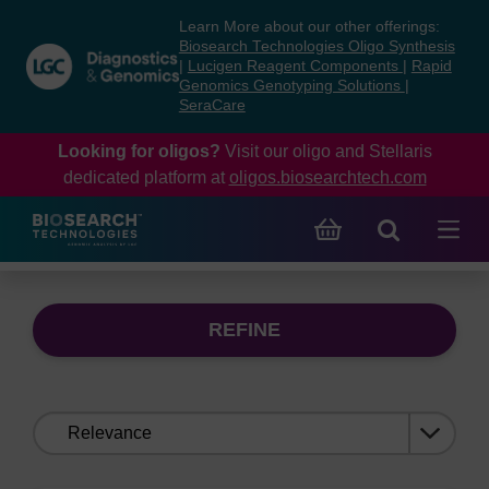
Skip
Skip
Learn More about our other offerings:
to
to
Biosearch Technologies Oligo Synthesis
content
navigation
|
Lucigen Reagent Components
|
Rapid
Genomics Genotyping Solutions
|
menu
SeraCare
Looking for oligos?
Visit our oligo and Stellaris
dedicated platform at
oligos.biosearchtech.com
REFINE
Sort
by: