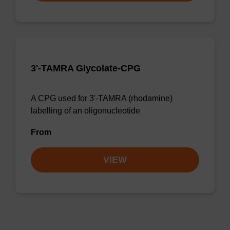
3'-TAMRA Glycolate-CPG
A CPG used for 3'-TAMRA (rhodamine)
labelling of an oligonucleotide
From
VIEW