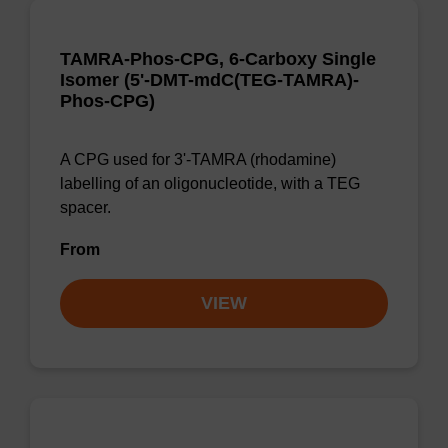
TAMRA-Phos-CPG, 6-Carboxy Single
Isomer (5'-DMT-mdC(TEG-TAMRA)-
Phos-CPG)
A CPG used for 3'-TAMRA (rhodamine)
labelling of an oligonucleotide, with a TEG
spacer.
From
VIEW