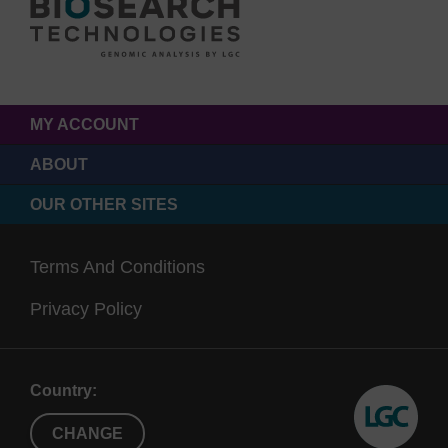
MY ACCOUNT
ABOUT
OUR OTHER SITES
Terms And Conditions
Privacy Policy
Country:
CHANGE