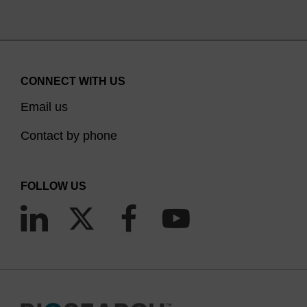
CONNECT WITH US
Email us
Contact by phone
FOLLOW US