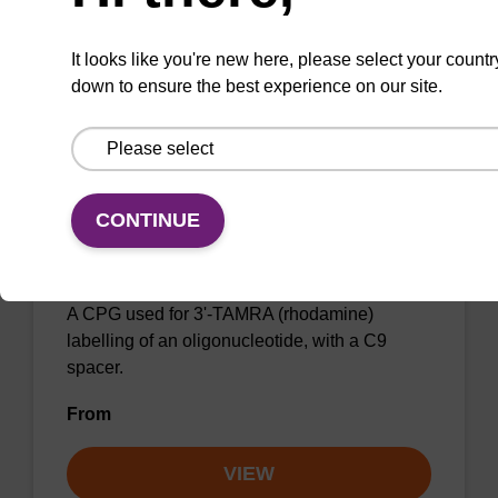
VIEW
It looks like you're new here, please select your countr
down to ensure the best experience on our site.
CONTINUE
TAMRA-C9-Suc-CPG, 5-Carboxy
Single Isomer
A CPG used for 3'-TAMRA (rhodamine)
labelling of an oligonucleotide, with a C9
spacer.
From
VIEW