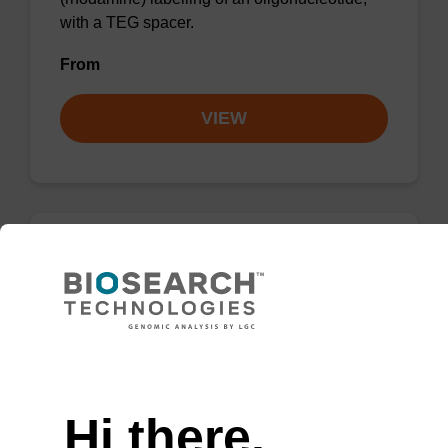
with a TEG spacer.
From
VIEW
TAMRA-C9-Suc-CPG Column, 5-
Carboxy Single Isomer
A CPG column used for 3'-TAMRA
Need help
(rhodamine) labelling of an oligonucleotide,
with a C9 spacer.
Hi there,
From