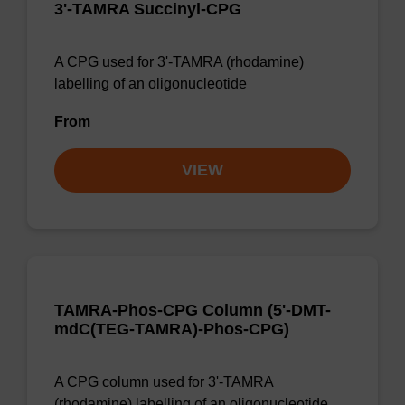
3'-TAMRA Succinyl-CPG
A CPG used for 3'-TAMRA (rhodamine)
labelling of an oligonucleotide
From
VIEW
TAMRA-Phos-CPG Column (5'-DMT-
mdC(TEG-TAMRA)-Phos-CPG)
A CPG column used for 3'-TAMRA
(rhodamine) labelling of an oligonucleotide,