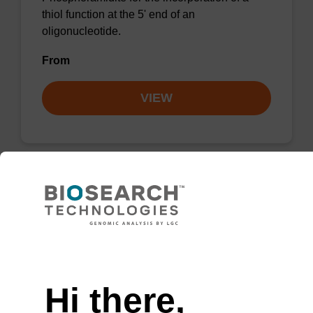
thiol function at the 5' end of an
oligonucleotide.
From
VIEW
5'-Carboxy-C10 CE-Phosphoramidite
Phosphoramidite for the incorporation of a
Need help
carboxylate function at the 5' end of an
oligonucloetide, with a C10 spacer.
Hi there,
From