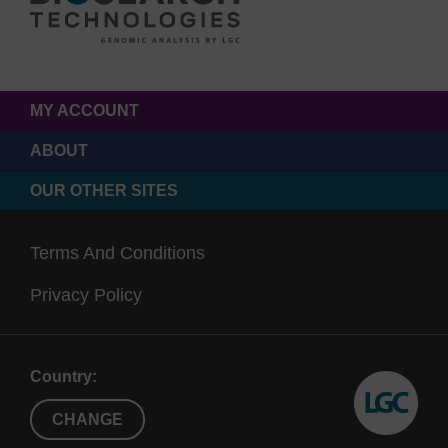
MY ACCOUNT
ABOUT
OUR OTHER SITES
Terms And Conditions
Privacy Policy
Country:
CHANGE