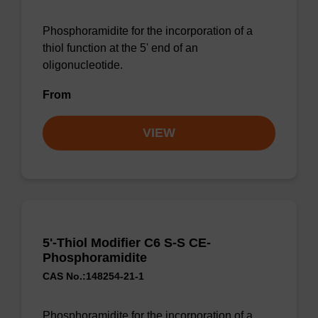
Phosphoramidite for the incorporation of a
thiol function at the 5' end of an
oligonucleotide.
From
VIEW
5'-Thiol Modifier C6 S-S CE-
Phosphoramidite
CAS No.:148254-21-1
Phosphoramidite for the incorporation of a