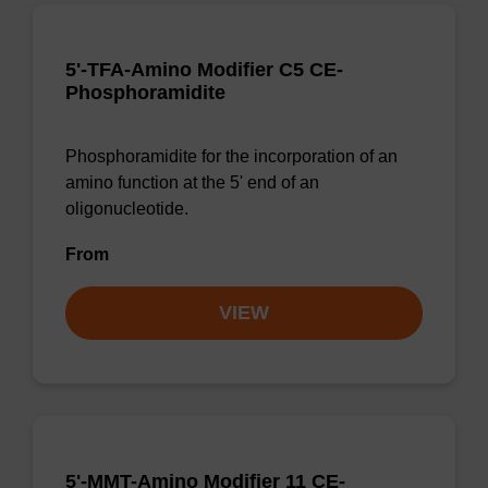
5'-TFA-Amino Modifier C5 CE-
Phosphoramidite
Phosphoramidite for the incorporation of an
amino function at the 5' end of an
oligonucleotide.
From
VIEW
5'-MMT-Amino Modifier 11 CE-