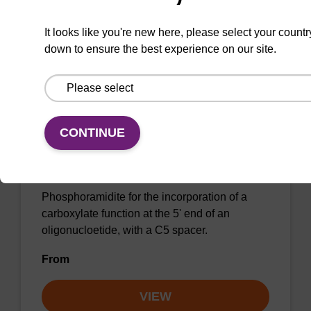
It looks like you're new here, please select your countr
VIEW
down to ensure the best experience on our site.
CONTINUE
5'-Carboxylate Modifier CE-
Phosphoramidite
Phosphoramidite for the incorporation of a
carboxylate function at the 5' end of an
oligonucloetide, with a C5 spacer.
From
VIEW