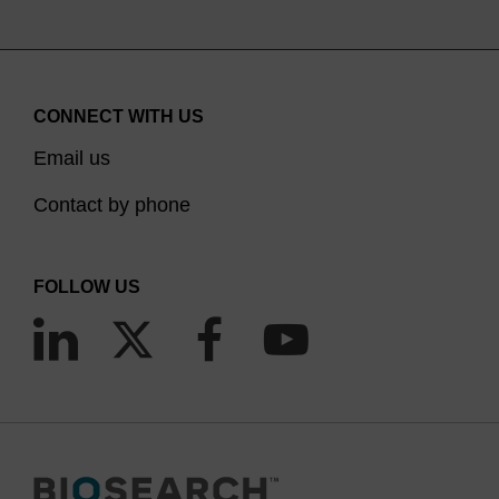
CONNECT WITH US
Email us
Contact by phone
FOLLOW US