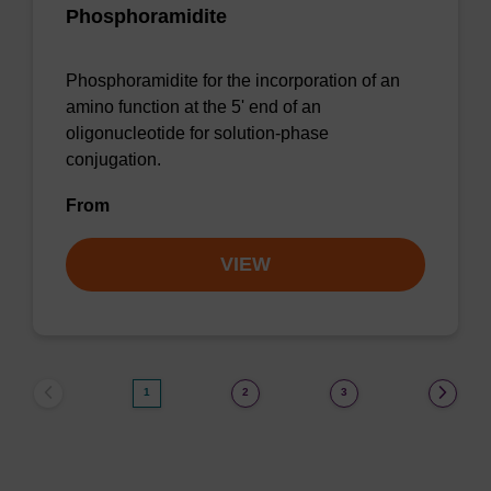
Phosphoramidite
Phosphoramidite for the incorporation of an
amino function at the 5' end of an
oligonucleotide for solution-phase
conjugation.
From
VIEW
1
2
3