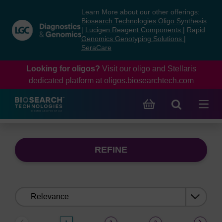
Skip
Skip
Learn More about our other offerings:
to
to
Biosearch Technologies Oligo Synthesis
content
navigation
|
Lucigen Reagent Components
|
Rapid
Genomics Genotyping Solutions
|
menu
SeraCare
Looking for oligos?
Visit our oligo and Stellaris
dedicated platform at
oligos.biosearchtech.com
REFINE
Sort
by: