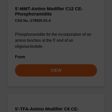
5'-MMT-Amino Modifier C12 CE-
Phosphoramidite
CAS No.:178925-51-4
Phosphoramidite for the incorporation of an
amino function at the 5' end of an
oligonucleotide.
From
VIEW
5'-TFA-Amino Modifier C6 CE-