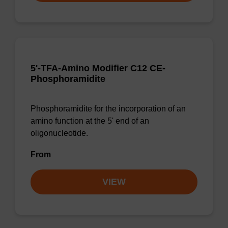
5'-TFA-Amino Modifier C12 CE-
Phosphoramidite
Phosphoramidite for the incorporation of an
amino function at the 5' end of an
oligonucleotide.
From
VIEW