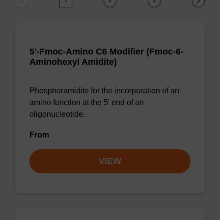
1
2
3
5'-Fmoc-Amino C6 Modifier (Fmoc-6-
Aminohexyl Amidite)
Phosphoramidite for the incorporation of an
amino function at the 5' end of an
oligonucleotide.
From
VIEW