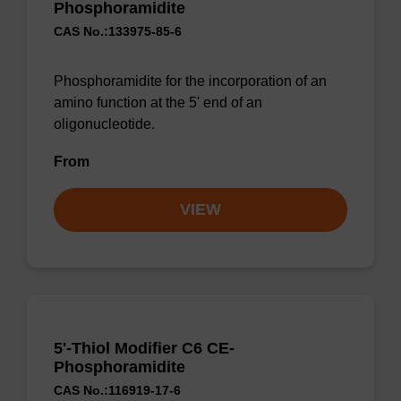
Phosphoramidite
CAS No.:133975-85-6
Phosphoramidite for the incorporation of an
amino function at the 5' end of an
oligonucleotide.
From
VIEW
5'-Thiol Modifier C6 CE-
Phosphoramidite
CAS No.:116919-17-6