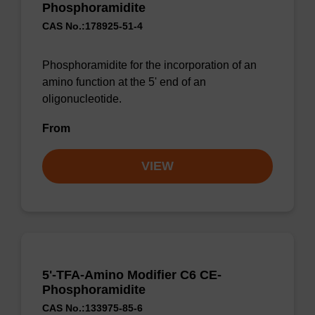
Phosphoramidite
CAS No.:178925-51-4
Phosphoramidite for the incorporation of an
amino function at the 5' end of an
oligonucleotide.
From
VIEW
5'-TFA-Amino Modifier C6 CE-
Phosphoramidite
CAS No.:133975-85-6