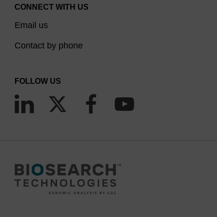
CONNECT WITH US
Email us
Contact by phone
FOLLOW US