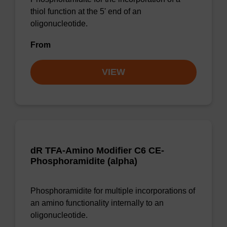
thiol function at the 5' end of an
oligonucleotide.
From
VIEW
dR TFA-Amino Modifier C6 CE-
Phosphoramidite (alpha)
Phosphoramidite for multiple incorporations of
an amino functionality internally to an
oligonucleotide.