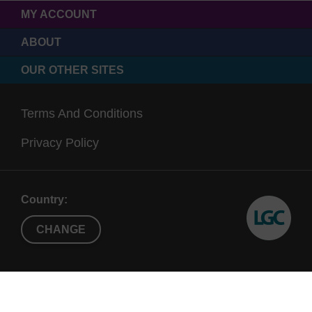
MY ACCOUNT
ABOUT
OUR OTHER SITES
Terms And Conditions
Privacy Policy
Country:
CHANGE