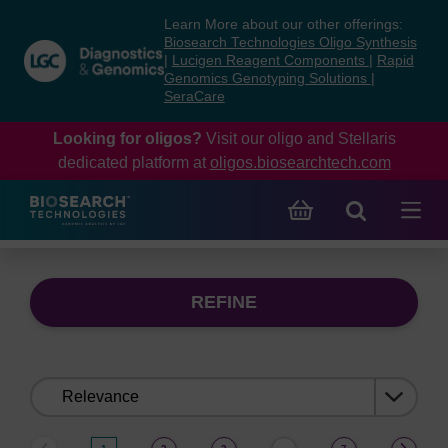
Skip
Skip
Learn More about our other offerings:
to
to
Biosearch Technologies Oligo Synthesis
content
navigation
|
Lucigen Reagent Components
|
Rapid
Genomics Genotyping Solutions
|
menu
SeraCare
Looking for oligos?
Visit our oligo and Stellaris
dedicated platform at
oligos.biosearchtech.com
REFINE
Sort
by: