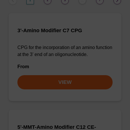
1
2
3
7
…
3'-Amino Modifier C7 CPG
CPG for the incorporation of an amino function
at the 3' end of an oligonucleotide.
From
VIEW
5'-MMT-Amino Modifier C12 CE-