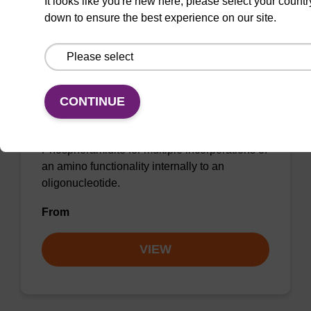
It looks like you're new here, please select your countr
down to ensure the best experience on our site.
dR TFA-Amino Modifier C6 CE-
CONTINUE
Phosphoramidite (beta)
Phosphoramidite for multiple incorporations of
an amino functionality internally to an
oligonucleotide.
From
VIEW