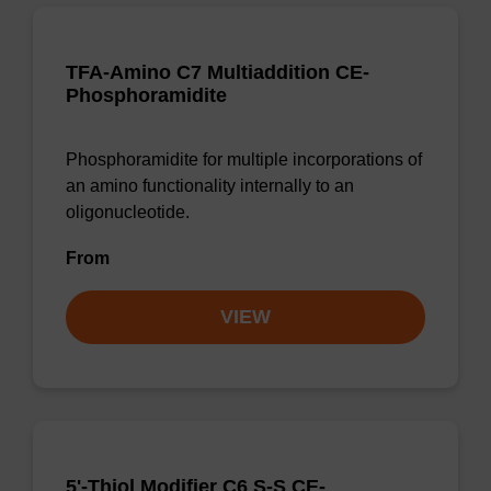
TFA-Amino C7 Multiaddition CE-
Phosphoramidite
Phosphoramidite for multiple incorporations of
an amino functionality internally to an
oligonucleotide.
From
VIEW
5'-Thiol Modifier C6 S-S CE-