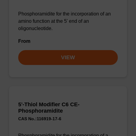
Phosphoramidite for the incorporation of an
amino function at the 5' end of an
oligonucleotide.
From
VIEW
5'-Thiol Modifier C6 CE-
Phosphoramidite
CAS No.:116919-17-6
Phosphoramidite for the incorporation of a