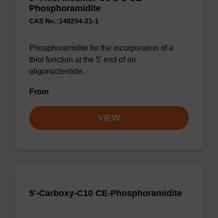
Phosphoramidite
CAS No.:148254-21-1
Phosphoramidite for the incorporation of a
thiol function at the 5' end of an
oligonucleotide.
From
VIEW
5'-Carboxy-C10 CE-Phosphoramidite