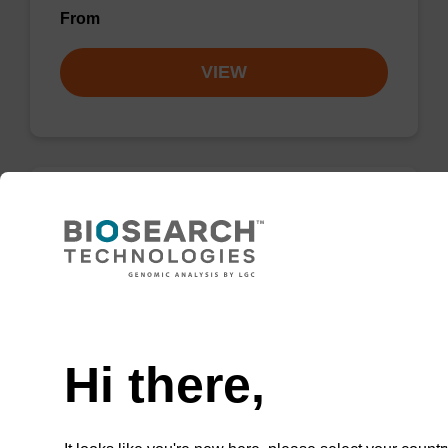
From
VIEW
3'-Glyceryl CPG
CPG for the incorporation of a glyceryl
function at the 3' end of an oligonucleotide for
Need help
eventual conjugation to amines.
Hi there,
From
VIEW