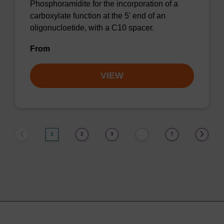
Phosphoramidite for the incorporation of a
carboxylate function at the 5' end of an
oligonucloetide, with a C10 spacer.
From
VIEW
1
2
3
7
…