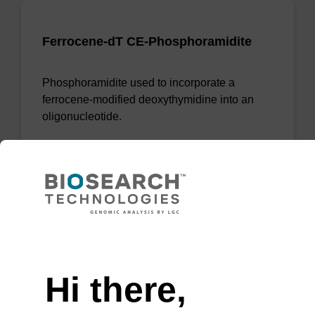
Ferrocene-dT CE-Phosphoramidite
Phosphoramidite used to incorporate a
ferrocene-modified deoxythymidine into an
oligonucleotide.
From
VIEW
Need help
Hi there,