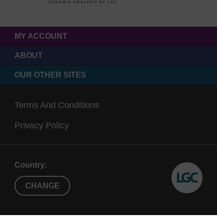
MY ACCOUNT
ABOUT
OUR OTHER SITES
Terms And Conditions
Privacy Policy
Country:
CHANGE