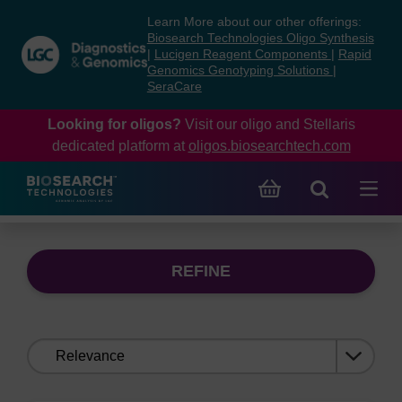
Skip
Skip
Learn More about our other offerings:
to
to
Biosearch Technologies Oligo Synthesis
content
navigation
|
Lucigen Reagent Components
|
Rapid
Genomics Genotyping Solutions
|
menu
SeraCare
Looking for oligos?
Visit our oligo and Stellaris
dedicated platform at
oligos.biosearchtech.com
REFINE
Sort
by: