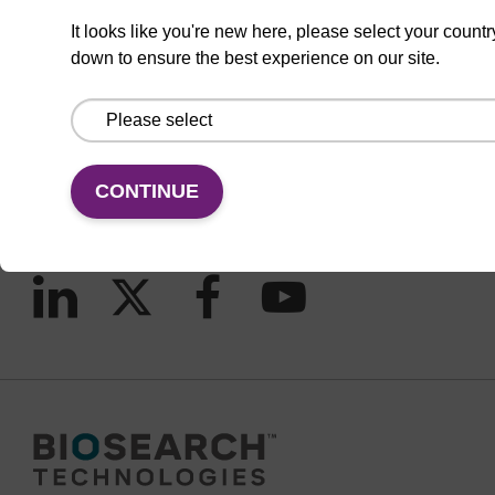
It looks like you're new here, please select your countr
down to ensure the best experience on our site.
CONNECT WITH US
Email us
Contact by phone
CONTINUE
FOLLOW US