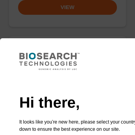
VIEW
(5 and 6)-
CarboxyTetramethylrhodamine, Mixed
Isomers (5,6-TAMRA-OH)
Need help
Carboxylic acid for post-synthetic 3'-labelling
of an oligonucleotide with a mixed-isomer
Hi there,
TAMRA (rhodamine) dye.
From
It looks like you're new here, please select your countr
VIEW
down to ensure the best experience on our site.