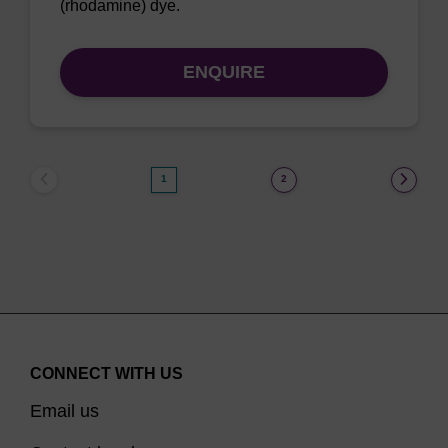
(rhodamine) dye.
ENQUIRE
1
2
CONNECT WITH US
Email us