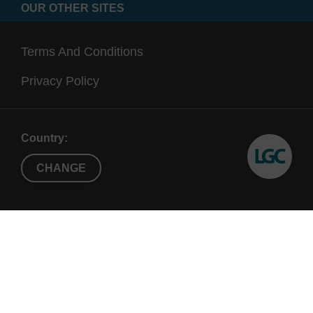
OUR OTHER SITES
Terms And Conditions
Privacy Policy
Country:
CHANGE