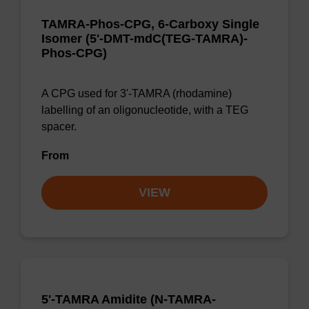
TAMRA-Phos-CPG, 6-Carboxy Single
Isomer (5'-DMT-mdC(TEG-TAMRA)-
Phos-CPG)
A CPG used for 3'-TAMRA (rhodamine)
labelling of an oligonucleotide, with a TEG
spacer.
From
VIEW
5'-TAMRA Amidite (N-TAMRA-