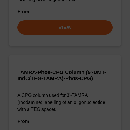
From
VIEW
TAMRA-Phos-CPG Column (5'-DMT-
mdC(TEG-TAMRA)-Phos-CPG)
A CPG column used for 3'-TAMRA
(rhodamine) labelling of an oligonucleotide,
with a TEG spacer.
From