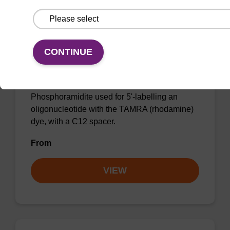
CONTINUE
5'-TAMRA C12 Amidite (5-Isomer)
Phosphoramidite used for 5'-labelling an
oligonucleotide with the TAMRA (rhodamine)
dye, with a C12 spacer.
From
VIEW