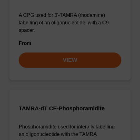
A CPG used for 3'-TAMRA (rhodamine)
labelling of an oligonucleotide, with a C9
spacer.
From
VIEW
TAMRA-dT CE-Phosphoramidite
Phosphoramidite used for interally labelling
an oligonucleotide with the TAMRA