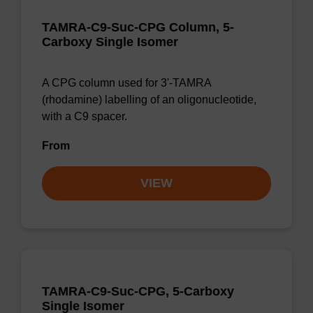
TAMRA-C9-Suc-CPG Column, 5-
Carboxy Single Isomer
A CPG column used for 3'-TAMRA
(rhodamine) labelling of an oligonucleotide,
with a C9 spacer.
From
VIEW
TAMRA-C9-Suc-CPG, 5-Carboxy
Single Isomer