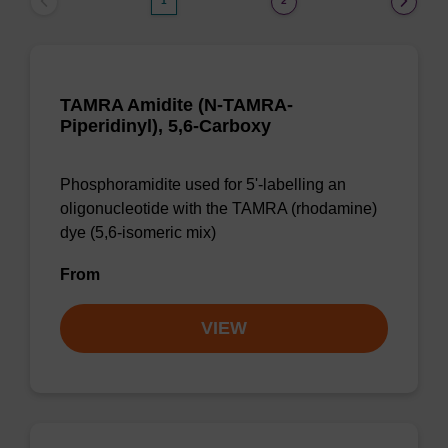
1
2
TAMRA Amidite (N-TAMRA-
Piperidinyl), 5,6-Carboxy
Phosphoramidite used for 5'-labelling an
oligonucleotide with the TAMRA (rhodamine)
dye (5,6-isomeric mix)
From
VIEW