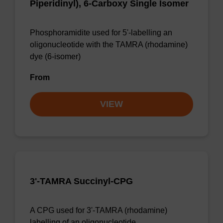
Piperidinyl), 6-Carboxy Single Isomer
Phosphoramidite used for 5'-labelling an
oligonucleotide with the TAMRA (rhodamine)
dye (6-isomer)
From
VIEW
3'-TAMRA Succinyl-CPG
A CPG used for 3'-TAMRA (rhodamine)
labelling of an oligonucleotide