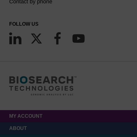
Contact by phone
FOLLOW US
MY ACCOUNT
ABOUT