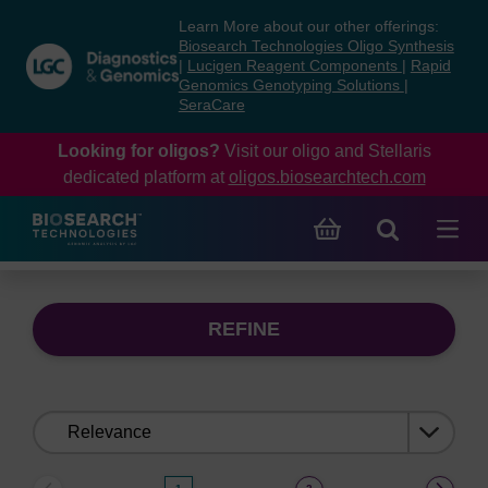
Skip
Skip
Learn More about our other offerings:
to
to
Biosearch Technologies Oligo Synthesis
content
navigation
|
Lucigen Reagent Components
|
Rapid
Genomics Genotyping Solutions
|
menu
SeraCare
Looking for oligos?
Visit our oligo and Stellaris
dedicated platform at
oligos.biosearchtech.com
REFINE
Sort
by: