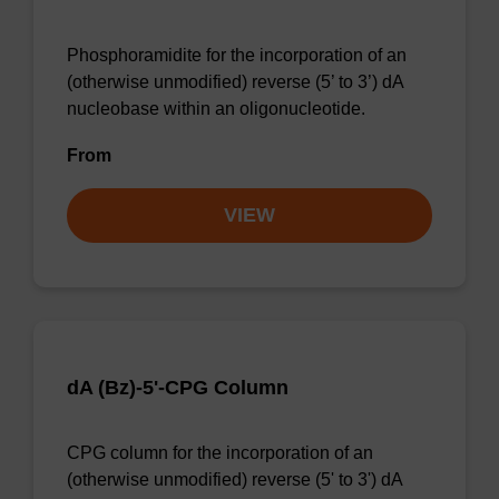
Phosphoramidite for the incorporation of an
(otherwise unmodified) reverse (5’ to 3’) dA
nucleobase within an oligonucleotide.
From
VIEW
dA (Bz)-5'-CPG Column
CPG column for the incorporation of an
(otherwise unmodified) reverse (5' to 3') dA