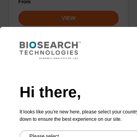
From
VIEW
3'-dA CE-Phosphoramidite
Need help
CAS No.:207347-42-0
Hi there,
Phosphoramidite useful for synthesising 2'-5'
linked oligonucleotides.
It looks like you're new here, please select your countr
ENQUIRE
down to ensure the best experience on our site.