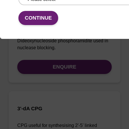
CONTINUE
2',3'-ddA CE-Phosphoramidite
Dideoxynucleoside phosphoramidite used in
nuclease blocking.
ENQUIRE
3'-dA CPG
CPG useful for synthesising 2'-5' linked