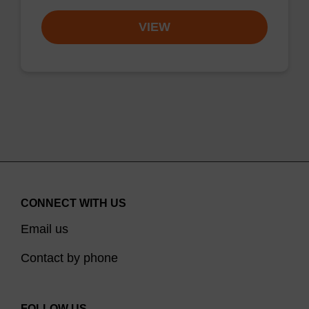
VIEW
CONNECT WITH US
Email us
Contact by phone
FOLLOW US