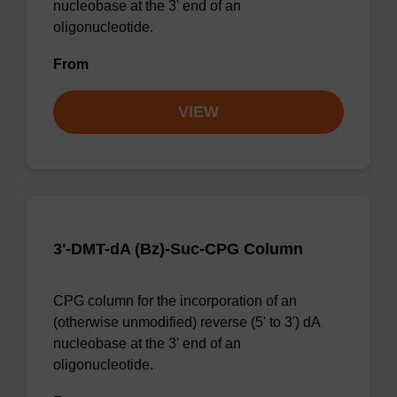
nucleobase at the 3' end of an
oligonucleotide.
From
VIEW
3'-DMT-dA (Bz)-Suc-CPG Column
CPG column for the incorporation of an
(otherwise unmodified) reverse (5' to 3') dA
nucleobase at the 3' end of an
oligonucleotide.