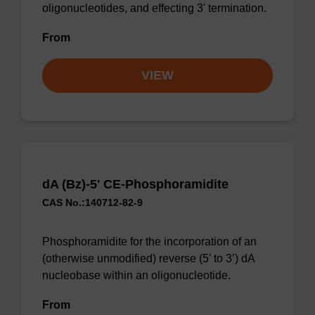
oligonucleotides, and effecting 3' termination.
From
VIEW
dA (Bz)-5' CE-Phosphoramidite
CAS No.:140712-82-9
Phosphoramidite for the incorporation of an
(otherwise unmodified) reverse (5’ to 3’) dA
nucleobase within an oligonucleotide.
From