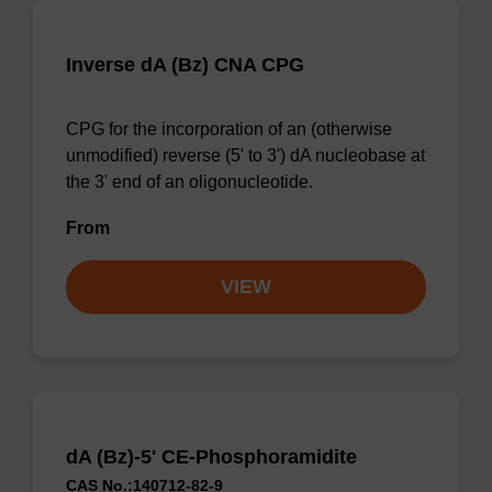
Inverse dA (Bz) CNA CPG
CPG for the incorporation of an (otherwise
unmodified) reverse (5' to 3') dA nucleobase at
the 3' end of an oligonucleotide.
From
VIEW
dA (Bz)-5' CE-Phosphoramidite
CAS No.:140712-82-9