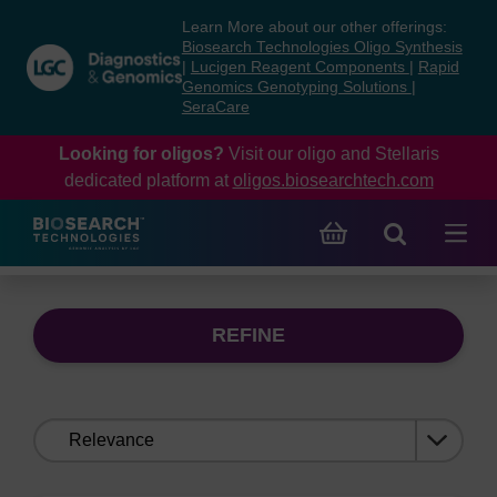
Skip
Skip
Learn More about our other offerings:
to
to
Biosearch Technologies Oligo Synthesis
content
navigation
|
Lucigen Reagent Components
|
Rapid
Genomics Genotyping Solutions
|
menu
SeraCare
Looking for oligos?
Visit our oligo and Stellaris
dedicated platform at
oligos.biosearchtech.com
REFINE
Sort
by: