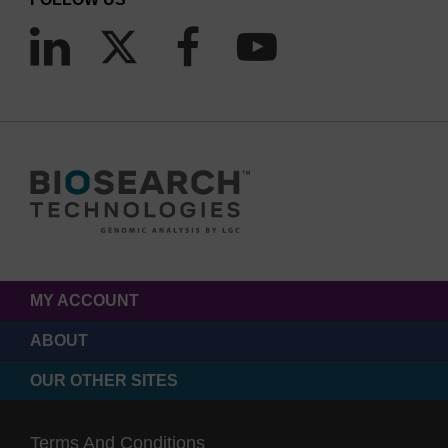
MY ACCOUNT
ABOUT
OUR OTHER SITES
Terms And Conditions