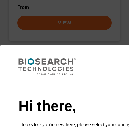
From
VIEW
2'-F-C (Ac) CE-Phosphoramidite
CAS No.:159414-99-0
Need help
Phosphoramidite for incorporation of a 2'-
fluoro-modified ribo-C nucleobase within an
Hi there,
oligonucleotide
From
It looks like you're new here, please select your countr