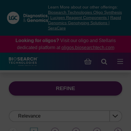
Skip
Skip
Learn More about our other offerings:
to
to
Biosearch Technologies Oligo Synthesis
content
navigation
|
Lucigen Reagent Components
|
Rapid
Genomics Genotyping Solutions
|
menu
SeraCare
Looking for oligos?
Visit our oligo and Stellaris
dedicated platform at
oligos.biosearchtech.com
REFINE
Sort
by: