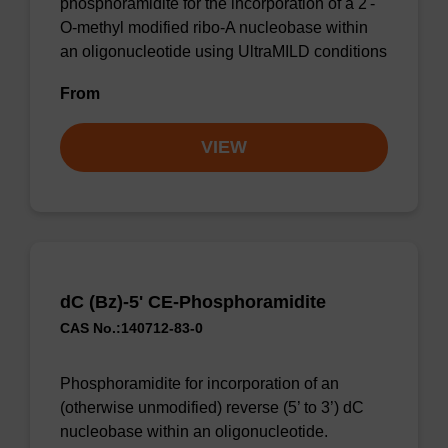
phosphoramidite for the incorporation of a 2'-
O-methyl modified ribo-A nucleobase within
an oligonucleotide using UltraMILD conditions
From
VIEW
dC (Bz)-5' CE-Phosphoramidite
CAS No.:140712-83-0
Phosphoramidite for incorporation of an
(otherwise unmodified) reverse (5’ to 3’) dC
nucleobase within an oligonucleotide.