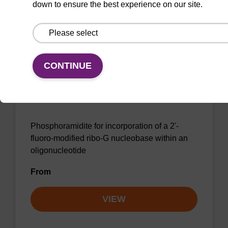
down to ensure the best experience on our site.
VIEW
CONTINUE
2'-F-G (iBu) CE-Phosphoramidite
CAS No.:144089-97-4
Phosphoramidite for incorporation of a 2'-
fluoro-modified ribo-G nucleobase within an
oligonucleotide
From
VIEW