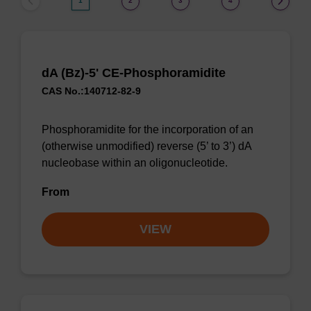
1
2
3
4
dA (Bz)-5' CE-Phosphoramidite
CAS No.:140712-82-9
Phosphoramidite for the incorporation of an
(otherwise unmodified) reverse (5’ to 3’) dA
nucleobase within an oligonucleotide.
From
VIEW