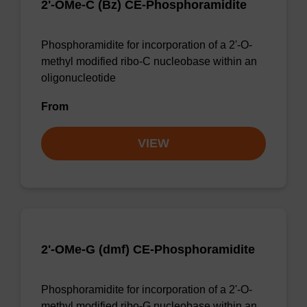
2'-OMe-C (Bz) CE-Phosphoramidite
Phosphoramidite for incorporation of a 2'-O-
methyl modified ribo-C nucleobase within an
oligonucleotide
From
VIEW
2'-OMe-G (dmf) CE-Phosphoramidite
Phosphoramidite for incorporation of a 2'-O-
methyl modified ribo-G nucleobase within an