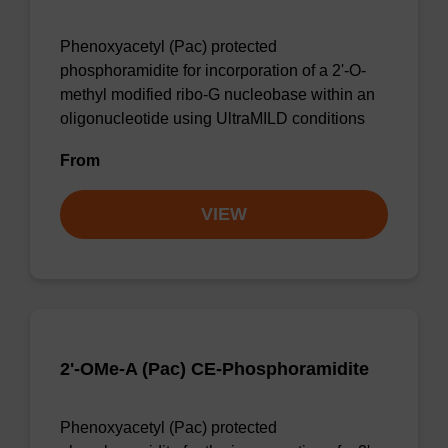
Phenoxyacetyl (Pac) protected
phosphoramidite for incorporation of a 2'-O-
methyl modified ribo-G nucleobase within an
oligonucleotide using UltraMILD conditions
From
VIEW
2'-OMe-A (Pac) CE-Phosphoramidite
Phenoxyacetyl (Pac) protected