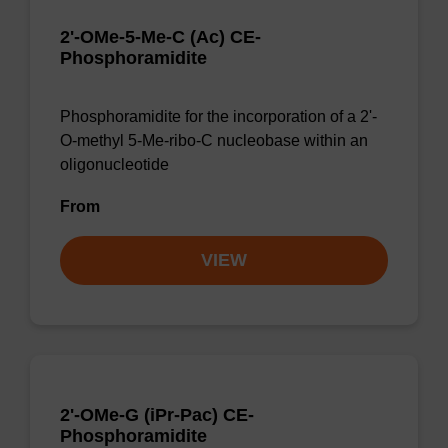
2'-OMe-5-Me-C (Ac) CE-
Phosphoramidite
Phosphoramidite for the incorporation of a 2'-
O-methyl 5-Me-ribo-C nucleobase within an
oligonucleotide
From
VIEW
2'-OMe-G (iPr-Pac) CE-
Phosphoramidite