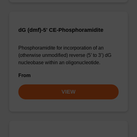
dG (dmf)-5' CE-Phosphoramidite
Phosphoramidite for incorporation of an
(otherwise unmodified) reverse (5’ to 3’) dG
nucleobase within an oligonucleotide.
From
VIEW