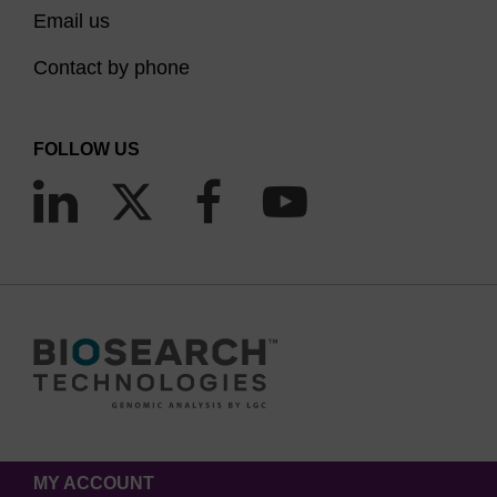
Email us
Contact by phone
FOLLOW US
MY ACCOUNT