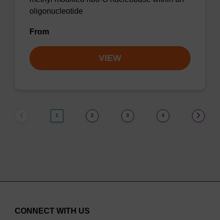
oligonucleotide
From
VIEW
1
2
3
4
CONNECT WITH US