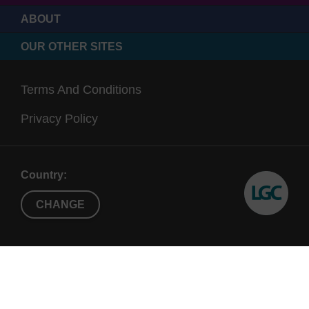
ABOUT
OUR OTHER SITES
Terms And Conditions
Privacy Policy
Country:
CHANGE