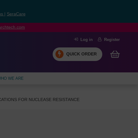
ns
|
SeraCare
earchtech.com
Log in
Register
QUICK ORDER
HO WE ARE
CATIONS FOR NUCLEASE RESISTANCE