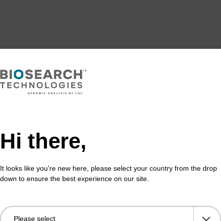
Hi there,
It looks like you're new here, please select your country from the drop
down to ensure the best experience on our site.