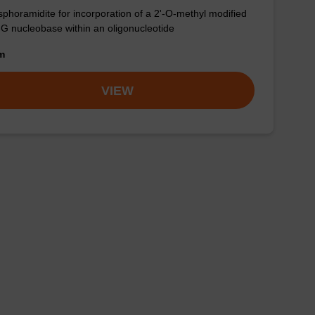
phoramidite for incorporation of a 2'-O-methyl modified
-G nucleobase within an oligonucleotide
om
VIEW