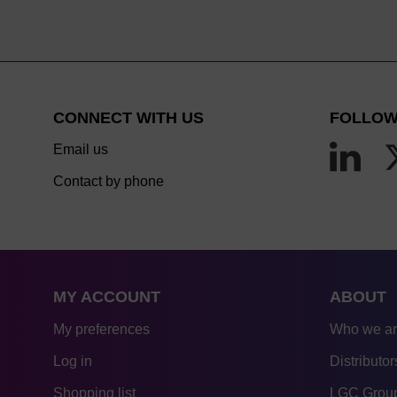
CONNECT WITH US
FOLLOW
Email us
Contact by phone
MY ACCOUNT
ABOUT
My preferences
Who we a
Log in
Distributor
Shopping list
LGC Group