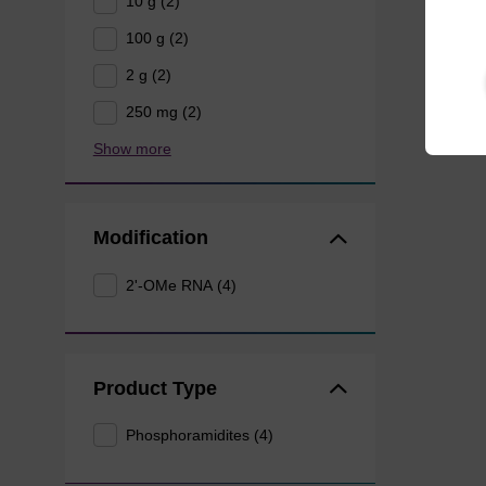
10 g (2)
100 g (2)
2 g (2)
250 mg (2)
Show more
Modification
2'-OMe RNA (4)
Product Type
Phosphoramidites (4)