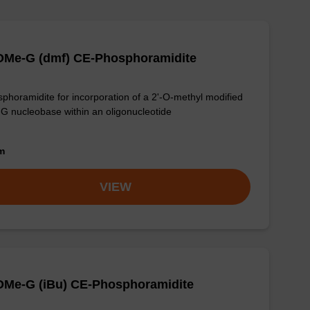
-OMe-G (dmf) CE-Phosphoramidite
phoramidite for incorporation of a 2'-O-methyl modified
-G nucleobase within an oligonucleotide
om
VIEW
OMe-G (iBu) CE-Phosphoramidite