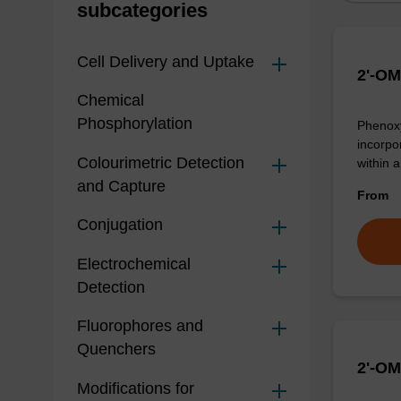
subcategories
Cell Delivery and Uptake
2'-OM
Chemical
Phosphorylation
Phenoxy
incorpo
Colourimetric Detection
within 
and Capture
From
Conjugation
Electrochemical
Detection
Fluorophores and
Quenchers
2'-OM
Modifications for