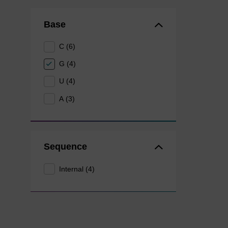
Base
C (6)
G (4)
U (4)
A (3)
Sequence
Internal (4)