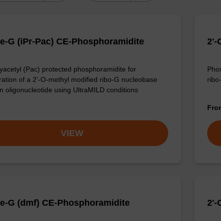
e-G (iPr-Pac) CE-Phosphoramidite
2'
acetyl (Pac) protected phosphoramidite for
Phos
ration of a 2'-O-methyl modified ribo-G nucleobase
ribo
an oligonucleotide using UltraMILD conditions
Fr
VIEW
e-G (dmf) CE-Phosphoramidite
2'-