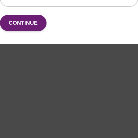
CONTINUE