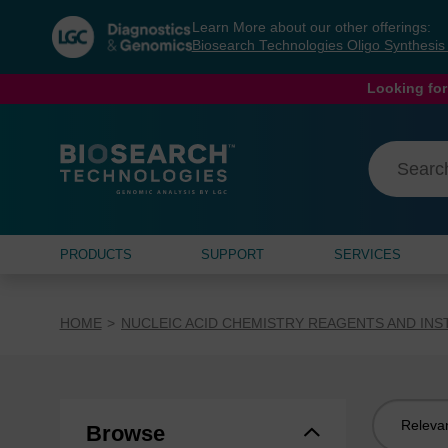
Skip
Skip
Learn More about our other offerings:
to
to
Biosearch Technologies Oligo Synthesi
content
navigation
menu
Looking for
PRODUCTS
SUPPORT
SERVICES
HOME
NUCLEIC ACID CHEMISTRY REAGENTS AND IN
Sort
Browse
by: