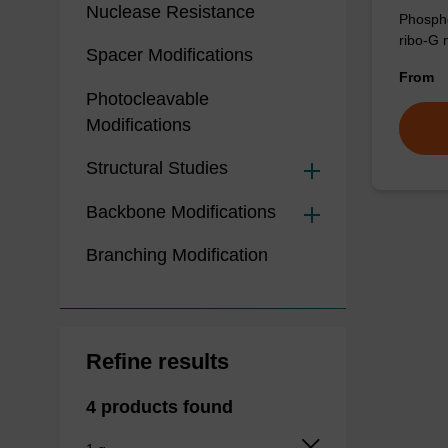
Nuclease Resistance
Phospho
ribo-G 
Spacer Modifications
From
Photocleavable
Modifications
Structural Studies
Backbone Modifications
Branching Modification
Refine results
4 products found