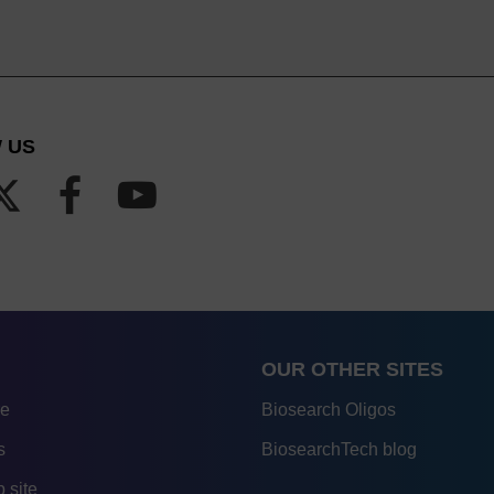
 US
OUR OTHER SITES
re
Biosearch Oligos
s
BiosearchTech blog
 site