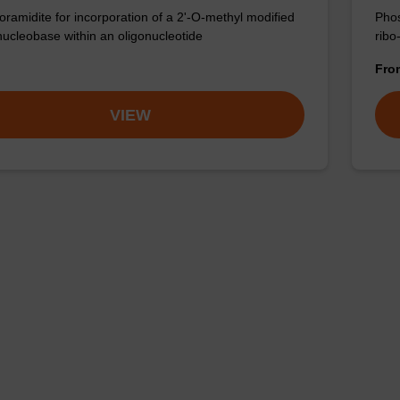
ramidite for incorporation of a 2'-O-methyl modified
Phos
nucleobase within an oligonucleotide
ribo
Fr
VIEW