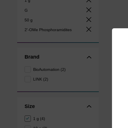
1 g
G
50 g
2'-OMe Phosphoramidites
Brand
BioAutomation (2)
LINK (2)
Size
1 g (4)