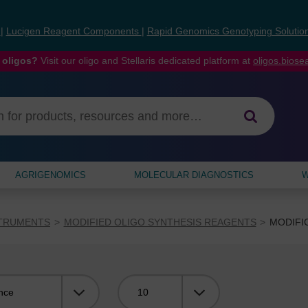
s
|
Lucigen Reagent Components
|
Rapid Genomics Genotyping Solutio
 oligos?
Visit our oligo and Stellaris dedicated platform at
oligos.bios
AGRIGENOMICS
MOLECULAR DIAGNOSTICS
W
STRUMENTS
MODIFIED OLIGO SYNTHESIS REAGENTS
MODIFI
Viewing: