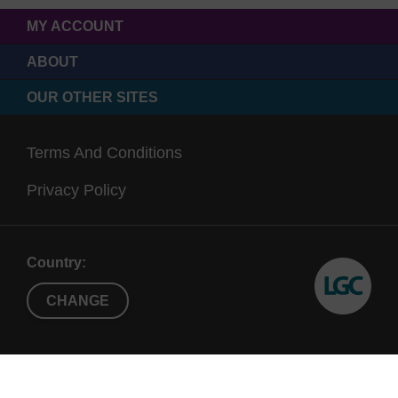
MY ACCOUNT
ABOUT
OUR OTHER SITES
Terms And Conditions
Privacy Policy
Country:
CHANGE