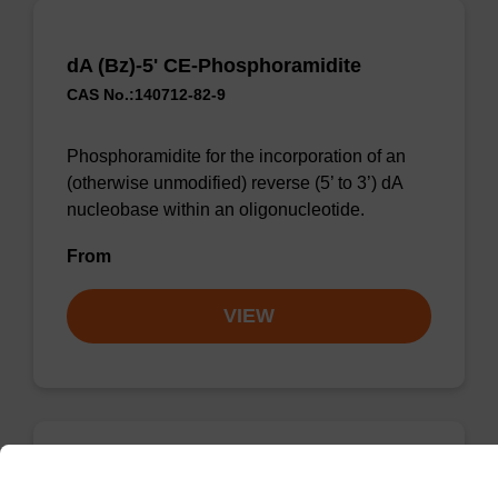
dA (Bz)-5' CE-Phosphoramidite
CAS No.:140712-82-9
Phosphoramidite for the incorporation of an
(otherwise unmodified) reverse (5’ to 3’) dA
nucleobase within an oligonucleotide.
From
VIEW
dA (Bz)-5' CE-Phosphoramidite