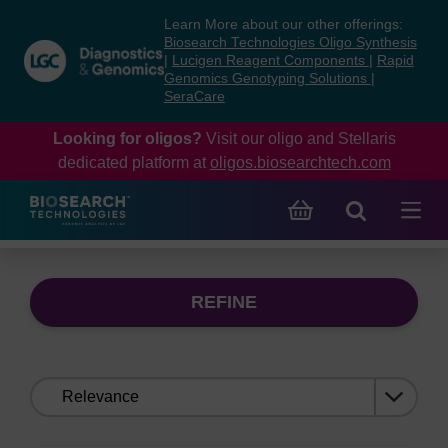
Skip
Skip
Learn More about our other offerings:
to
to
Biosearch Technologies Oligo Synthesis
content
navigation
|
Lucigen Reagent Components
|
Rapid
Genomics Genotyping Solutions
|
menu
SeraCare
Looking for oligos?
Visit our oligo and Stellaris
dedicated platform at
oligos.biosearchtech.com
REFINE
Sort
by: