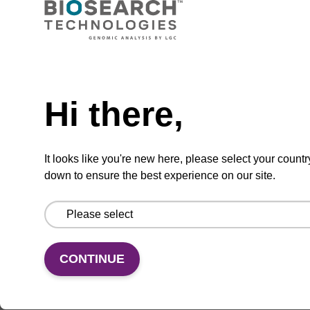
CAS No.:140712-82-9
Phosphoramidite for the incorporation of an
Need help
(otherwise unmodified) reverse (5’ to 3’) dA
nucleobase within an oligonucleotide.
Hi there,
From
VIEW
It looks like you're new here, please select your countr
down to ensure the best experience on our site.
CONTINUE