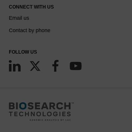
CONNECT WITH US
Email us
Contact by phone
FOLLOW US