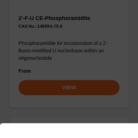
2'-F-U CE-Phosphoramidite
CAS No.:146954-75-8
Phosphoramidite for incorporation of a 2'-
fluoro-modified U nucleobase within an
oligonucleotide
From
VIEW
2'-F-U CE-Phosphoramidite