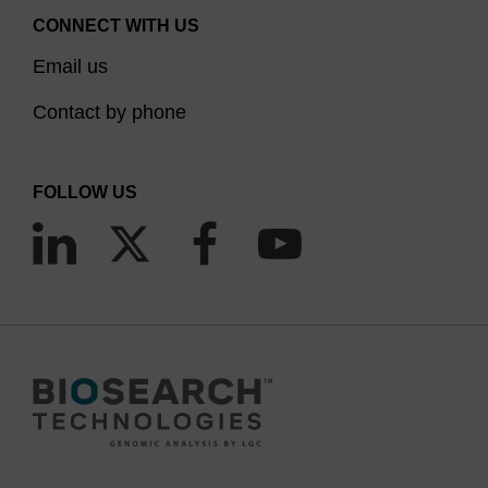
CONNECT WITH US
Email us
Contact by phone
FOLLOW US