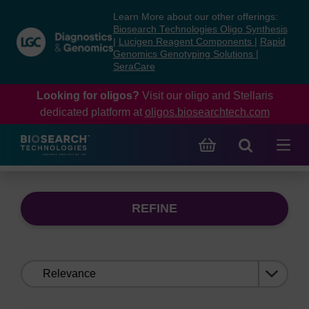
Skip
Skip
Learn More about our other offerings:
to
to
Biosearch Technologies Oligo Synthesis
content
navigation
|
Lucigen Reagent Components
|
Rapid
Genomics Genotyping Solutions
|
menu
SeraCare
Looking for oligos?
Visit our oligo and Stellaris
dedicated platform at
oligos.biosearchtech.com
REFINE
Sort
by: