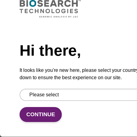
CAS No.:146954-75-8
Phosphoramidite for incorporation of a 2'-
Need help
fluoro-modified U nucleobase within an
oligonucleotide
Hi there,
From
VIEW
It looks like you're new here, please select your countr
down to ensure the best experience on our site.
CONTINUE