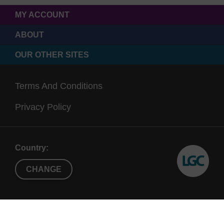
MY ACCOUNT
ABOUT
OUR OTHER SITES
Terms And Conditions
Privacy Policy
Country:
CHANGE