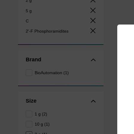
2 g
5 g
C
2'-F Phosphoramidites
Brand
BioAutomation (1)
Size
1 g (2)
10 g (1)