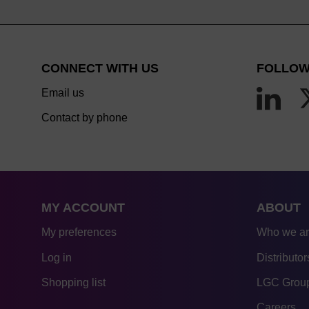
CONNECT WITH US
FOLLOW
Email us
Contact by phone
MY ACCOUNT
ABOUT
My preferences
Who we a
Log in
Distributor
Shopping list
LGC Group
Careers