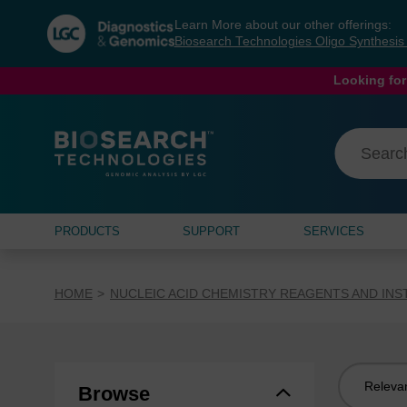
Skip
Skip
Learn More about our other offerings:
to
to
Biosearch Technologies Oligo Synthesi
content
navigation
menu
Looking for
PRODUCTS
SUPPORT
SERVICES
HOME
NUCLEIC ACID CHEMISTRY REAGENTS AND IN
Sort
Browse
by: