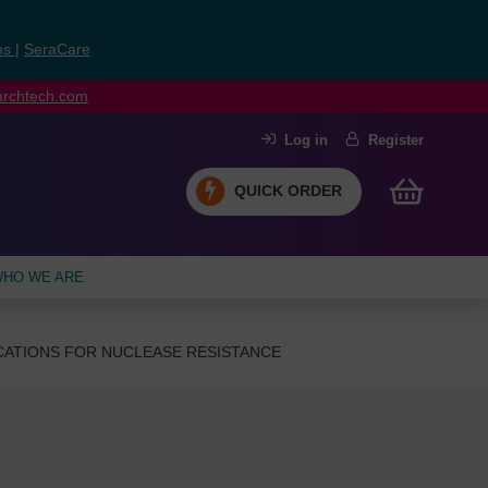
ns
|
SeraCare
earchtech.com
Log in
Register
QUICK ORDER
HO WE ARE
CATIONS FOR NUCLEASE RESISTANCE