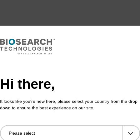
Hi there,
It looks like you're new here, please select your country from the drop
down to ensure the best experience on our site.