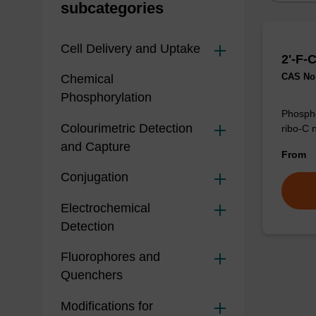
subcategories
Cell Delivery and Uptake
2'-F-
CAS No.
Chemical
Phosphorylation
Phospho
Colourimetric Detection
ribo-C 
and Capture
From
Conjugation
Electrochemical
Detection
Fluorophores and
Quenchers
Modifications for