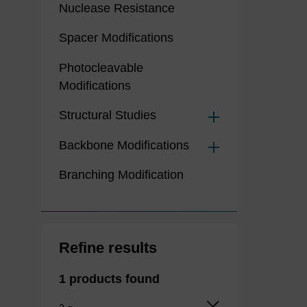
Nuclease Resistance
Spacer Modifications
Photocleavable
Modifications
Structural Studies
Backbone Modifications
Branching Modification
Refine results
1 products found