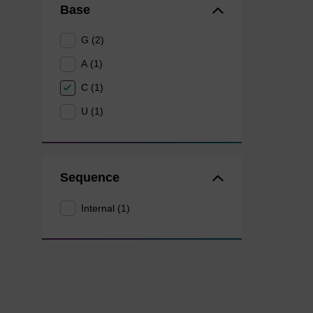
Base
G (2)
A (1)
C (1)
U (1)
Sequence
Internal (1)