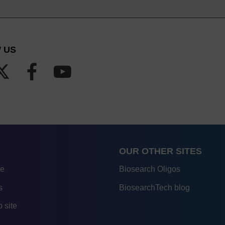
 US
OUR OTHER SITES
re
Biosearch Oligos
s
BiosearchTech blog
 site