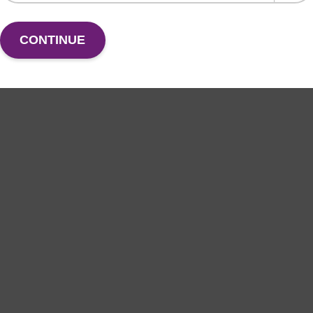
CONTINUE