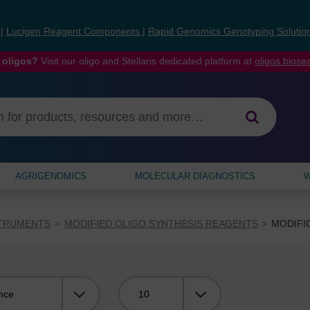
s
|
Lucigen Reagent Components
|
Rapid Genomics Genotyping Solutio
 oligos?
Visit our oligo and Stellaris dedicated platform at
oligos.bios
AGRIGENOMICS
MOLECULAR DIAGNOSTICS
W
STRUMENTS
MODIFIED OLIGO SYNTHESIS REAGENTS
MODIFI
Viewing: