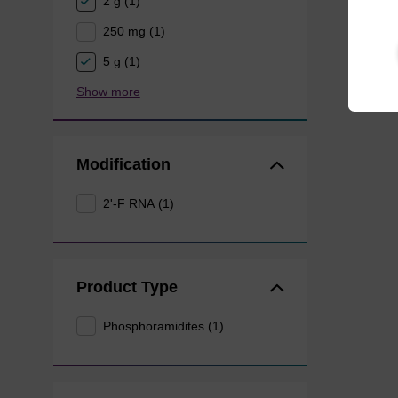
2 g (1)
250 mg (1)
5 g (1)
Show more
Modification
2'-F RNA (1)
Product Type
Phosphoramidites (1)