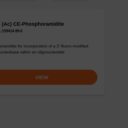
C (Ac) CE-Phosphoramidite
:159414-99-0
ramidite for incorporation of a 2'-fluoro-modified
nucleobase within an oligonucleotide
VIEW