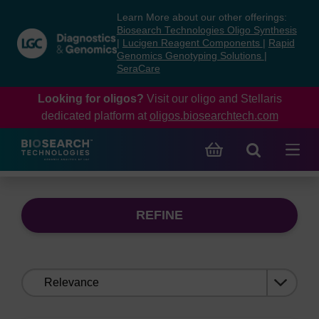
Skip
Skip
Learn More about our other offerings:
to
to
Biosearch Technologies Oligo Synthesis
content
navigation
|
Lucigen Reagent Components
|
Rapid
Genomics Genotyping Solutions
|
menu
SeraCare
Looking for oligos?
Visit our oligo and Stellaris
dedicated platform at
oligos.biosearchtech.com
REFINE
Sort
by: