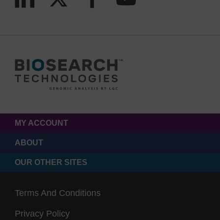
MY ACCOUNT
ABOUT
OUR OTHER SITES
Terms And Conditions
Privacy Policy