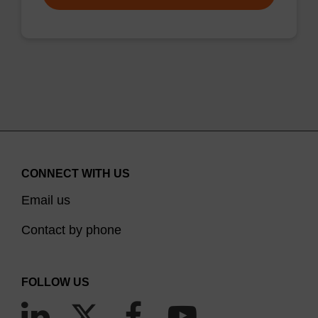
CONNECT WITH US
Email us
Contact by phone
FOLLOW US