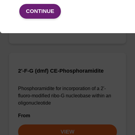
From
CONTINUE
VIEW
2'-F-G (dmf) CE-Phosphoramidite
Phosphoramidite for incorporation of a 2'-
fluoro-modified ribo-G nucleobase within an
oligonucleotide
From
VIEW