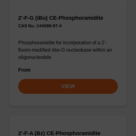
2'-F-G (iBu) CE-Phosphoramidite
CAS No.:144089-97-4
Phosphoramidite for incorporation of a 2'-
fluoro-modified ribo-G nucleobase within an
oligonucleotide
From
VIEW
2'-F-A (Bz) CE-Phosphoramidite