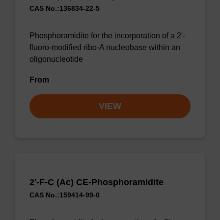
CAS No.:136834-22-5
Phosphoramidite for the incorporation of a 2'-
fluoro-modified ribo-A nucleobase within an
oligonucleotide
From
VIEW
2'-F-C (Ac) CE-Phosphoramidite
CAS No.:159414-99-0