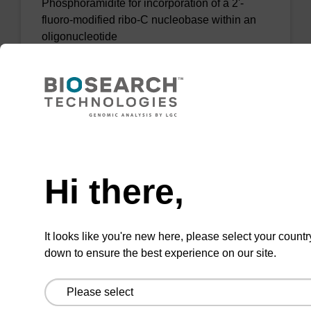
Phosphoramidite for incorporation of a 2'-
fluoro-modified ribo-C nucleobase within an
oligonucleotide
From
VIEW
Need help
Hi there,
2'-F-U CE-Phosphoramidite
CAS No.:146954-75-8
It looks like you're new here, please select your countr
down to ensure the best experience on our site.
Phosphoramidite for incorporation of a 2'-
fluoro-modified U nucleobase within an
oligonucleotide