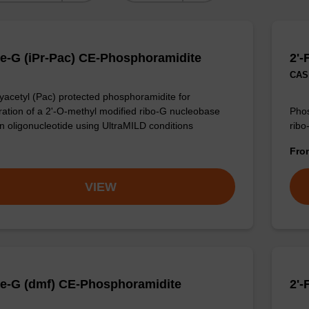
e-G (iPr-Pac) CE-Phosphoramidite
2'-
CAS 
acetyl (Pac) protected phosphoramidite for
ration of a 2'-O-methyl modified ribo-G nucleobase
Phos
an oligonucleotide using UltraMILD conditions
ribo
Fr
VIEW
e-G (dmf) CE-Phosphoramidite
2'-