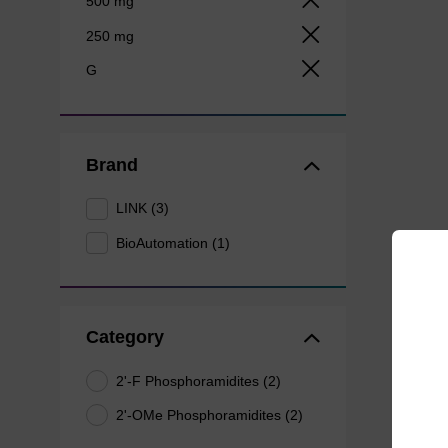
500 mg
250 mg
G
Brand
LINK (3)
BioAutomation (1)
Category
2'-F Phosphoramidites (2)
2'-OMe Phosphoramidites (2)