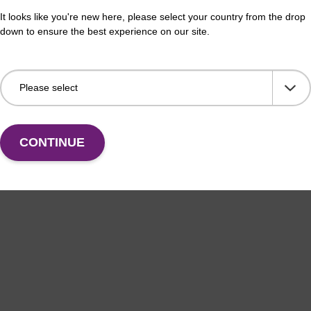
It looks like you're new here, please select your country from the drop
down to ensure the best experience on our site.
CONTINUE