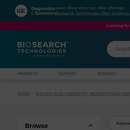
Skip
Skip
Learn More about our other offerings:
to
to
Biosearch Technologies Oligo Synthesi
content
navigation
menu
Looking for
PRODUCTS
SUPPORT
SERVICES
HOME
NUCLEIC ACID CHEMISTRY REAGENTS AND IN
Sort
Browse
by: