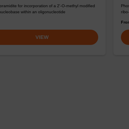
ramidite for incorporation of a 2'-O-methyl modified
Phos
nucleobase within an oligonucleotide
ribo
Fr
VIEW