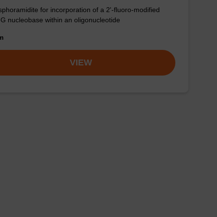
phoramidite for incorporation of a 2'-fluoro-modified
-G nucleobase within an oligonucleotide
om
VIEW