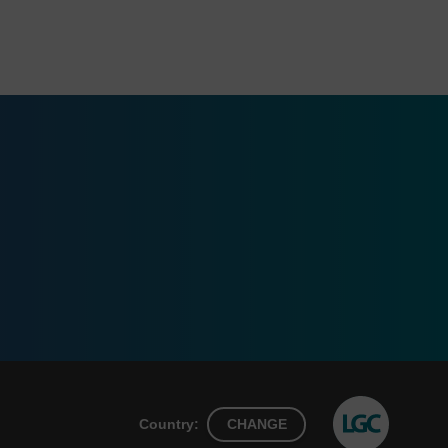
Country:
CHANGE