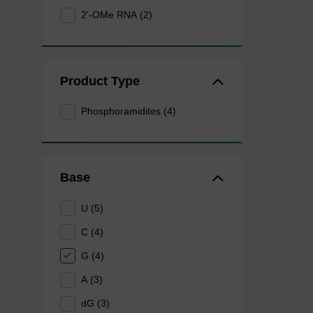
2'-OMe RNA (2)
Product Type
Phosphoramidites (4)
Base
U (5)
C (4)
G (4)
A (3)
dG (3)