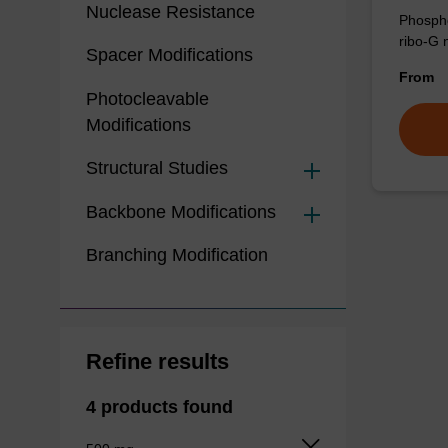
Nuclease Resistance
Phospho
ribo-G 
Spacer Modifications
From
Photocleavable
Modifications
Structural Studies
Backbone Modifications
Branching Modification
Refine results
4 products found