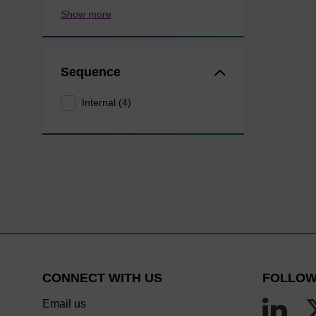
Show more
Sequence
Internal (4)
CONNECT WITH US
FOLLOW
Email us