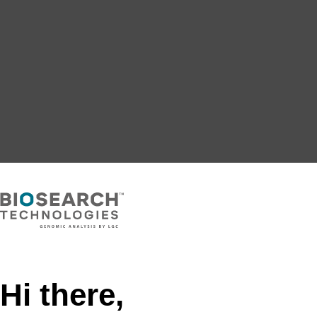
Hi there,