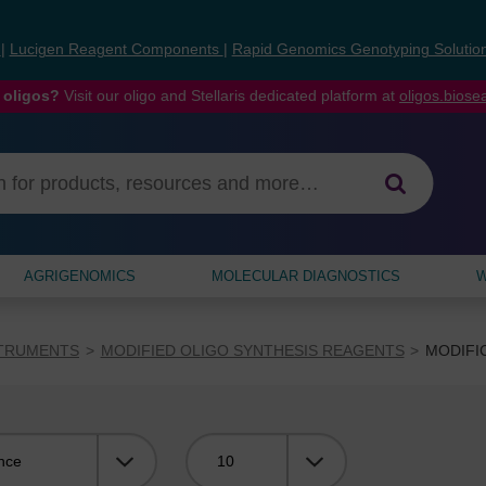
s
|
Lucigen Reagent Components
|
Rapid Genomics Genotyping Solutio
 oligos?
Visit our oligo and Stellaris dedicated platform at
oligos.bios
AGRIGENOMICS
MOLECULAR DIAGNOSTICS
W
STRUMENTS
MODIFIED OLIGO SYNTHESIS REAGENTS
MODIFI
Viewing: