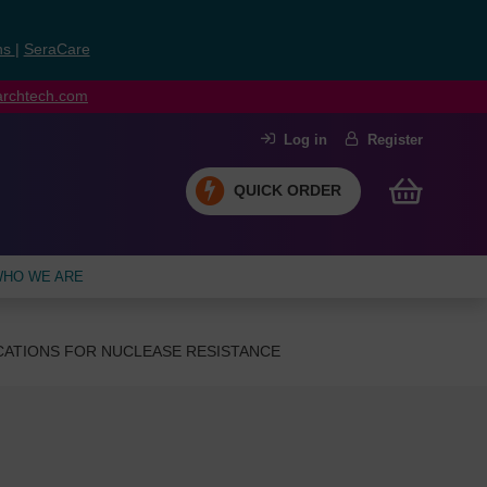
ns
|
SeraCare
earchtech.com
Log in
Register
QUICK ORDER
HO WE ARE
CATIONS FOR NUCLEASE RESISTANCE