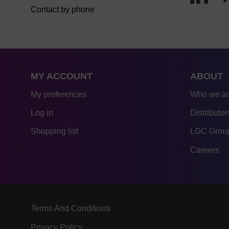
Contact by phone
MY ACCOUNT
ABOUT
My preferences
Who we a
Log in
Distributor
Shopping list
LGC Group
Careers
Terms And Conditions
Privacy Policy