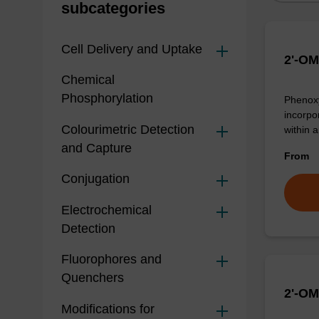
subcategories
Cell Delivery and Uptake
2'-OM
Chemical
Phosphorylation
Phenoxy
incorpo
Colourimetric Detection
within 
and Capture
From
Conjugation
Electrochemical
Detection
Fluorophores and
Quenchers
2'-OM
Modifications for