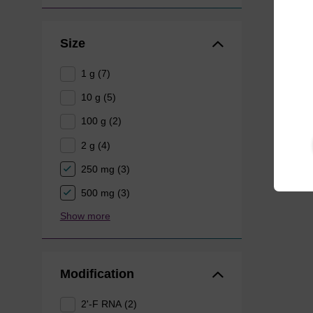
Size
1 g (7)
10 g (5)
100 g (2)
2 g (4)
250 mg (3)
500 mg (3)
Show more
Modification
2'-F RNA (2)