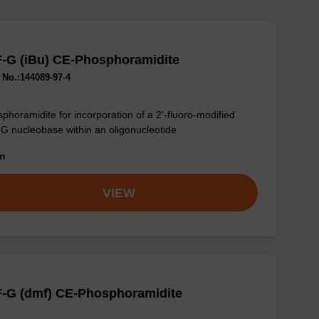
F-G (iBu) CE-Phosphoramidite
No.:144089-97-4
phoramidite for incorporation of a 2'-fluoro-modified
-G nucleobase within an oligonucleotide
om
VIEW
F-G (dmf) CE-Phosphoramidite