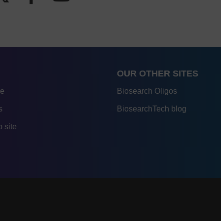
OUR OTHER SITES
re
Biosearch Oligos
s
BiosearchTech blog
 site