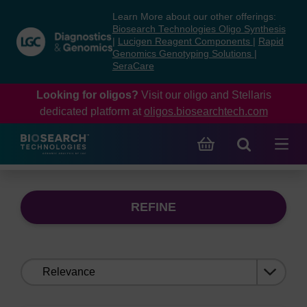
Skip
Skip
Learn More about our other offerings:
to
to
Biosearch Technologies Oligo Synthesis
content
navigation
|
Lucigen Reagent Components
|
Rapid
Genomics Genotyping Solutions
|
menu
SeraCare
Looking for oligos?
Visit our oligo and Stellaris
dedicated platform at
oligos.biosearchtech.com
REFINE
Sort
by: