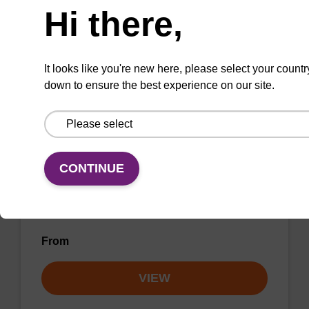
Hi there,
VIEW
It looks like you're new here, please select your countr
down to ensure the best experience on our site.
C3 CPG (DMT-1,3-Propanediol-Suc-
CPG) Column
CONTINUE
CPG column for incorporation of a C3 spacer
at the 3' end of an oligonucleotide.
From
VIEW