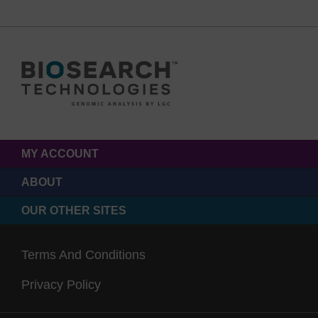
MY ACCOUNT
ABOUT
OUR OTHER SITES
Terms And Conditions
Privacy Policy