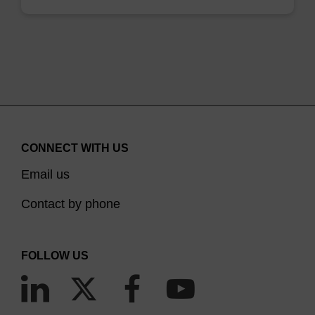
CONNECT WITH US
Email us
Contact by phone
FOLLOW US