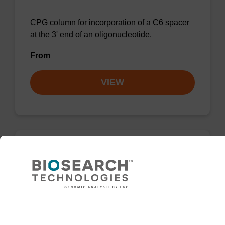
CPG column for incorporation of a C6 spacer
at the 3' end of an oligonucleotide.
From
VIEW
3'-Spacer C3 CPG Column
CPG column for incorporation of a C3 spacer
at the 3' end of an oligonucleotide.
Need help
From