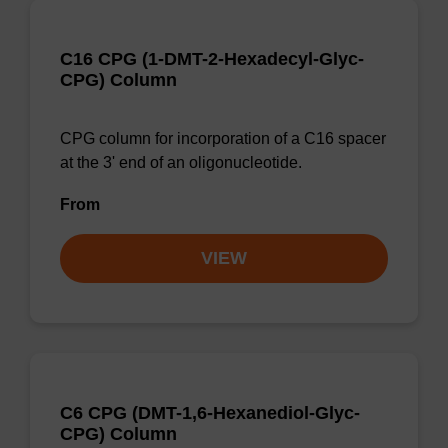
C16 CPG (1-DMT-2-Hexadecyl-Glyc-
CPG) Column
CPG column for incorporation of a C16 spacer
at the 3' end of an oligonucleotide.
From
VIEW
C6 CPG (DMT-1,6-Hexanediol-Glyc-
CPG) Column