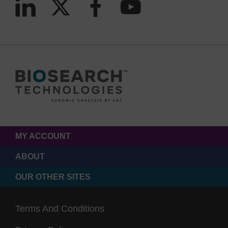
MY ACCOUNT
ABOUT
OUR OTHER SITES
Terms And Conditions