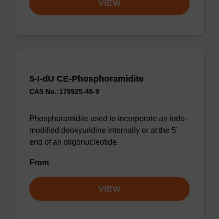
VIEW
5-I-dU CE-Phosphoramidite
CAS No.:178925-48-9
Phosphoramidite used to incorporate an iodo-
modified deoxyuridine internally or at the 5'
end of an oligonucleotide.
From
VIEW