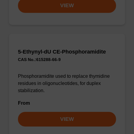
VIEW
5-Ethynyl-dU CE-Phosphoramidite
CAS No.:615288-66-9
Phosphoramidite used to replace thymidine
residues in oligonucleotides, for duplex
stabilization.
From
VIEW