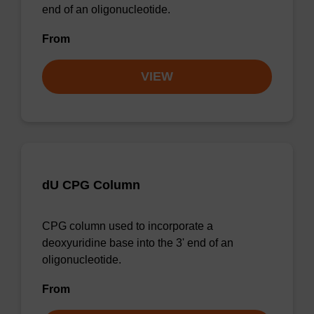
end of an oligonucleotide.
From
VIEW
dU CPG Column
CPG column used to incorporate a
deoxyuridine base into the 3' end of an
oligonucleotide.
From