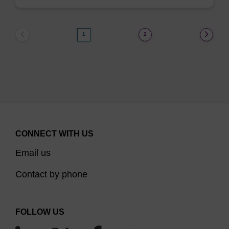
1
2
CONNECT WITH US
Email us
Contact by phone
FOLLOW US