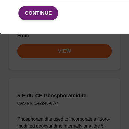
CONTINUE
CPG used to incorporate a deoxyuridine base
into the 3' end of an oligonucleotide.
From
VIEW
5-F-dU CE-Phosphoramidite
CAS No.:142246-63-7
Phosphoramidite used to incorporate a fluoro-
modified deoxyuridine internally or at the 5'