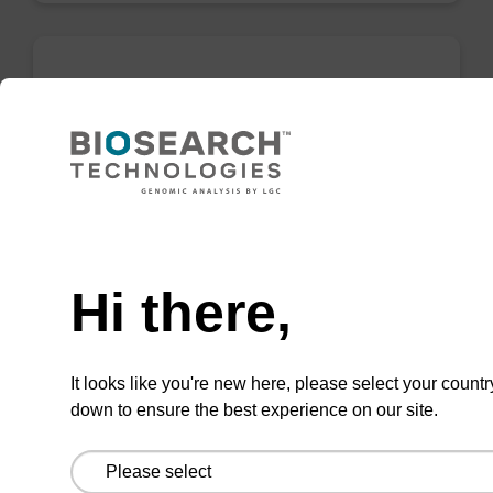
5-Br-dU CPG
CPG used to incorporate a bromo-modified
uridine at the 3' end of an oligonucleotide.
Need help
From
Hi there,
VIEW
It looks like you're new here, please select your countr
down to ensure the best experience on our site.
5'-DMT-dU-Suc-CPG (5'-DMT-
deoxyUridine CPG) Column