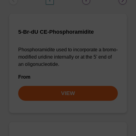
1
2
5-Br-dU CE-Phosphoramidite
Phosphoramidite used to incorporate a bromo-
modified uridine internally or at the 5' end of
an oligonucleotide.
From
VIEW