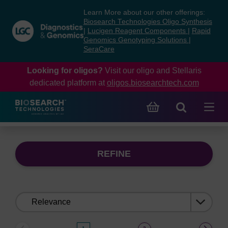
Skip
Skip
Learn More about our other offerings:
to
to
Biosearch Technologies Oligo Synthesis
content
navigation
|
Lucigen Reagent Components
|
Rapid
Genomics Genotyping Solutions
|
menu
SeraCare
Looking for oligos?
Visit our oligo and Stellaris
dedicated platform at
oligos.biosearchtech.com
REFINE
Sort
by: