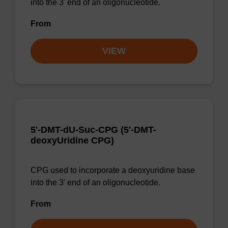
into the 3' end of an oligonucleotide.
From
VIEW
5'-DMT-dU-Suc-CPG (5'-DMT-
deoxyUridine CPG)
CPG used to incorporate a deoxyuridine base
into the 3' end of an oligonucleotide.
From