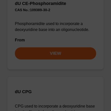
dU CE-Phosphoramidite
CAS No.:109389-30-2
Phosphoramidite used to incorporate a
deoxyuridine base into an oligonucleotide.
From
VIEW
dU CPG
CPG used to incorporate a deoxyuridine base