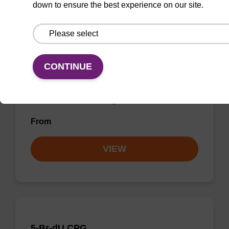
down to ensure the best experience on our site.
5'-DMT-dI-Suc-CPG (5'-DMT-
deoxyInosine CPG)
CONTINUE
CPG used to incorporate a deoxyinosine base
into the 3' end of an oligonucleotide.
From
VIEW
5-Br-dU CPG