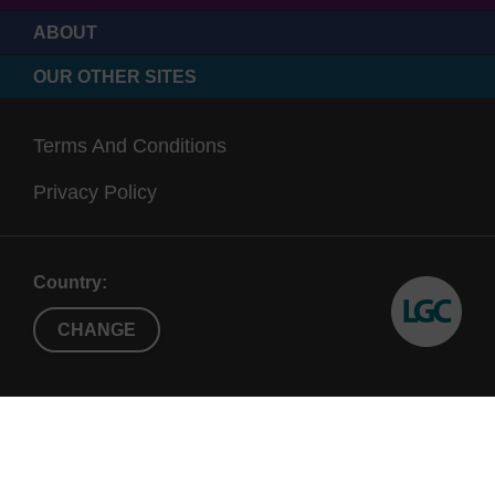
ABOUT
OUR OTHER SITES
Terms And Conditions
Privacy Policy
Country:
CHANGE