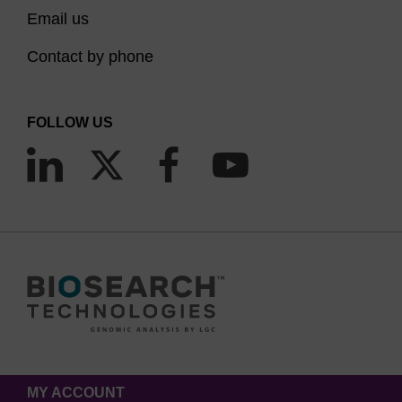
Email us
Contact by phone
FOLLOW US
MY ACCOUNT