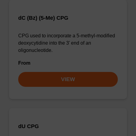
dC (Bz) (5-Me) CPG
CPG used to incorporate a 5-methyl-modified
deoxycytidine into the 3' end of an
oligonucleotide.
From
VIEW
dU CPG