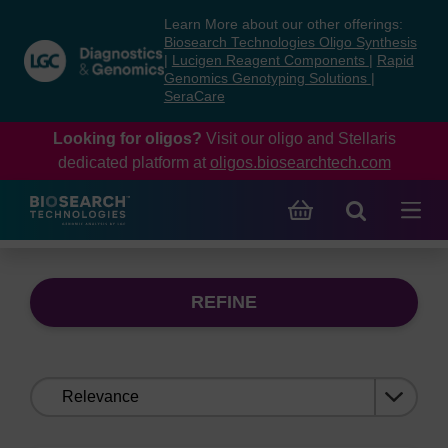
Skip
Skip
Learn More about our other offerings:
to
to
Biosearch Technologies Oligo Synthesis
content
navigation
|
Lucigen Reagent Components
|
Rapid
Genomics Genotyping Solutions
|
menu
SeraCare
Looking for oligos?
Visit our oligo and Stellaris
dedicated platform at
oligos.biosearchtech.com
REFINE
Sort
by: