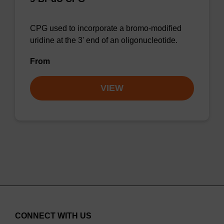
CPG used to incorporate a bromo-modified
uridine at the 3' end of an oligonucleotide.
From
VIEW
CONNECT WITH US