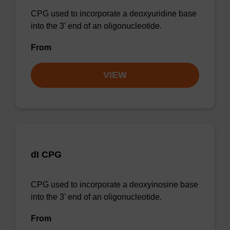
CPG used to incorporate a deoxyuridine base
into the 3' end of an oligonucleotide.
From
VIEW
dI CPG
CPG used to incorporate a deoxyinosine base
into the 3' end of an oligonucleotide.
From