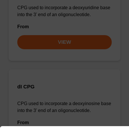
CPG used to incorporate a deoxyuridine base
into the 3' end of an oligonucleotide.
From
VIEW
dI CPG
CPG used to incorporate a deoxyinosine base
into the 3' end of an oligonucleotide.
From