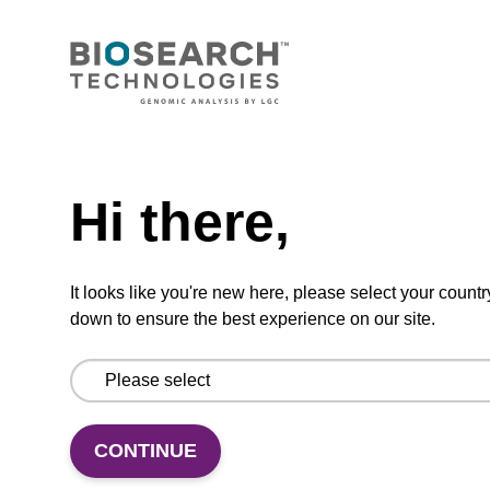
VIEW
Need help
Hi there,
5'-DMT-dU-Suc-CPG (5'-DMT-
deoxyUridine CPG)
CPG used to incorporate a deoxyuridine base
It looks like you're new here, please select your countr
into the 3' end of an oligonucleotide.
down to ensure the best experience on our site.
From
VIEW
CONTINUE