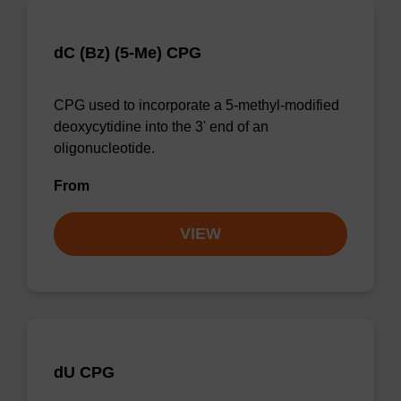
dC (Bz) (5-Me) CPG
CPG used to incorporate a 5-methyl-modified
deoxycytidine into the 3' end of an
oligonucleotide.
From
VIEW
dU CPG