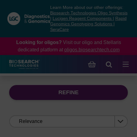
Skip
Skip
Learn More about our other offerings:
to
to
Biosearch Technologies Oligo Synthesis
content
navigation
|
Lucigen Reagent Components
|
Rapid
Genomics Genotyping Solutions
|
menu
SeraCare
Looking for oligos?
Visit our oligo and Stellaris
dedicated platform at
oligos.biosearchtech.com
REFINE
Sort
by: