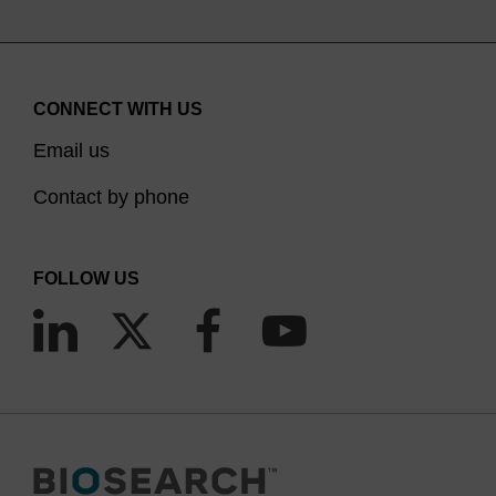
CONNECT WITH US
Email us
Contact by phone
FOLLOW US