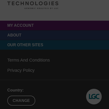
MY ACCOUNT
ABOUT
OUR OTHER SITES
Terms And Conditions
Privacy Policy
Country:
CHANGE