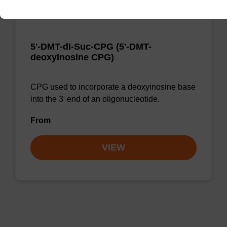
5'-DMT-dI-Suc-CPG (5'-DMT-
deoxyInosine CPG)
CPG used to incorporate a deoxyinosine base
into the 3' end of an oligonucleotide.
From
VIEW