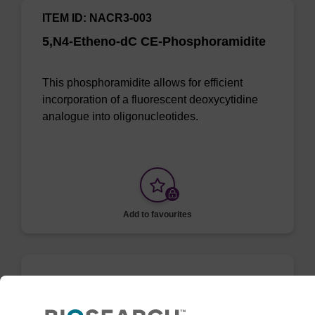
ITEM ID: NACR3-003
5,N4-Etheno-dC CE-Phosphoramidite
This phosphoramidite allows for efficient
incorporation of a fluorescent deoxycytidine
analogue into oligonucleotides.
Add to favourites
3,N4-Etheno-dC CE-Phosphoramidite