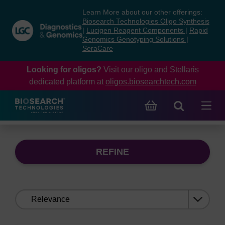
Skip
Skip
Learn More about our other offerings:
to
to
Biosearch Technologies Oligo Synthesis
content
navigation
|
Lucigen Reagent Components
|
Rapid
Genomics Genotyping Solutions
|
menu
SeraCare
Looking for oligos?
Visit our oligo and Stellaris
dedicated platform at
oligos.biosearchtech.com
REFINE
Sort
by: