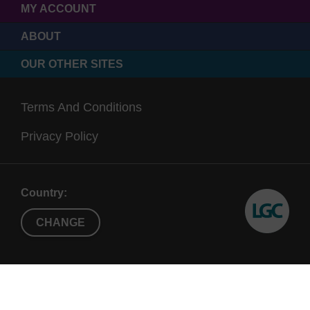
MY ACCOUNT
ABOUT
OUR OTHER SITES
Terms And Conditions
Privacy Policy
Country:
CHANGE