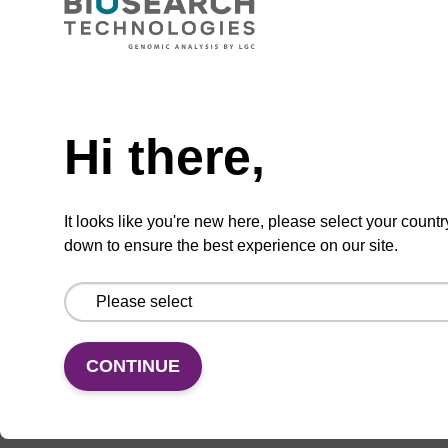
CAS No.:159624-42-7
Phosphoramidite for the efficient incorporation
of a fluorescent deoxycytidine analogue into
Need help
oligonucleotides.
Hi there,
From
VIEW
It looks like you're new here, please select your countr
down to ensure the best experience on our site.
CONTINUE