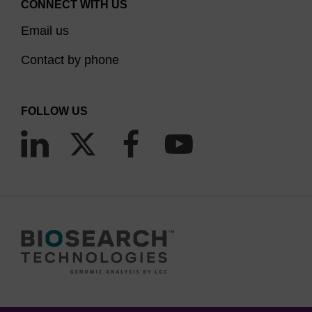
CONNECT WITH US
Email us
Contact by phone
FOLLOW US