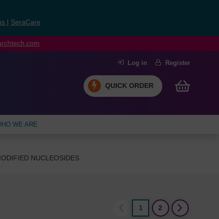
ns
|
SeraCare
earchtech.com
Log in
Register
QUICK ORDER
HO WE ARE
ODIFIED NUCLEOSIDES
1
2