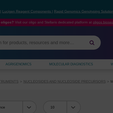
s
|
Lucigen Reagent Components
|
Rapid Genomics Genotyping Solutio
 oligos?
Visit our oligo and Stellaris dedicated platform at
oligos.bios
AGRIGENOMICS
MOLECULAR DIAGNOSTICS
W
STRUMENTS
NUCLEOSIDES AND NUCLEOSIDE PRECURSORS
M
Viewing: