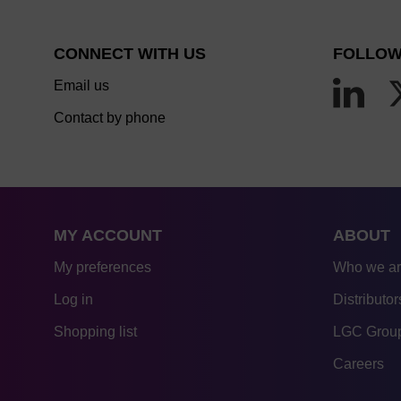
CONNECT WITH US
FOLLOW
Email us
Contact by phone
MY ACCOUNT
ABOUT
My preferences
Who we a
Log in
Distributor
Shopping list
LGC Group
Careers