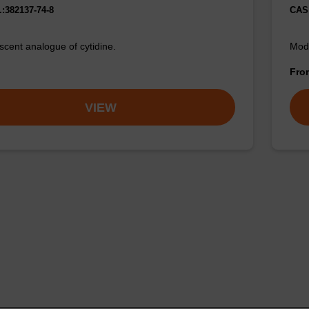
:382137-74-8
CAS 
escent analogue of cytidine.
Modi
Fr
VIEW