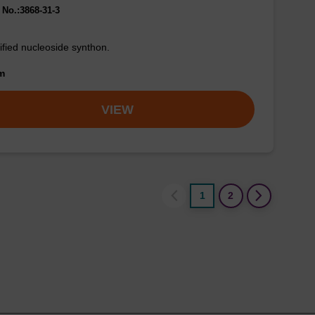
No.:3868-31-3
fied nucleoside synthon.
om
VIEW
1
2