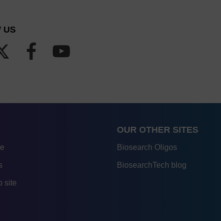
 US
OUR OTHER SITES
re
Biosearch Oligos
s
BiosearchTech blog
 site