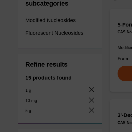
subcategories
Modified Nucleosides
5-For
CAS No.
Fluorescent Nucleosides
Modifie
From
Refine results
15 products found
1 g
10 mg
5 g
3'-De
CAS No.