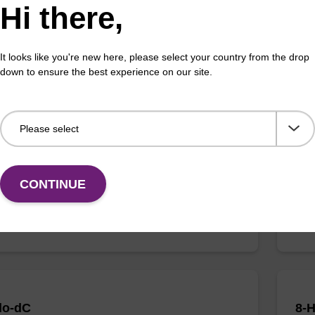
Hi there,
It looks like you're new here, please select your country from the drop
down to ensure the best experience on our site.
thyladenosine
5-B
:1867-73-8
CAS 
d nucleoside synthon.
Modi
Fr
CONTINUE
VIEW
lo-dC
8-