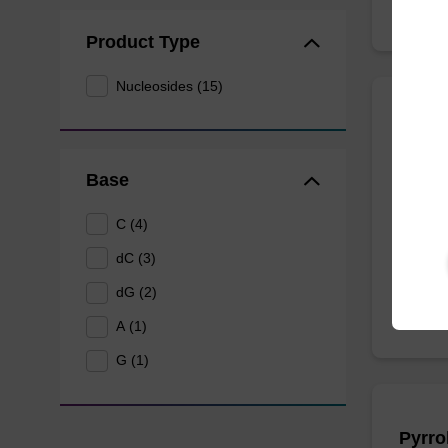
Product Type
Nucleosides (15)
N6-Me
CAS No.
Base
Modifie
C (4)
From
dC (3)
dG (2)
A (1)
G (1)
Pyrro