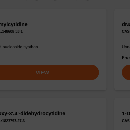
mylcytidine
dN
:148608-53-1
CAS 
d nucleoside synthon.
Unna
Fr
VIEW
oxy-3',4'-didehydrocytidine
1-D
:1823793-27-6
CAS 