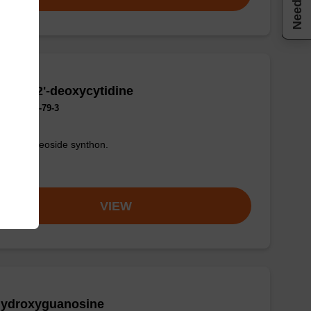
romo-2'-deoxycytidine
No.:1022-79-3
fied nucleoside synthon.
om
VIEW
Hydroxyguanosine