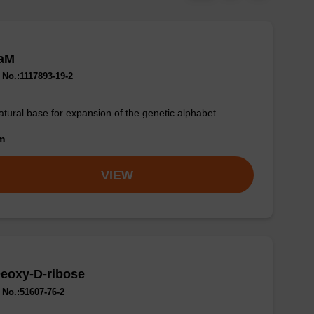
aM
No.:1117893-19-2
tural base for expansion of the genetic alphabet.
om
VIEW
eoxy-D-ribose
No.:51607-76-2