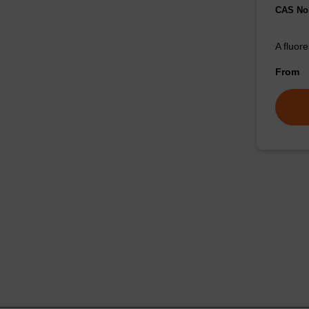
CAS No.
A fluor
From