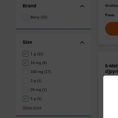
Brand
Modifie
From
Berry (15)
Size
1 g (11)
10 mg (6)
6-Met
d]pyr
100 mg (17)
CAS No.
2 g (1)
20 mg (1)
A fluor
5 g (1)
From
Show more