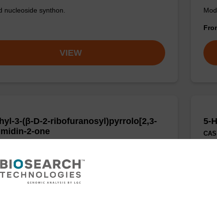
d nucleoside synthon.
Modi
Fr
VIEW
hyl-3-(β-D-2-ribofuranosyl)pyrrolo[2,3-
5-H
imidin-2-one
CAS 
:644962-84-5
Modi
escent analogue of cytidine.
Fr
VIEW