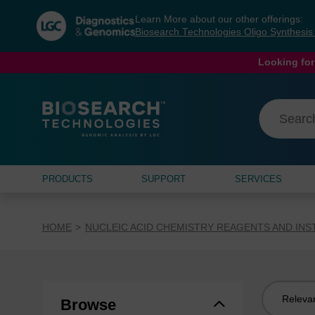
Skip
Skip
Learn More about our other offerings:
to
to
Biosearch Technologies Oligo Synthesi
content
navigation
menu
Looking for
PRODUCTS
SUPPORT
SERVICES
HOME
NUCLEIC ACID CHEMISTRY REAGENTS AND IN
Sort
Browse
by: