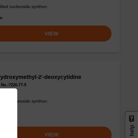
fied nucleoside synthon.
om
VIEW
ydroxymethyl-2'-deoxycytidine
No.:7226-77-9
fied nucleoside synthon.
om
Need help
VIEW