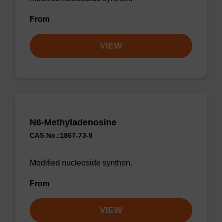
From
VIEW
N6-Methyladenosine
CAS No.:1867-73-8
Modified nucleoside synthon.
From
VIEW