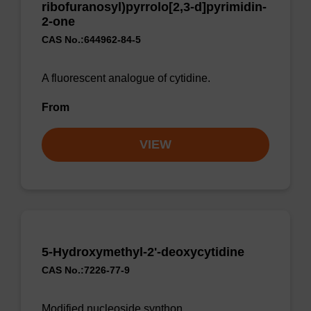
ribofuranosyl)pyrrolo[2,3-d]pyrimidin-
2-one
CAS No.:644962-84-5
A fluorescent analogue of cytidine.
From
VIEW
5-Hydroxymethyl-2'-deoxycytidine
CAS No.:7226-77-9
Modified nucleoside synthon.