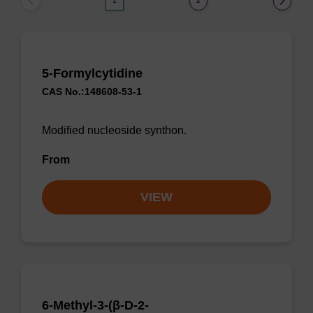
1
2
5-Formylcytidine
CAS No.:148608-53-1
Modified nucleoside synthon.
From
VIEW
6-Methyl-3-(β-D-2-