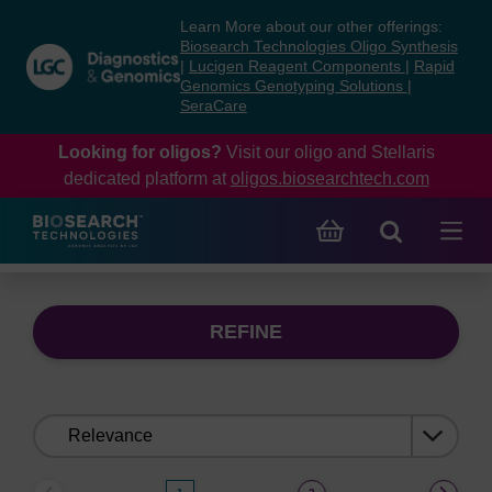
Skip
Skip
Learn More about our other offerings:
to
to
Biosearch Technologies Oligo Synthesis
content
navigation
|
Lucigen Reagent Components
|
Rapid
Genomics Genotyping Solutions
|
menu
SeraCare
Looking for oligos?
Visit our oligo and Stellaris
dedicated platform at
oligos.biosearchtech.com
REFINE
Sort
by: