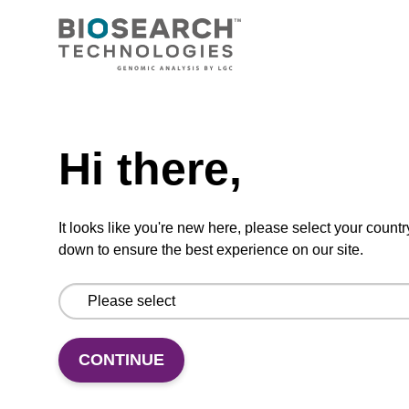
Pyrrolo-dC
CAS No.:382137-74-8
A fluorescent analogue of cytidine.
Need help
From
Hi there,
VIEW
It looks like you're new here, please select your countr
down to ensure the best experience on our site.
8-Hydroxyguanosine
CAS No.:3868-31-3
CONTINUE
Modified nucleoside synthon.