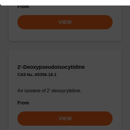
From
VIEW
2'-Deoxypseudoisocytidine
CAS No.:65358-18-1
An isostere of 2'-deoxycytidine.
From
VIEW