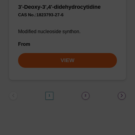
3'-Deoxy-3',4'-didehydrocytidine
CAS No.:1823793-27-6
Modified nucleoside synthon.
From
VIEW
1
2