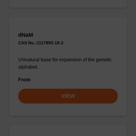
dNaM
CAS No.:1117893-19-2
Unnatural base for expansion of the genetic
alphabet.
From
VIEW