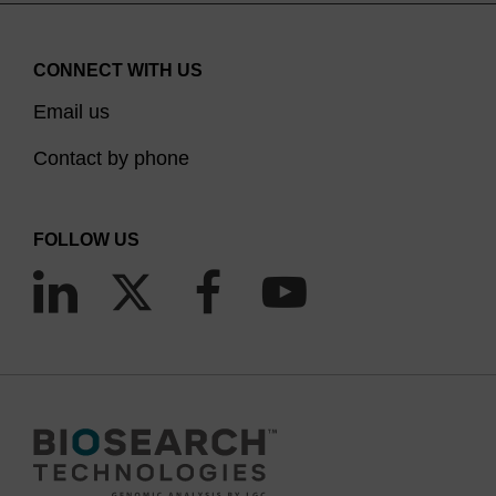
CONNECT WITH US
Email us
Contact by phone
FOLLOW US