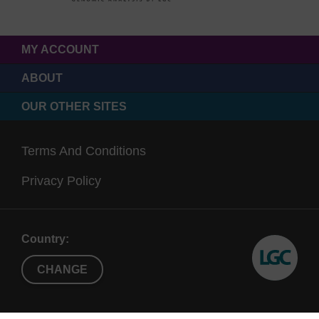
MY ACCOUNT
ABOUT
OUR OTHER SITES
Terms And Conditions
Privacy Policy
Country:
CHANGE