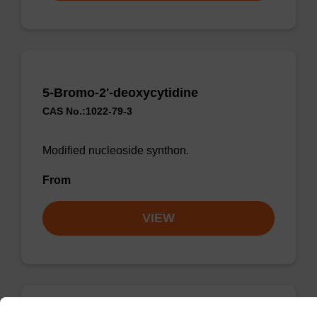
5-Bromo-2'-deoxycytidine
CAS No.:1022-79-3
Modified nucleoside synthon.
From
VIEW