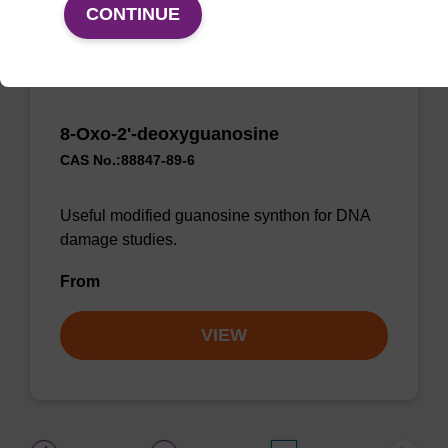
CONTINUE
8-Oxo-2'-deoxyguanosine
CAS No.:88847-89-6
Useful modified guanosine synthon for DNA
damage studies.
From
VIEW