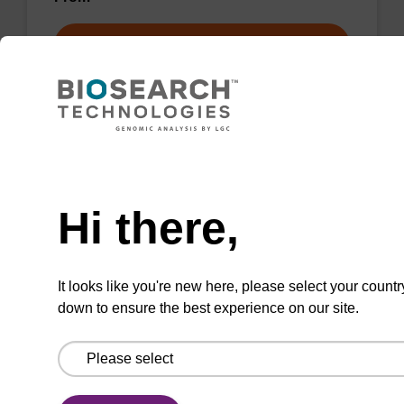
VIEW
Need help
2-Amino-9-(β-D-2-
deoxyribofuranosyl)purine
Hi there,
CAS No.:3616-24-8
Nucleoside synthon useful in enzymological
It looks like you're new here, please select your countr
studies.
down to ensure the best experience on our site.
From
VIEW