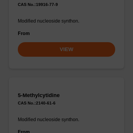
CAS No.:19916-77-9
Modified nucleoside synthon.
From
VIEW
5-Methylcytidine
CAS No.:2140-61-6
Modified nucleoside synthon.
From