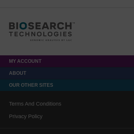
MY ACCOUNT
ABOUT
OUR OTHER SITES
Terms And Conditions
Privacy Policy