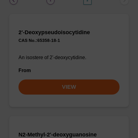
1
2
2'-Deoxypseudoisocytidine
CAS No.:65358-18-1
An isostere of 2'-deoxycytidine.
From
VIEW
N2-Methyl-2'-deoxyguanosine