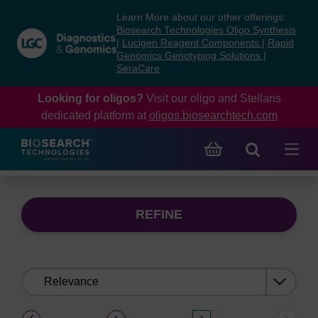
Skip
Skip
Learn More about our other offerings:
to
to
Biosearch Technologies Oligo Synthesis
content
navigation
|
Lucigen Reagent Components
|
Rapid
Genomics Genotyping Solutions
|
menu
SeraCare
Looking for oligos?
Visit our oligo and Stellaris
dedicated platform at
oligos.biosearchtech.com
REFINE
Sort
by:
(current)