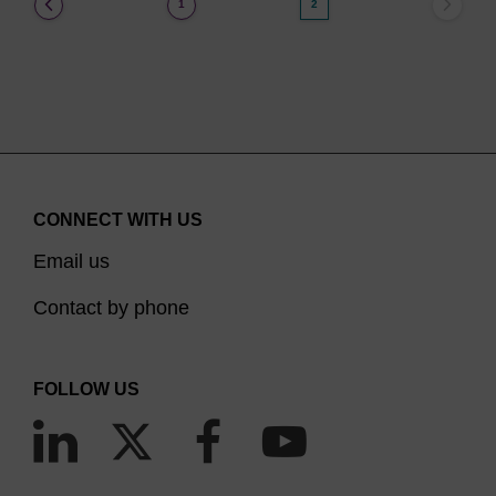
(current)
1
2
CONNECT WITH US
Email us
Contact by phone
FOLLOW US