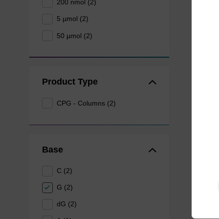
200 nmol (2)
5 µmol (2)
50 µmol (2)
Product Type
CPG - Columns (2)
Base
C (2)
G (2)
dG (2)