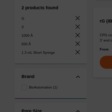
2 products found
G
rG (i
3'
CPG col
1000 Å
3' end o
500 Å
From
1.3 mL Short Syringe
Brand
BioAutomation (1)
Pore Size