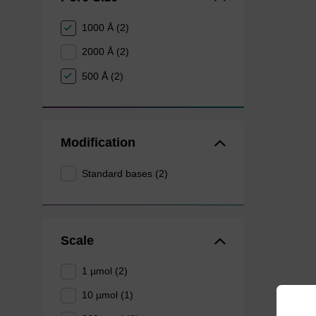
1000 Å (2)
2000 Å (2)
500 Å (2)
Modification
Standard bases (2)
Scale
1 µmol (2)
10 µmol (1)