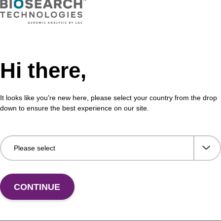
Hi there,
It looks like you're new here, please select your country from the drop
down to ensure the best experience on our site.
CONTINUE