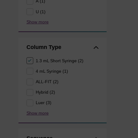
A (1)
U (1)
Show more
Column Type
1.3 mL Short Syringe (2)
4 mL Syringe (1)
ALL-FIT (2)
Hybrid (2)
Luer (3)
Show more