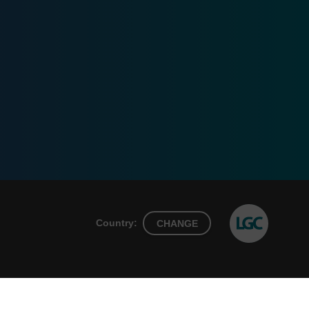
Country:
CHANGE