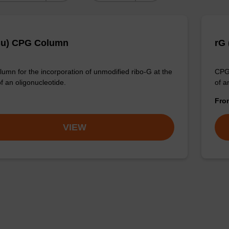
Bu) CPG Column
rG
umn for the incorporation of unmodified ribo-G at the
CPG 
f an oligonucleotide.
of a
Fr
VIEW