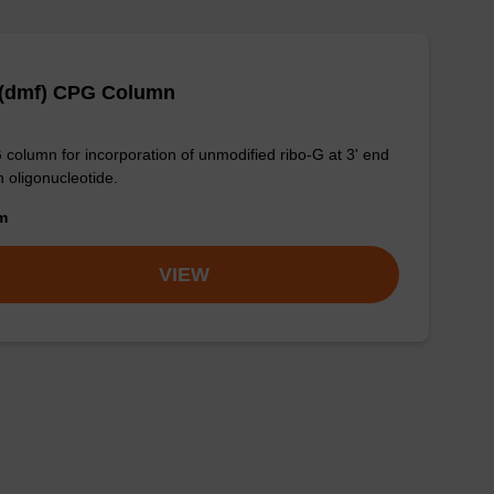
 (dmf) CPG Column
column for incorporation of unmodified ribo-G at 3' end
n oligonucleotide.
om
VIEW