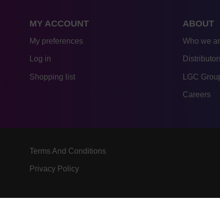
MY ACCOUNT
ABOUT
My preferences
Who we a
Log in
Distributor
Shopping list
LGC Group
Careers
Terms And Conditions
Privacy Policy