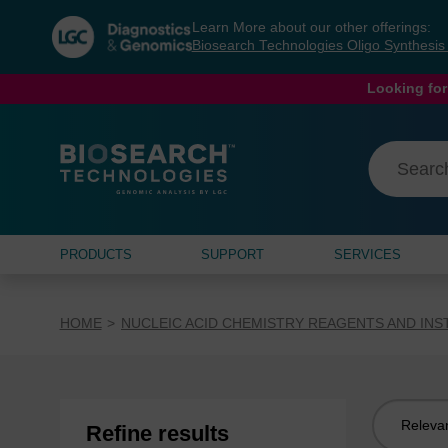
Skip
Skip
Learn More about our other offerings:
to
to
Biosearch Technologies Oligo Synthesi
content
navigation
menu
Looking for
PRODUCTS
SUPPORT
SERVICES
HOME
NUCLEIC ACID CHEMISTRY REAGENTS AND IN
Sort
Refine results
by: