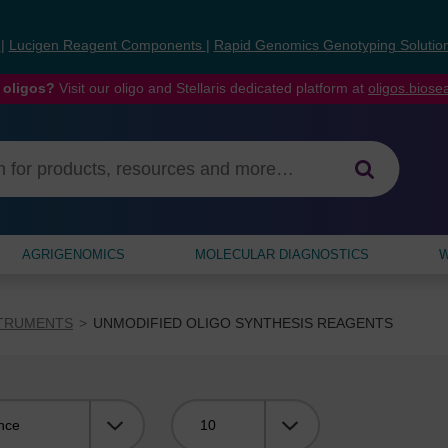
s
|
Lucigen Reagent Components
|
Rapid Genomics Genotyping Solutio
 oligos?
Visit our oligo and Stellaris dedicated platform at
oligos.bios
AGRIGENOMICS
MOLECULAR DIAGNOSTICS
W
STRUMENTS
UNMODIFIED OLIGO SYNTHESIS REAGENTS
Viewing: