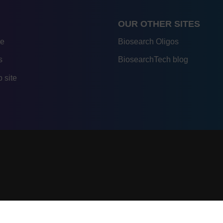
OUR OTHER SITES
re
Biosearch Oligos
s
BiosearchTech blog
 site