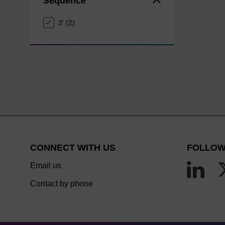
Sequence
3' (2)
CONNECT WITH US
FOLLOW
Email us
Contact by phone