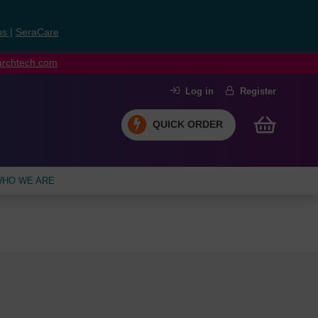
ns
|
SeraCare
earchtech.com
Log in
Register
QUICK ORDER
HO WE ARE