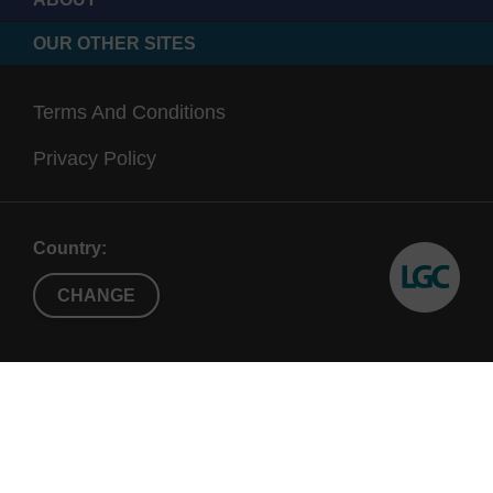
OUR OTHER SITES
Terms And Conditions
Privacy Policy
Country:
CHANGE