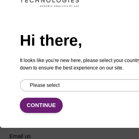
CPG column for incorporation of unmodified
ribo-G at 3' end of an oligonucleotide.
Need help
From
Hi there,
VIEW
It looks like you're new here, please select your countr
down to ensure the best experience on our site.
CONTINUE
CONNECT WITH US
Email us