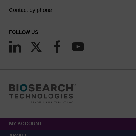
Contact by phone
FOLLOW US
MY ACCOUNT
ABOUT