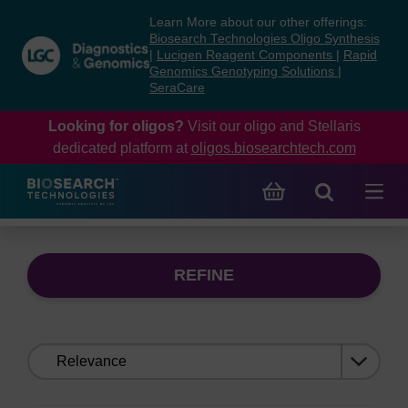
Skip
Skip
Learn More about our other offerings:
to
to
Biosearch Technologies Oligo Synthesis
content
navigation
|
Lucigen Reagent Components
|
Rapid
Genomics Genotyping Solutions
|
menu
SeraCare
Looking for oligos?
Visit our oligo and Stellaris
dedicated platform at
oligos.biosearchtech.com
REFINE
Sort
by: