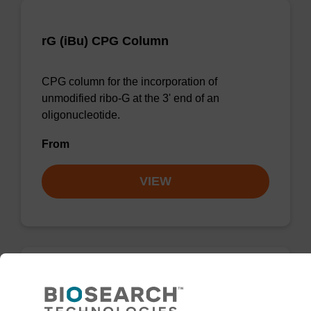
rG (iBu) CPG Column
CPG column for the incorporation of
unmodified ribo-G at the 3' end of an
oligonucleotide.
From
VIEW
rG (dmf) CPG Column