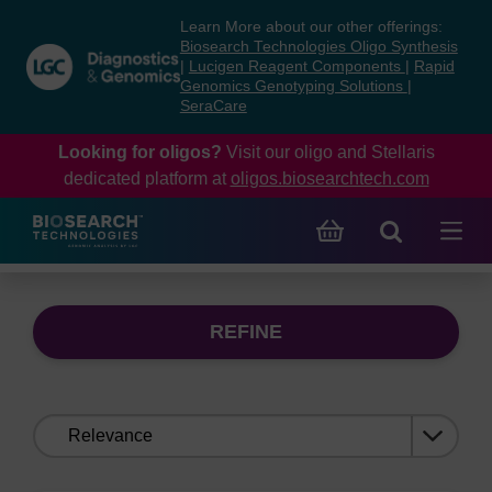
Skip
Skip
Learn More about our other offerings:
to
to
Biosearch Technologies Oligo Synthesis
content
navigation
|
Lucigen Reagent Components
|
Rapid
Genomics Genotyping Solutions
|
menu
SeraCare
Looking for oligos?
Visit our oligo and Stellaris
dedicated platform at
oligos.biosearchtech.com
REFINE
Sort
by: