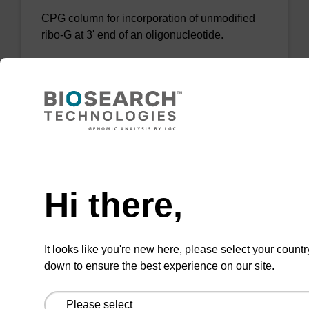
CPG column for incorporation of unmodified
ribo-G at 3' end of an oligonucleotide.
From
VIEW
Need help
Hi there,
rG (dmf) CPG Column
CPG column for incorporation of unmodified
It looks like you're new here, please select your countr
ribo-G at 3' end of an oligonucleotide.
down to ensure the best experience on our site.
From