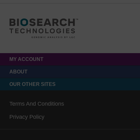
MY ACCOUNT
ABOUT
OUR OTHER SITES
Terms And Conditions
Privacy Policy