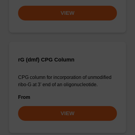
VIEW
rG (dmf) CPG Column
CPG column for incorporation of unmodified
ribo-G at 3' end of an oligonucleotide.
From
VIEW