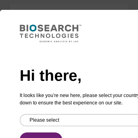
rG (dmf) CPG Column
CPG column for incorporation of unmodified
ribo-G at 3' end of an oligonucleotide.
Need help
From
Hi there,
VIEW
It looks like you're new here, please select your countr
down to ensure the best experience on our site.
rG (iBu) CPG Column