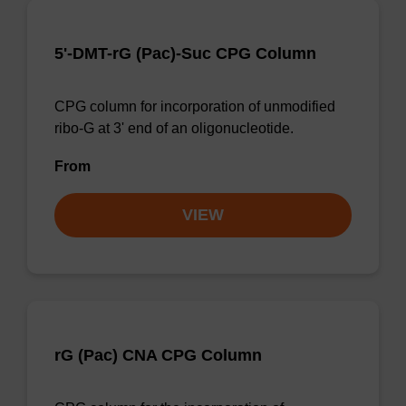
5'-DMT-rG (Pac)-Suc CPG Column
CPG column for incorporation of unmodified
ribo-G at 3' end of an oligonucleotide.
From
VIEW
rG (Pac) CNA CPG Column