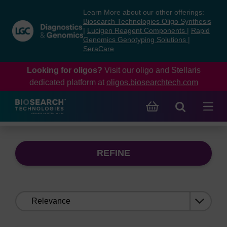
Skip
Skip
Learn More about our other offerings:
to
to
Biosearch Technologies Oligo Synthesis
content
navigation
|
Lucigen Reagent Components
|
Rapid
Genomics Genotyping Solutions
|
menu
SeraCare
Looking for oligos?
Visit our oligo and Stellaris
dedicated platform at
oligos.biosearchtech.com
REFINE
Sort
by: