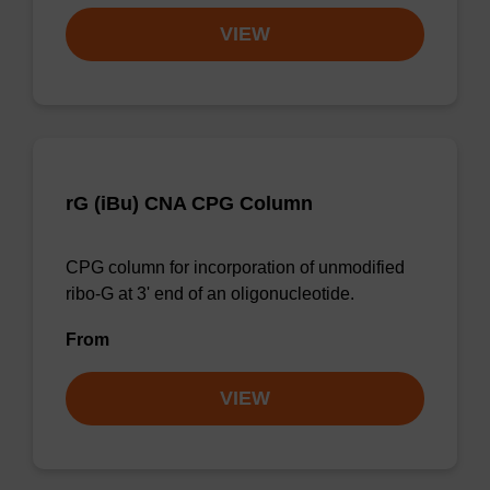
VIEW
rG (iBu) CNA CPG Column
CPG column for incorporation of unmodified
ribo-G at 3' end of an oligonucleotide.
From
VIEW