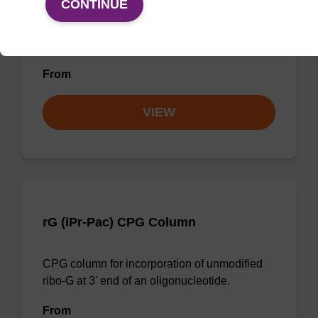
CONTINUE
CPG column for the incorporation of
unmodified ribo-G at the 3' end of an
oligonucleotide.
From
VIEW
rG (iPr-Pac) CPG Column
CPG column for incorporation of unmodified
ribo-G at 3' end of an oligonucleotide.
From