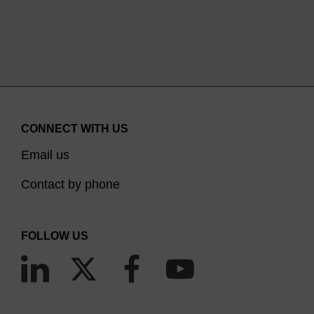
CONNECT WITH US
Email us
Contact by phone
FOLLOW US