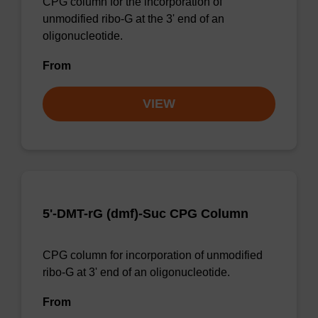
CPG column for the incorporation of
unmodified ribo-G at the 3' end of an
oligonucleotide.
From
VIEW
5'-DMT-rG (dmf)-Suc CPG Column
CPG column for incorporation of unmodified
ribo-G at 3' end of an oligonucleotide.
From