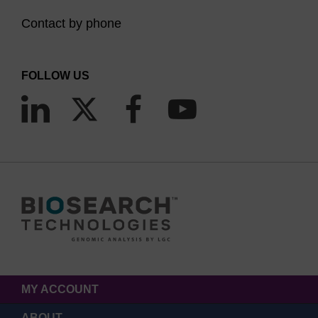
Contact by phone
FOLLOW US
MY ACCOUNT
ABOUT