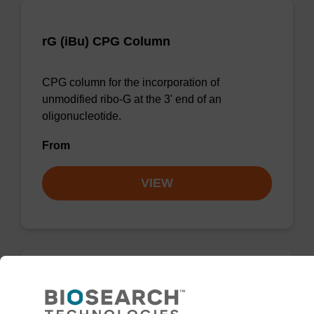
rG (iBu) CPG Column
CPG column for the incorporation of
unmodified ribo-G at the 3' end of an
oligonucleotide.
From
VIEW
rG (dmf) CPG Column