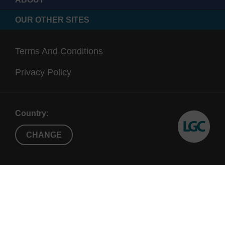
OUR OTHER SITES
Terms And Conditions
Privacy Policy
Country:
CHANGE