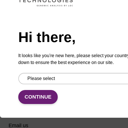
CPG column for incorporation of unmodified
ribo-G at 3' end of an oligonucleotide.
Need help
From
Hi there,
VIEW
It looks like you're new here, please select your countr
down to ensure the best experience on our site.
CONTINUE
CONNECT WITH US
Email us