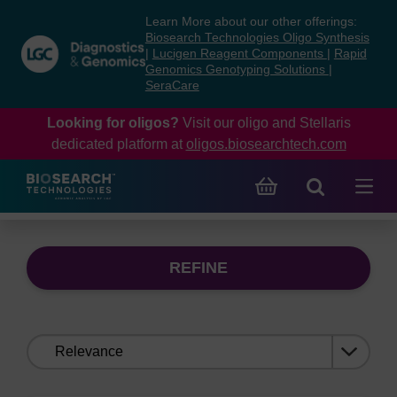
Skip
Skip
Learn More about our other offerings:
to
to
Biosearch Technologies Oligo Synthesis
content
navigation
|
Lucigen Reagent Components
|
Rapid
Genomics Genotyping Solutions
|
menu
SeraCare
Looking for oligos?
Visit our oligo and Stellaris
dedicated platform at
oligos.biosearchtech.com
REFINE
Sort
by: