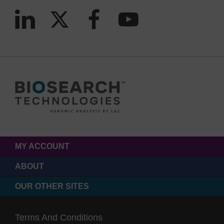
MY ACCOUNT
ABOUT
OUR OTHER SITES
Terms And Conditions