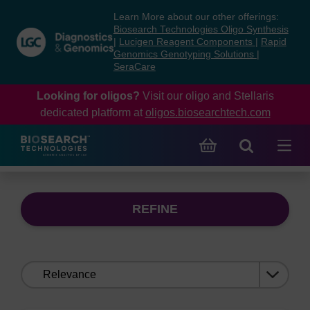
Skip
Skip
Learn More about our other offerings:
to
to
Biosearch Technologies Oligo Synthesis
content
navigation
|
Lucigen Reagent Components
|
Rapid
Genomics Genotyping Solutions
|
menu
SeraCare
Looking for oligos?
Visit our oligo and Stellaris
dedicated platform at
oligos.biosearchtech.com
REFINE
Sort
by: