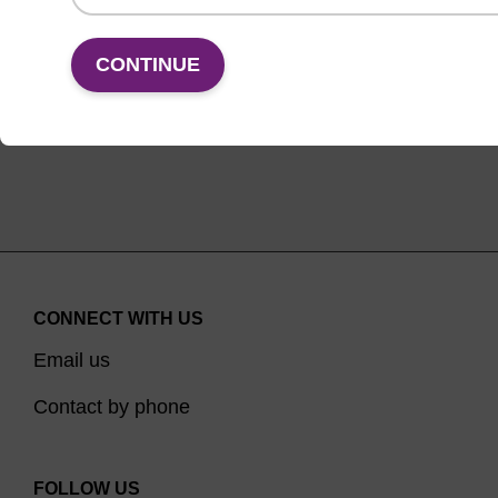
VIEW
CONTINUE
CONNECT WITH US
Email us
Contact by phone
FOLLOW US