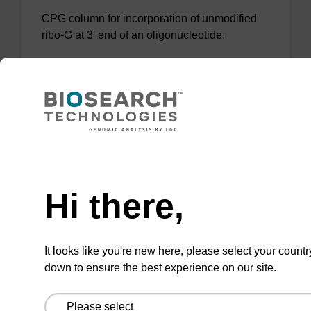
CPG column for incorporation of unmodified
ribo-G at 3' end of an oligonucleotide.
From
VIEW
Need help
Hi there,
rG (dmf) CPG Column
CPG column for incorporation of unmodified
It looks like you're new here, please select your countr
ribo-G at 3' end of an oligonucleotide.
down to ensure the best experience on our site.
From