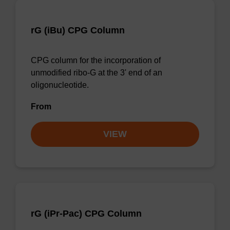
rG (iBu) CPG Column
CPG column for the incorporation of
unmodified ribo-G at the 3' end of an
oligonucleotide.
From
VIEW
rG (iPr-Pac) CPG Column